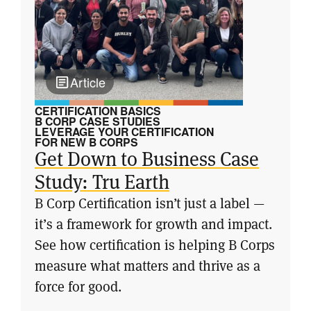
Article
CERTIFICATION BASICS
B CORP CASE STUDIES
LEVERAGE YOUR CERTIFICATION
FOR NEW B CORPS
Get Down to Business Case
Study: Tru Earth
B Corp Certification isn’t just a label —
it’s a framework for growth and impact.
See how certification is helping B Corps
measure what matters and thrive as a
force for good.