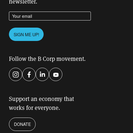
newsletter.
Enter your email address
Please
SIGN ME UP!
leave
this
field
Follow the B Corp movement.
empty.
Instagram
Facebook
LinkedIn
YouTube
Support an economy that
works for everyone.
DONATE