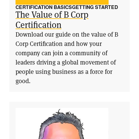
CERTIFICATION BASICS
GETTING STARTED
The Value of B Corp
Certification
Download our guide on the value of B
Corp Certification and how your
company can join a community of
leaders driving a global movement of
people using business as a force for
good.