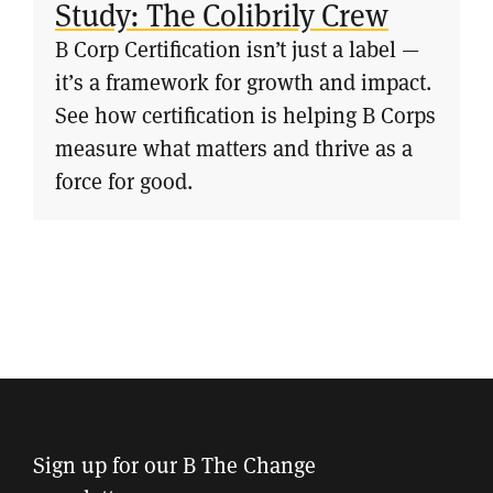
Study: The Colibrily Crew
B Corp Certification isn’t just a label —
it’s a framework for growth and impact.
See how certification is helping B Corps
measure what matters and thrive as a
force for good.
Sign up for our B The Change