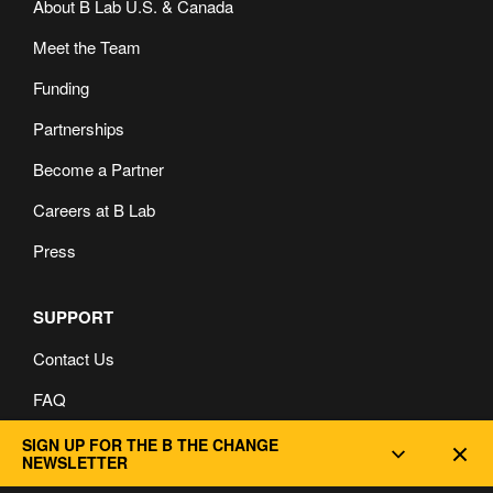
About B Lab U.S. & Canada
Meet the Team
Funding
Partnerships
Become a Partner
Careers at B Lab
Press
SUPPORT
Contact Us
FAQ
Privacy and Cookie Policy
SIGN UP FOR THE B THE CHANGE
Dec
NEWSLETTER