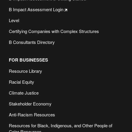
B Impact Assessment Login
Level
Certifying Companies with Complex Structures
B Consultants Directory
FOR BUSINESSES
Resource Library
Racial Equity
Climate Justice
Stakeholder Economy
Anti-Racism Resources
Resources for Black, Indigenous, and Other People of
Color Resources