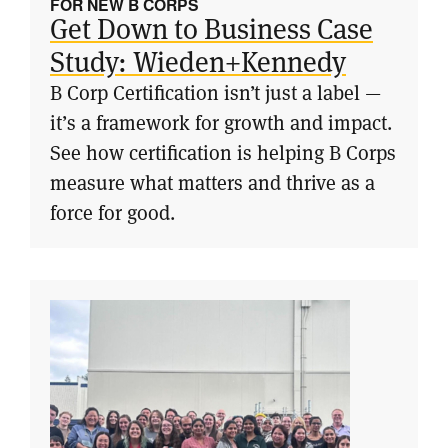
FOR NEW B CORPS
Get Down to Business Case
Study: Wieden+Kennedy
B Corp Certification isn’t just a label —
it’s a framework for growth and impact.
See how certification is helping B Corps
measure what matters and thrive as a
force for good.