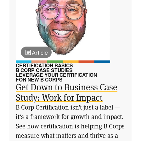
Article
CERTIFICATION BASICS
B CORP CASE STUDIES
LEVERAGE YOUR CERTIFICATION
FOR NEW B CORPS
Get Down to Business Case
Study: Work for Impact
B Corp Certification isn’t just a label —
it’s a framework for growth and impact.
See how certification is helping B Corps
measure what matters and thrive as a