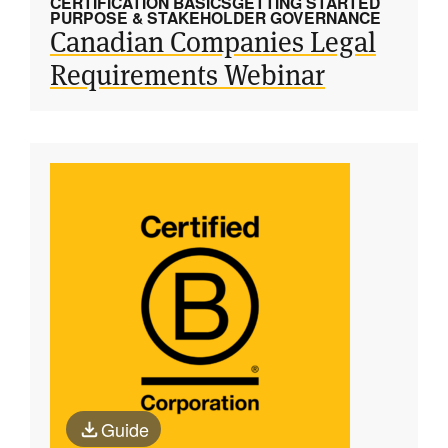
CERTIFICATION BASICS
GETTING STARTED
PURPOSE & STAKEHOLDER GOVERNANCE
Canadian Companies Legal
Requirements Webinar
Guide