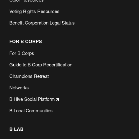
Voting Rights Resources
Benefit Corporation Legal Status
FOR B CORPS
For B Corps
Guide to B Corp Recertification
Champions Retreat
Networks
B Hive Social Platform
B Local Communities
B LAB