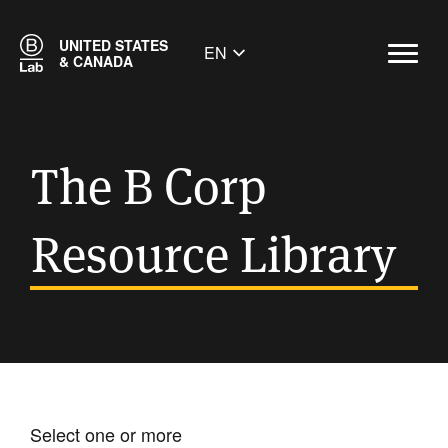
UNITED STATES
EN
& CANADA
The B Corp
Resource Library
Select one or more