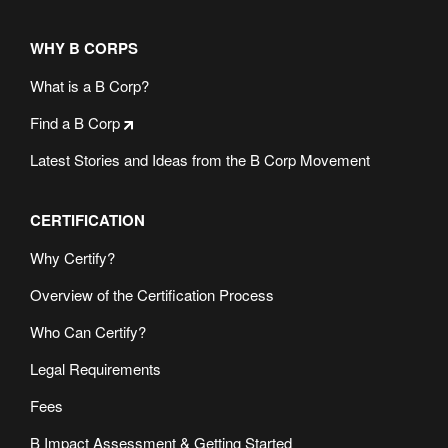
WHY B CORPS
What is a B Corp?
Find a B Corp
Latest Stories and Ideas from the B Corp Movement
CERTIFICATION
Why Certify?
Overview of the Certification Process
Who Can Certify?
Legal Requirements
Fees
B Impact Assessment & Getting Started