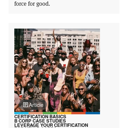
force for good.
Article
CERTIFICATION BASICS
B CORP CASE STUDIES
LEVERAGE YOUR CERTIFICATION