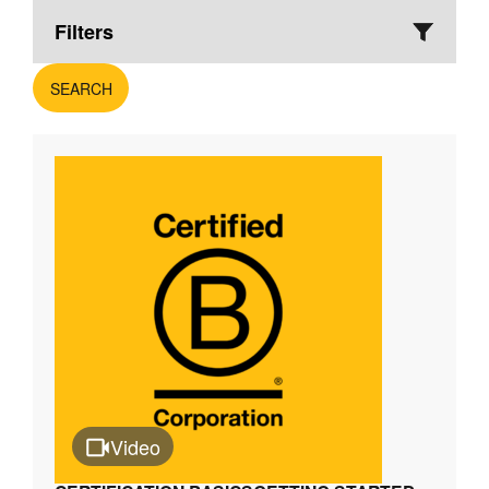
Filters
SEARCH
Video