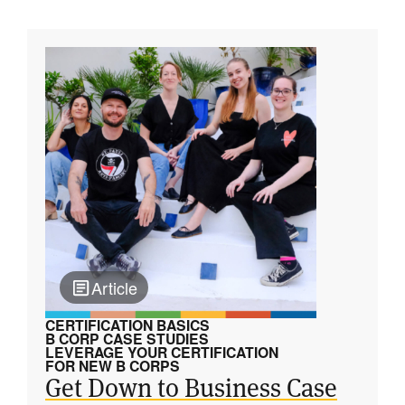
Article
CERTIFICATION BASICS
B CORP CASE STUDIES
LEVERAGE YOUR CERTIFICATION
FOR NEW B CORPS
Get Down to Business Case