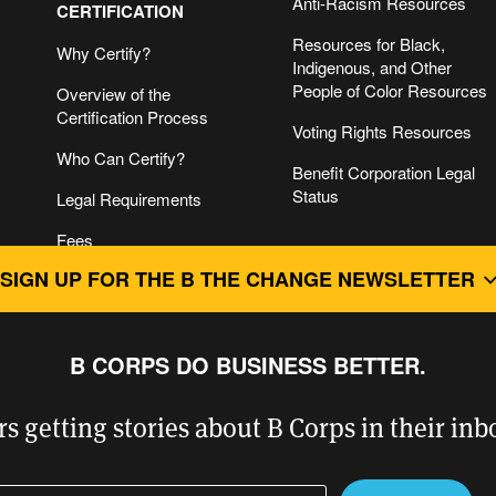
Anti-Racism Resources
CERTIFICATION
Resources for Black,
Why Certify?
Indigenous, and Other
People of Color Resources
Overview of the
Certification Process
Voting Rights Resources
Who Can Certify?
Benefit Corporation Legal
Status
Legal Requirements
Fees
FOR B CORPS
SIGN UP FOR THE B THE CHANGE NEWSLETTER
B Impact Assessment &
Getting Started
For B Corps
B Impact Assessment
Guide to B Corp
B CORPS DO BUSINESS BETTER.
Login
Recertification
Level
Champions Retreat
rs getting stories about B Corps in their in
Certifying Companies with
Networks
Complex Structures
ter your email address
ease leave this field empty.
B Hive Social Platform