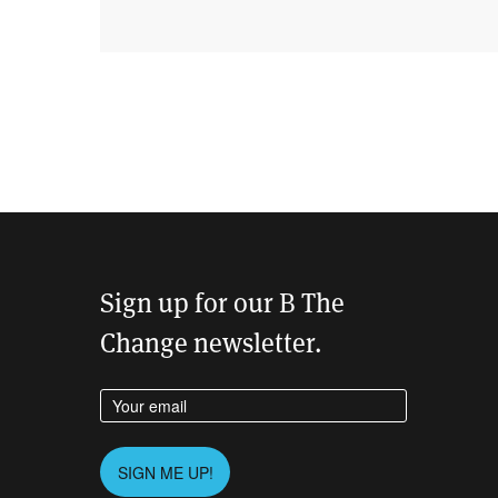
Sign up for our B The
Change newsletter.
Enter your email address
Please leave this field empty.
SIGN ME UP!