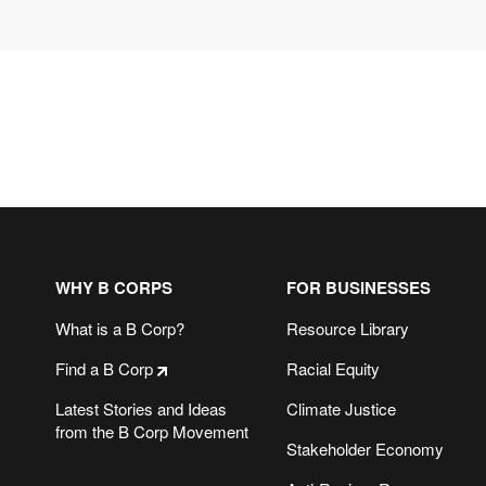
WHY B CORPS
FOR BUSINESSES
What is a B Corp?
Resource Library
Find a B Corp
Racial Equity
Latest Stories and Ideas
Climate Justice
from the B Corp Movement
Stakeholder Economy