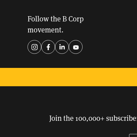
Follow the B Corp
movement.
Instagram
Facebook
LinkedIn
YouTube
Support an economy that
works for everyone.
DONATE
Join the 100,000+ subscribe
En
Pl