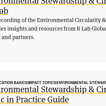
ironmental Stewardship & Cir
lab
ecording of the Environmental Circularity 
es insights and resources from B Lab Globa
 and partners.
CATION BASICS
IMPACT TOPICS
ENVIRONMENTAL STEWARD
ironmental Stewardship & Cir
c in Practice Guide