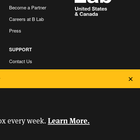
Become a Partner
Careers at B Lab
Press
SUPPORT
Contact Us
FAQ
Dec
Privacy and Cookie Policy
Learn More.
box every week.