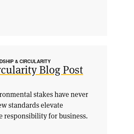
SHIP & CIRCULARITY
cularity Blog Post
vironmental stakes have never
ew standards elevate
 responsibility for business.