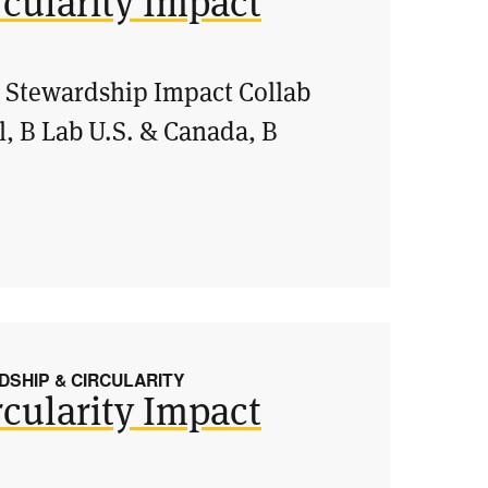
cularity Impact
& Stewardship Impact Collab
l, B Lab U.S. & Canada, B
SHIP & CIRCULARITY
cularity Impact