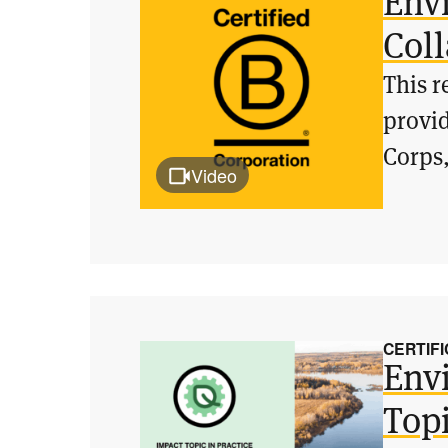
Env
Col
This r
provid
Corps,
Video
CERTIFI
Env
Topi