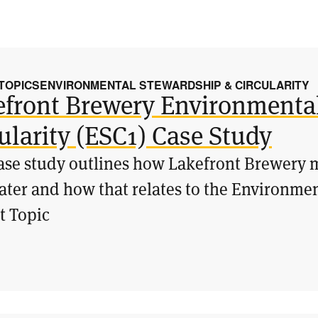
 TOPICS
ENVIRONMENTAL STEWARDSHIP & CIRCULARITY
efront Brewery Environmenta
ularity (ESC1) Case Study
ase study outlines how Lakefront Brewery m
ter and how that relates to the Environmen
t Topic