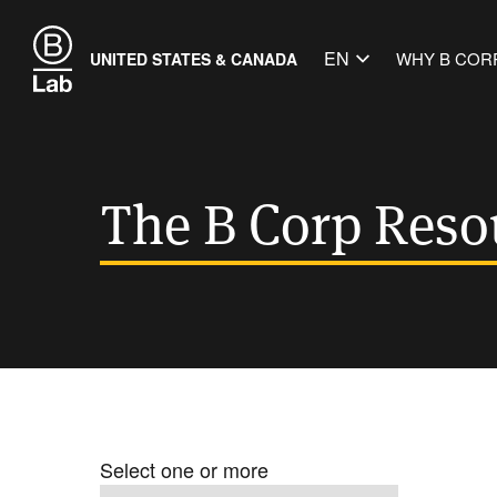
EN
WHY B COR
UNITED STATES & CANADA
The B Corp Reso
Select one or more