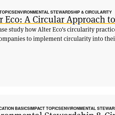
 TOPICS
ENVIRONMENTAL STEWARDSHIP & CIRCULARITY
r Eco: A Circular Approach t
ase study how Alter Eco's circularity practi
ompanies to implement circularity into th
CATION BASICS
IMPACT TOPICS
ENVIRONMENTAL STEWARD