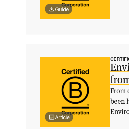
Guide
CERTIFI
Envi
fro
From c
been h
Enviro
Article