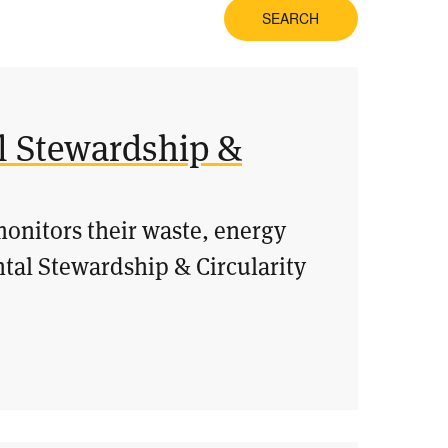
SEARCH
l Stewardship &
onitors their waste, energy
tal Stewardship & Circularity