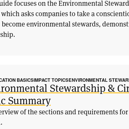
uide focuses on the Environmental Steward
 which asks companies to take a conscient
o become environmental stewards, demonstr
ship.
CATION BASICS
IMPACT TOPICS
ENVIRONMENTAL STEWARD
ironmental Stewardship & Cir
ic Summary
rview of the sections and requirements for
.