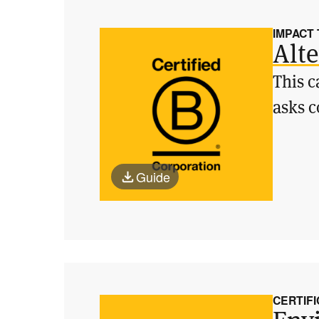
IMPACT
Alte
This c
asks c
Guide
CERTIFI