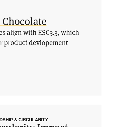
o Chocolate
ces align with ESC3.3, which
eir product devlopement
SHIP & CIRCULARITY