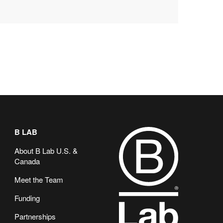
B LAB
About B Lab U.S. &
Canada
Meet the Team
Funding
Partnerships