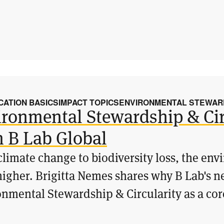
CATION BASICS
IMPACT TOPICS
ENVIRONMENTAL STEWARD
ronmental Stewardship & Cir
m B Lab Global
limate change to biodiversity loss, the en
igher. Brigitta Nemes shares why B Lab's n
nmental Stewardship & Circularity as a core