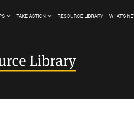
PS
TAKE ACTION
RESOURCE LIBRARY
WHAT’S N
urce Library