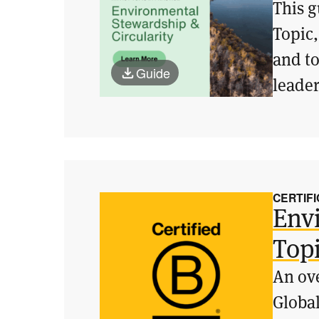
This g
Topic,
and t
Guide
leader
CERTIFI
Env
Top
An ove
Global