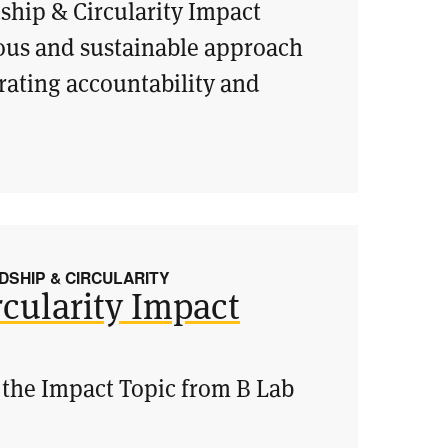
ship & Circularity Impact
ious and sustainable approach
ating accountability and
SHIP & CIRCULARITY
cularity Impact
 the Impact Topic from B Lab