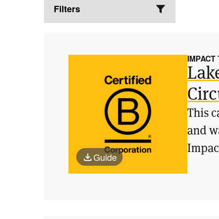
Filters
IMPACT
Lak
Circ
This c
and wa
Impac
Guide