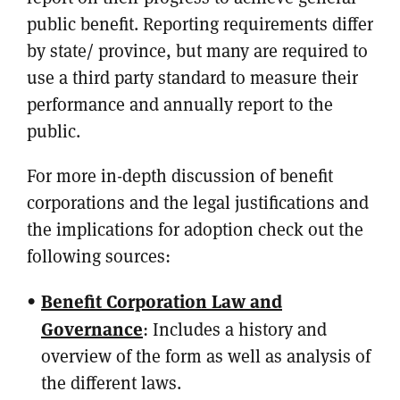
public benefit. Reporting requirements differ
by state/ province, but many are required to
use a third party standard to measure their
performance and annually report to the
public.
For more in-depth discussion of benefit
corporations and the legal justifications and
the implications for adoption check out the
following sources:
Benefit Corporation Law and
Governance
: Includes a history and
overview of the form as well as analysis of
the different laws.