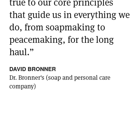
true to our core principles
that guide us in everything we
do, from soapmaking to
peacemaking, for the long
haul.”
DAVID BRONNER
Dr. Bronner's (soap and personal care
company)