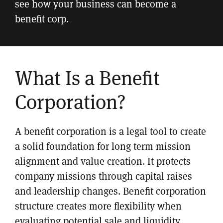
see how your business can become a
benefit corp.
What Is a Benefit
Corporation?
A benefit corporation is a legal tool to create
a solid foundation for long term mission
alignment and value creation. It protects
company missions through capital raises
and leadership changes. Benefit corporation
structure creates more flexibility when
evaluating potential sale and liquidity