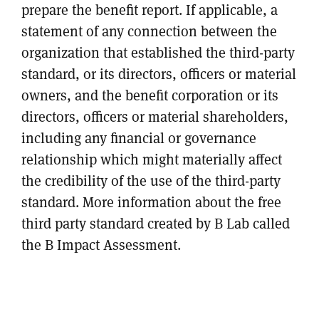
prepare the benefit report. If applicable, a
statement of any connection between the
organization that established the third-party
standard, or its directors, officers or material
owners, and the benefit corporation or its
directors, officers or material shareholders,
including any financial or governance
relationship which might materially affect
the credibility of the use of the third-party
standard. More information about the free
third party standard created by B Lab called
the B Impact Assessment.