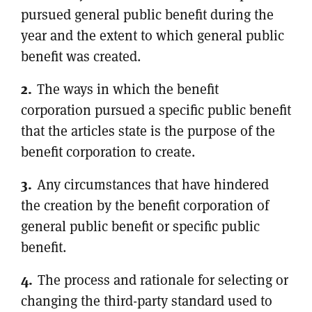
pursued general public benefit during the
year and the extent to which general public
benefit was created.
The ways in which the benefit
corporation pursued a specific public benefit
that the articles state is the purpose of the
benefit corporation to create.
Any circumstances that have hindered
the creation by the benefit corporation of
general public benefit or specific public
benefit.
The process and rationale for selecting or
changing the third-party standard used to