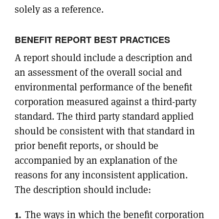
solely as a reference.
BENEFIT REPORT BEST PRACTICES
A report should include a description and
an assessment of the overall social and
environmental performance of the benefit
corporation measured against a third-party
standard. The third party standard applied
should be consistent with that standard in
prior benefit reports, or should be
accompanied by an explanation of the
reasons for any inconsistent application.
The description should include:
The ways in which the benefit corporation