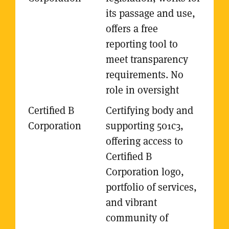
its passage and use,
offers a free
reporting tool to
meet transparency
requirements. No
role in oversight
Certifying body and
supporting 501c3,
offering access to
Certified B
Corporation logo,
portfolio of services,
and vibrant
community of