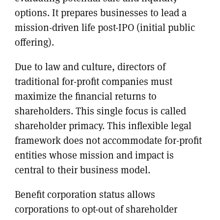
options. It prepares businesses to lead a
mission-driven life post-IPO (initial public
offering).
Due to law and culture, directors of
traditional for-profit companies must
maximize the financial returns to
shareholders. This single focus is called
shareholder primacy. This inflexible legal
framework does not accommodate for-profit
entities whose mission and impact is
central to their business model.
Benefit corporation status allows
corporations to opt-out of shareholder