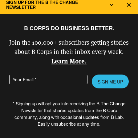
SIGN UP FOR THE B THE CHANGE
Dec
NEWSLETTER
“The challenges we face as a
B CORPS DO BUSINESS BETTER.
society require leadership.
Join the 100,000+ subscribers getting stories
Patagonia became one of the
about B Corps in their inbox every week.
first California benefit
Learn More.
corporations in 2012, in order
Enter your email address
Please
to legally enshrine our
leave
longstanding environmental
this
* Signing up will opt you into receiving the B The Change
and social values into the
field
Newsletter that shares updates from the B Corp
empty.
community, along with occasional updates from B Lab.
foundation of our business.
Easily unsubscribe at any time.
Our articles of incorporation