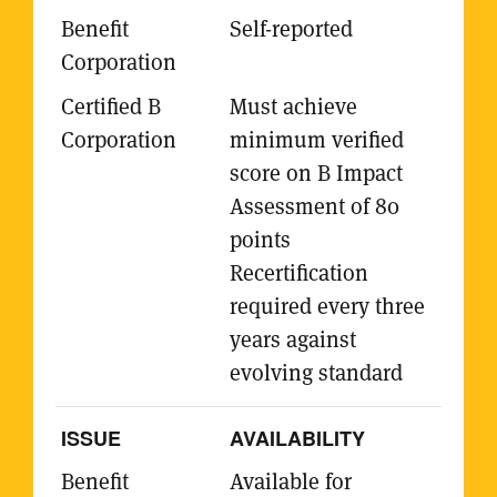
Self-reported
Must achieve
minimum verified
score on B Impact
Assessment of 80
points
Recertification
required every three
years against
evolving standard
AVAILABILITY
Available for