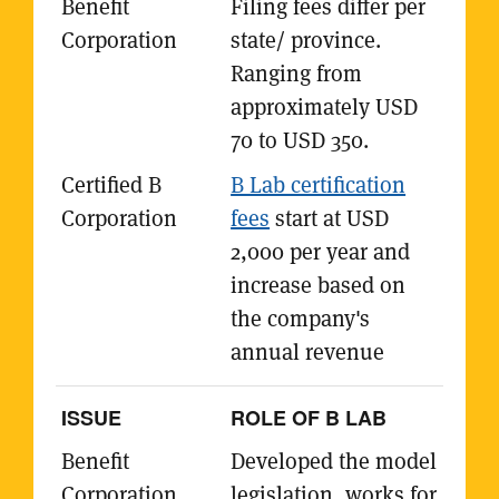
Filing fees differ per
state/ province.
Ranging from
approximately USD
70 to USD 350.
B Lab certification
fees
start at USD
2,000 per year and
increase based on
the company's
annual revenue
ROLE OF B LAB
Developed the model
legislation, works for