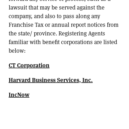
lawsuit that may be served against the
company, and also to pass along any
Franchise Tax or annual report notices from
the state/ province. Registering Agents
familiar with benefit corporations are listed
below:
CT Corporation
Harvard Business Services, Inc.
IncNow