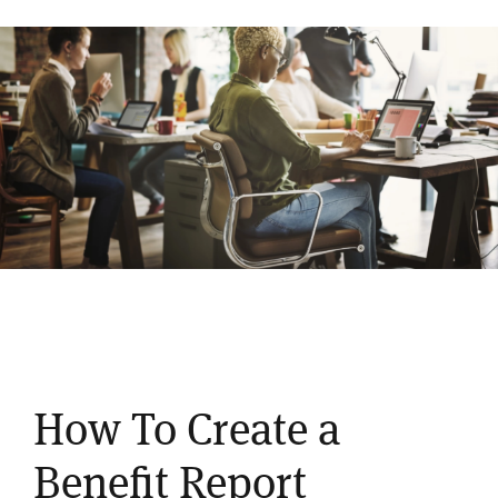
How To Create a
Benefit Report