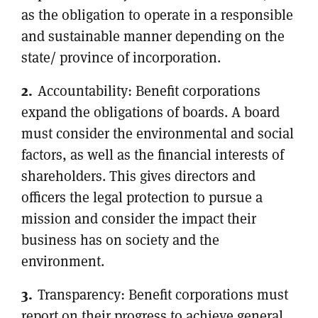
as the obligation to operate in a responsible
and sustainable manner depending on the
state/ province of incorporation.
Accountability: Benefit corporations
expand the obligations of boards. A board
must consider the environmental and social
factors, as well as the financial interests of
shareholders. This gives directors and
officers the legal protection to pursue a
mission and consider the impact their
business has on society and the
environment.
Transparency: Benefit corporations must
report on their progress to achieve general