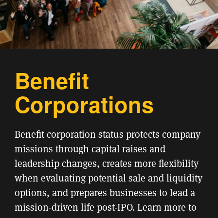
Benefit
Corporations
Benefit corporation status protects company
missions through capital raises and
leadership changes, creates more flexibility
when evaluating potential sale and liquidity
options, and prepares businesses to lead a
mission-driven life post-IPO. Learn more to