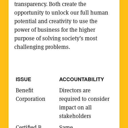
transparency. Both create the
opportunity to unlock our full human
potential and creativity to use the
power of business for the higher
purpose of solving society’s most
challenging problems.
ACCOUNTABILITY
Directors are
required to consider
impact on all
stakeholders
Same