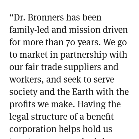
“Dr. Bronners has been
family-led and mission driven
for more than 70 years. We go
to market in partnership with
our fair trade suppliers and
workers, and seek to serve
society and the Earth with the
profits we make. Having the
legal structure of a benefit
corporation helps hold us