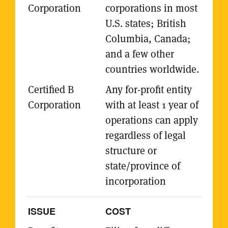
corporations in most
U.S. states; British
Columbia, Canada;
and a few other
countries worldwide.
Any for-profit entity
with at least 1 year of
operations can apply
regardless of legal
structure or
state/province of
incorporation
COST