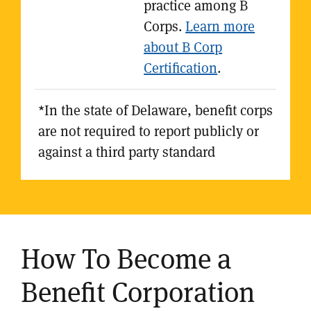
practice among B
Corps.
Learn more
about B Corp
Certification
.
*In the state of Delaware, benefit corps
are not required to report publicly or
against a third party standard
How To Become a
Benefit Corporation