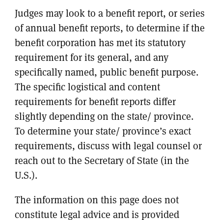
Judges may look to a benefit report, or series
of annual benefit reports, to determine if the
benefit corporation has met its statutory
requirement for its general, and any
specifically named, public benefit purpose.
The specific logistical and content
requirements for benefit reports differ
slightly depending on the state/ province.
To determine your state/ province’s exact
requirements, discuss with legal counsel or
reach out to the Secretary of State (in the
U.S.).
The information on this page does not
constitute legal advice and is provided