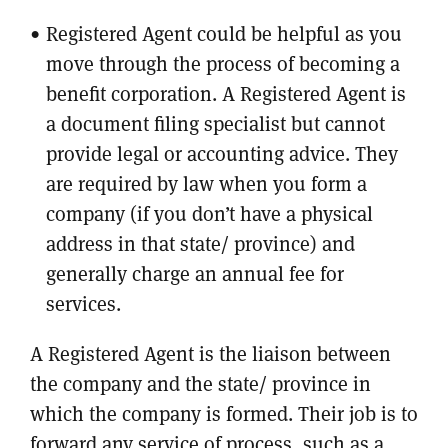
Registered Agent could be helpful as you
move through the process of becoming a
benefit corporation. A Registered Agent is
a document filing specialist but cannot
provide legal or accounting advice. They
are required by law when you form a
company (if you don’t have a physical
address in that state/ province) and
generally charge an annual fee for
services.
A Registered Agent is the liaison between
the company and the state/ province in
which the company is formed. Their job is to
forward any service of process, such as a