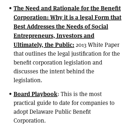
The Need and Rationale for the Benefit
Corporation: Why it is a legal Form that
Best Addresses the Needs of Social
Entrepreneurs, Investors and
Ultimately, the Public:
2013 White Paper
that outlines the legal justification for the
benefit corporation legislation and
discusses the intent behind the
legislation.
Board Playbook
: This is the most
practical guide to date for companies to
adopt Delaware Public Benefit
Corporation.