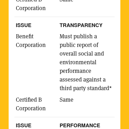
TRANSPARENCY
Must publish a
public report of
overall social and
environmental
performance
assessed against a
third party standard*
Same
PERFORMANCE