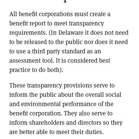
All benefit corporations must create a
benefit report to meet transparency
requirements. (In Delaware it does not need
to be released to the public nor does it need
to use a third party standard as an
assessment tool. It is considered best
practice to do both).
These transparency provisions serve to
inform the public about the overall social
and environmental performance of the
benefit corporation. They also serve to
inform shareholders and directors so they
are better able to meet their duties.