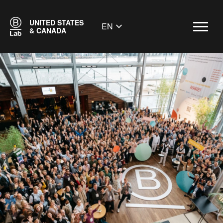
UNITED STATES
EN
& CANADA