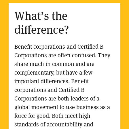
What’s the
difference?
Benefit corporations and Certified B
Corporations are often confused. They
share much in common and are
complementary, but have a few
important differences. Benefit
corporations and Certified B
Corporations are both leaders of a
global movement to use business as a
force for good. Both meet high
standards of accountability and