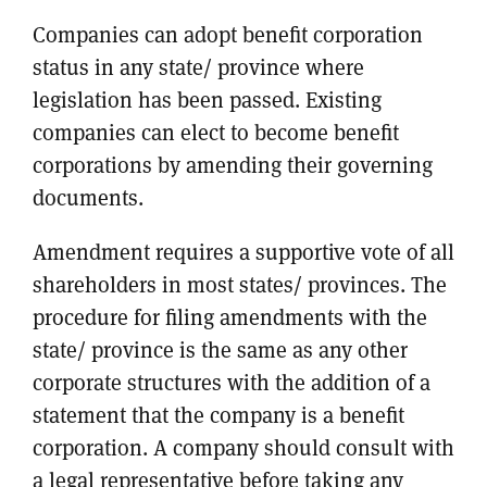
Companies can adopt benefit corporation
status in any state/ province where
legislation has been passed. Existing
companies can elect to become benefit
corporations by amending their governing
documents.
Amendment requires a supportive vote of all
shareholders in most states/ provinces. The
procedure for filing amendments with the
state/ province is the same as any other
corporate structures with the addition of a
statement that the company is a benefit
corporation. A company should consult with
a legal representative before taking any