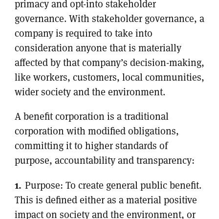
primacy and opt-into stakeholder
governance. With stakeholder governance, a
company is required to take into
consideration anyone that is materially
affected by that company’s decision-making,
like workers, customers, local communities,
wider society and the environment.
A benefit corporation is a traditional
corporation with modified obligations,
committing it to higher standards of
purpose, accountability and transparency:
Purpose: To create general public benefit.
This is defined either as a material positive
impact on society and the environment, or