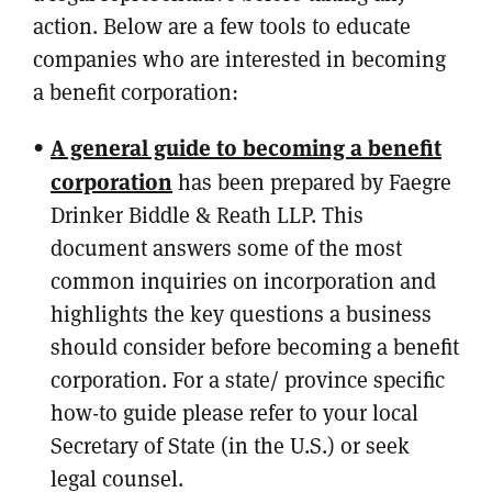
action. Below are a few tools to educate
companies who are interested in becoming
a benefit corporation:
A general guide to becoming a benefit
corporation
has been prepared by Faegre
Drinker Biddle & Reath LLP. This
document answers some of the most
common inquiries on incorporation and
highlights the key questions a business
should consider before becoming a benefit
corporation. For a state/ province specific
how-to guide please refer to your local
Secretary of State (in the U.S.) or seek
legal counsel.