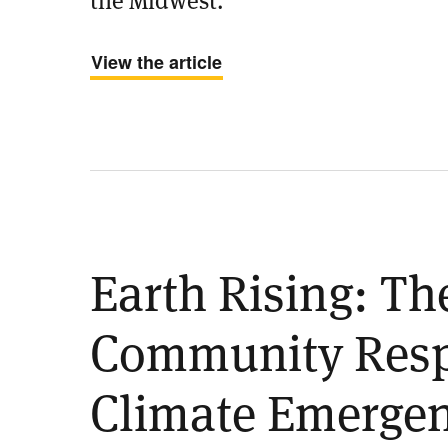
View the article
Earth Rising: Th
Community Resp
Climate Emerge