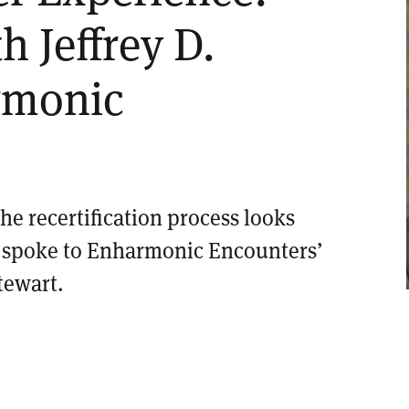
h Jeffrey D.
rmonic
e recertification process looks
e spoke to Enharmonic Encounters’
tewart.