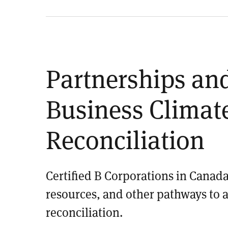
Partnerships and
Business Climate
Reconciliation
Certified B Corporations in Canada
resources, and other pathways to 
reconciliation.