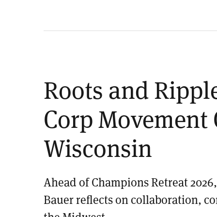
Roots and Rippl
Corp Movement 
Wisconsin
Ahead of Champions Retreat 2026, 
Bauer reflects on collaboration, c
the Midwest.