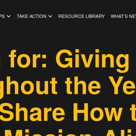
PS
TAKE ACTION
RESOURCE LIBRARY
WHAT’S N
 for: Giving
hout the Ye
Share How 