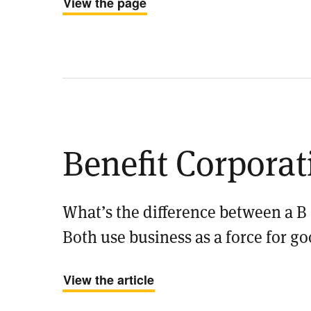
View the page
Benefit Corporat
What’s the difference between a B
Both use business as a force for go
View the article