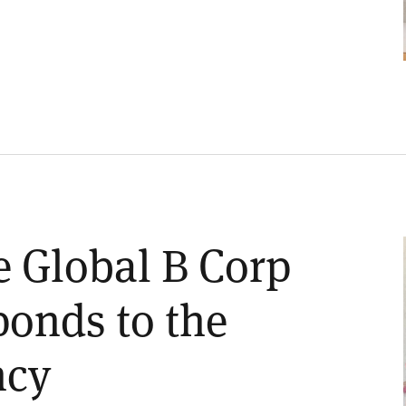
e Global B Corp
onds to the
ncy