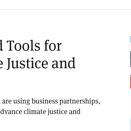
 Tools for
 Justice and
 are using business partnerships,
advance climate justice and