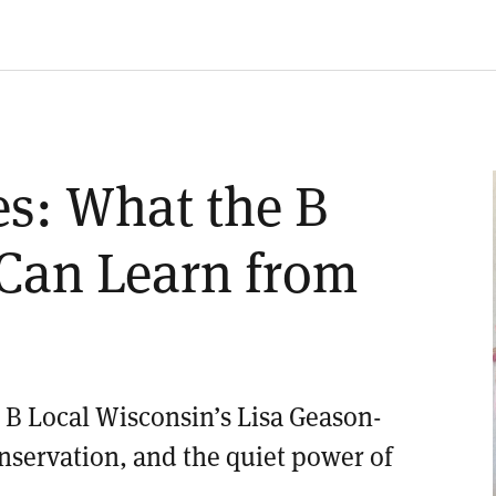
es: What the B
Can Learn from
B Local Wisconsin’s Lisa Geason-
onservation, and the quiet power of