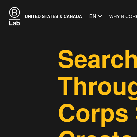
EN
WHY B COR
UNITED STATES & CANADA
Search
Throug
Corps 