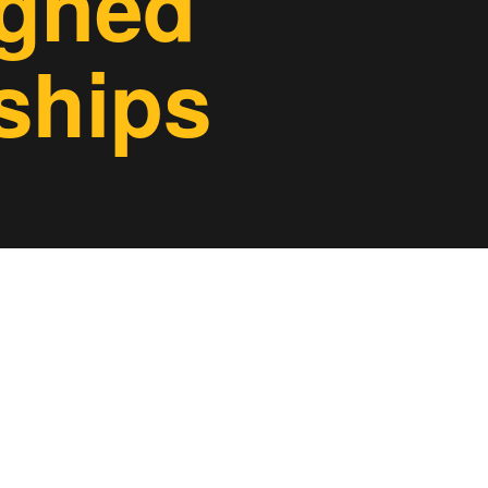
igned
ships