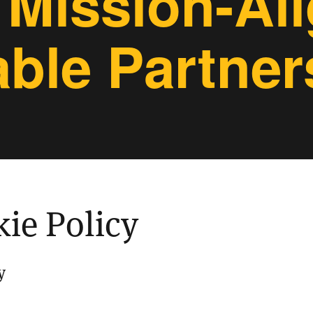
 Mission-Al
able Partner
ie Policy
y