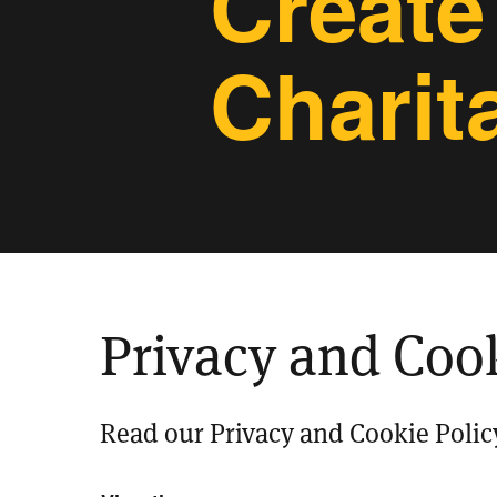
Create
Charit
Privacy and Cook
Read our Privacy and Cookie Polic