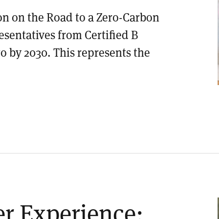
on on the Road to a Zero-Carbon
esentatives from Certified B
o by 2030. This represents the
er Experience: