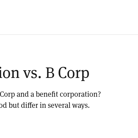
ion vs. B Corp
 Corp and a benefit corporation?
od but differ in several ways.