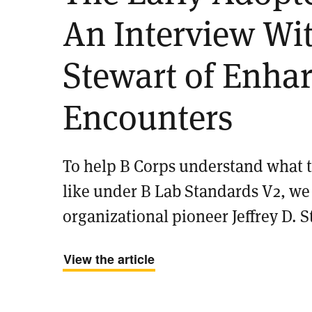
An Interview Wit
Stewart of Enha
Encounters
To help B Corps understand what th
like under B Lab Standards V2, w
organizational pioneer Jeffrey D. S
View the article