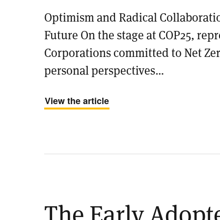
Optimism and Radical Collaborati
Future On the stage at COP25, repr
Corporations committed to Net Zer
personal perspectives…
View the article
​The Early Adopt