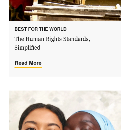
BEST FOR THE WORLD
The Human Rights Standards,
Simplified
Read More