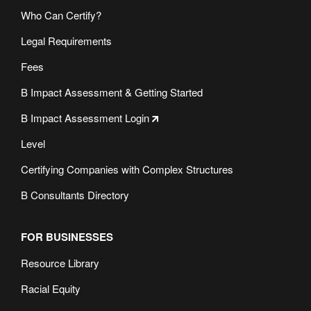
Who Can Certify?
Legal Requirements
Fees
B Impact Assessment & Getting Started
B Impact Assessment Login
Level
Certifying Companies with Complex Structures
B Consultants Directory
FOR BUSINESSES
Resource Library
Racial Equity