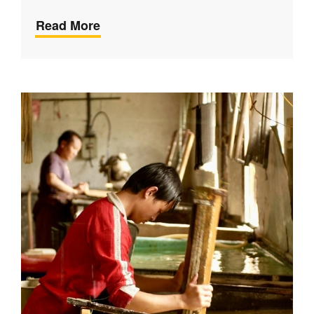
Read More