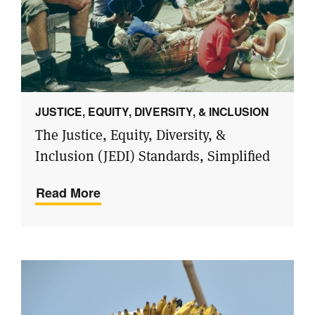
JUSTICE, EQUITY, DIVERSITY, & INCLUSION
The Justice, Equity, Diversity, &
Inclusion (JEDI) Standards, Simplified
Read More