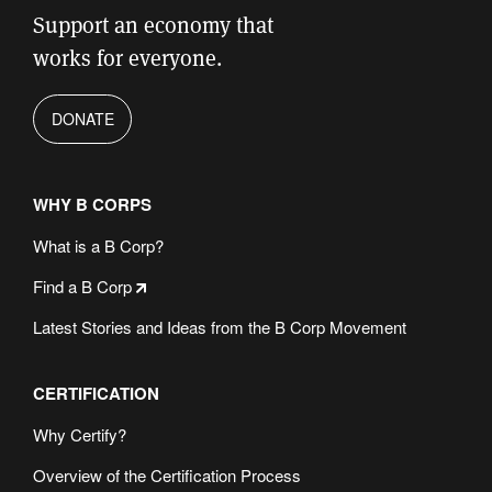
Support an economy that
works for everyone.
DONATE
WHY B CORPS
What is a B Corp?
Find a B Corp
Latest Stories and Ideas from the B Corp Movement
CERTIFICATION
Why Certify?
Overview of the Certification Process