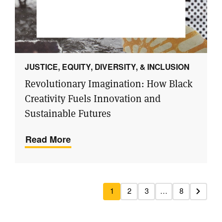
JUSTICE, EQUITY, DIVERSITY, & INCLUSION
Revolutionary Imagination: How Black
Creativity Fuels Innovation and
Sustainable Futures
Read More
1
2
3
…
8
Next