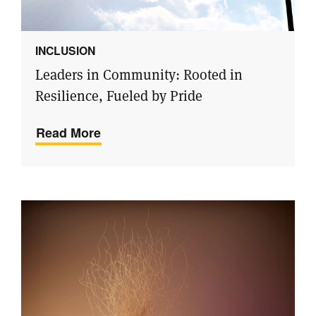
INCLUSION
Leaders in Community: Rooted in
Resilience, Fueled by Pride
Read More