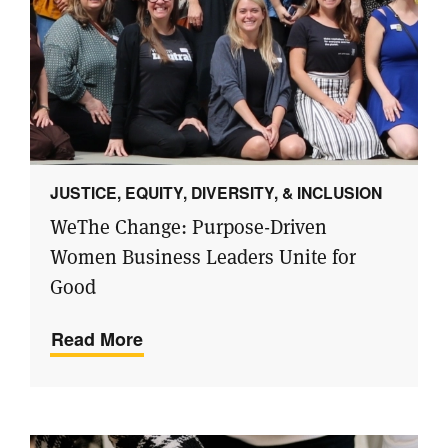
JUSTICE, EQUITY, DIVERSITY, & INCLUSION
WeThe Change: Purpose-Driven
Women Business Leaders Unite for
Good
Read More