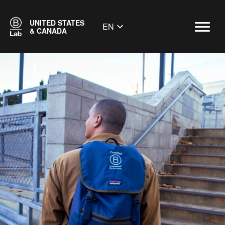
UNITED STATES
EN
& CANADA