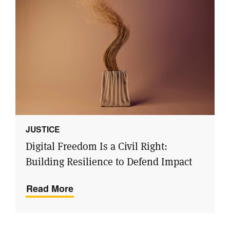
JUSTICE
Digital Freedom Is a Civil Right:
Building Resilience to Defend Impact
Read More