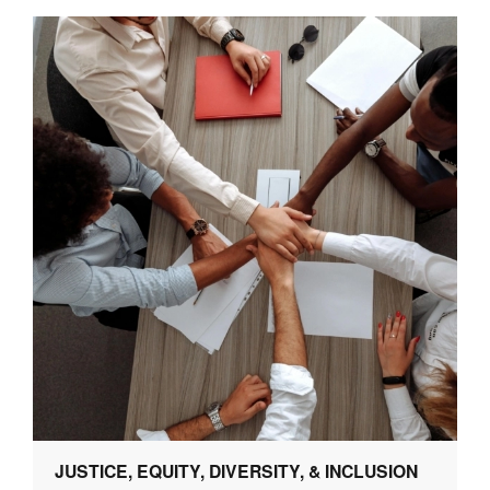
JUSTICE, EQUITY, DIVERSITY, & INCLUSION