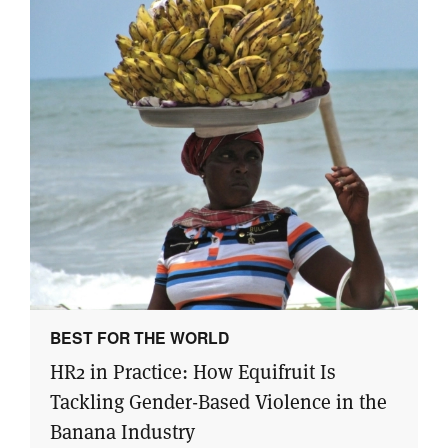
BEST FOR THE WORLD
HR2 in Practice: How Equifruit Is
Tackling Gender-Based Violence in the
Banana Industry