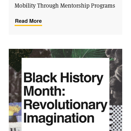
Mobility Through Mentorship Programs
Read More