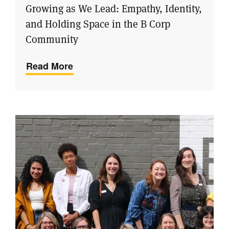
Growing as We Lead: Empathy, Identity,
and Holding Space in the B Corp
Community
Read More