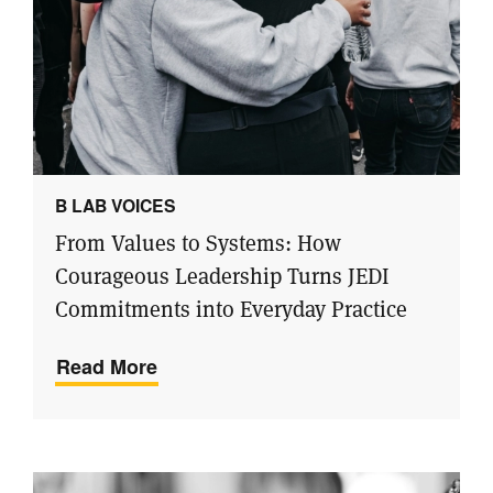
B LAB VOICES
From Values to Systems: How
Courageous Leadership Turns JEDI
Commitments into Everyday Practice
Read More