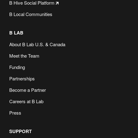
B Hive Social Platform
B Local Communities
B LAB
About B Lab U.S. & Canada
Meet the Team
Funding
Partnerships
Become a Partner
Careers at B Lab
Press
SUPPORT