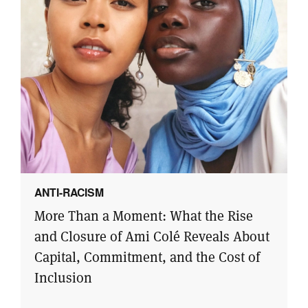
ANTI-RACISM
More Than a Moment: What the Rise
and Closure of Ami Colé Reveals About
Capital, Commitment, and the Cost of
Inclusion