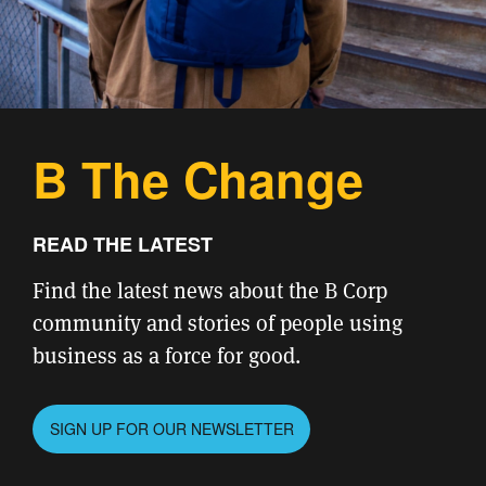
B The Change
READ THE LATEST
Find the latest news about the B Corp
community and stories of people using
business as a force for good.
SIGN UP FOR OUR NEWSLETTER