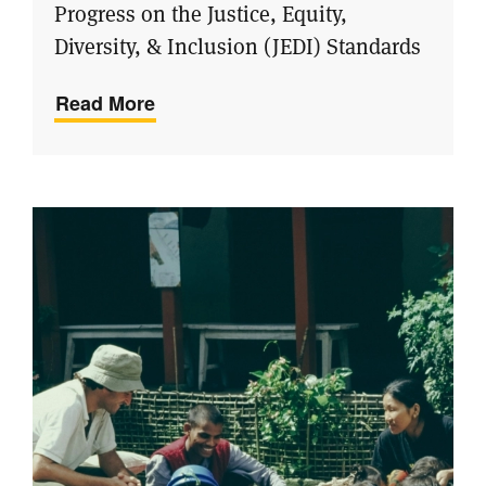
Progress on the Justice, Equity,
Diversity, & Inclusion (JEDI) Standards
Read More