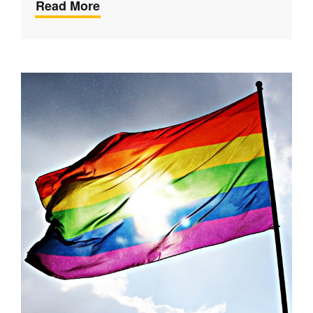
Read More