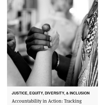
JUSTICE, EQUITY, DIVERSITY, & INCLUSION
Accountability in Action: Tracking