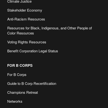
Climate Justice
Stakeholder Economy
Anti-Racism Resources
Resources for Black, Indigenous, and Other People of
Color Resources
Voting Rights Resources
Benefit Corporation Legal Status
FOR B CORPS
For B Corps
Guide to B Corp Recertification
Champions Retreat
Networks