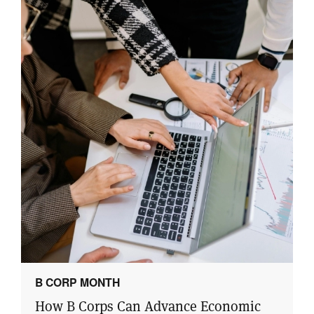
B CORP MONTH
How B Corps Can Advance Economic