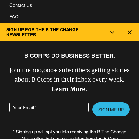
Contact Us
FAQ
Privacy and Cookie Policy
SIGN UP FOR THE B THE CHANGE
Dec
NEWSLETTER
B CORPS DO BUSINESS BETTER.
Join the 100,000+ subscribers getting stories
about B Corps in their inbox every week.
Learn More.
Enter your email address
Please leave this field empty.
* Signing up will opt you into receiving the B The Change
Newsletter that shares updates from the B Corp