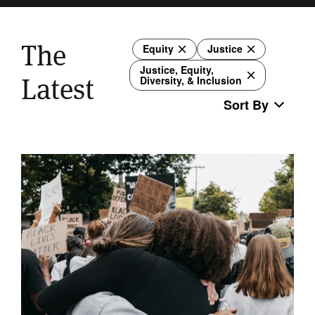
The
Equity
Justice
Justice, Equity,
Latest
Diversity, & Inclusion
Sort By