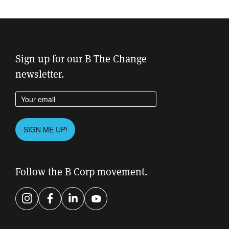
Sign up for our B The Change
newsletter.
Enter your email address
Please leave this field empty.
SIGN ME UP!
Follow the B Corp movement.
Instagram
Facebook
LinkedIn
YouTube