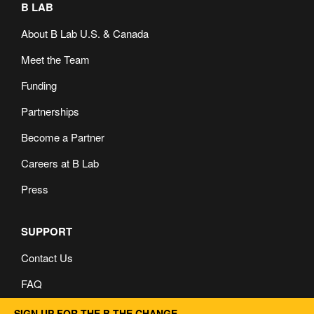
B LAB
About B Lab U.S. & Canada
Meet the Team
Funding
Partnerships
Become a Partner
Careers at B Lab
Press
SUPPORT
Contact Us
FAQ
Privacy and Cookie Policy
SIGN UP FOR THE B THE CHANGE