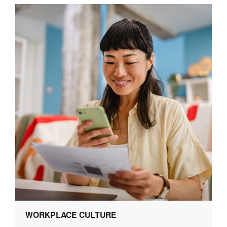
WORKPLACE CULTURE