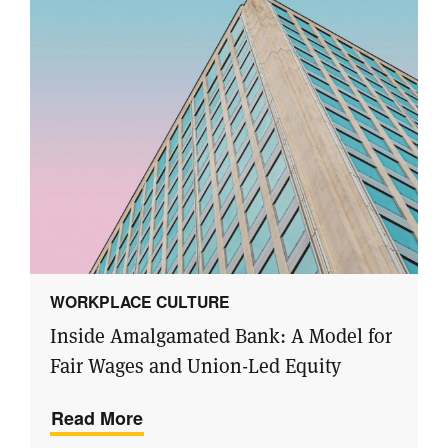
WORKPLACE CULTURE
Inside Amalgamated Bank: A Model for
Fair Wages and Union-Led Equity
Read More