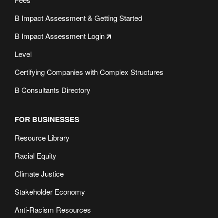
B Impact Assessment & Getting Started
B Impact Assessment Login
Level
Certifying Companies with Complex Structures
B Consultants Directory
FOR BUSINESSES
Resource Library
Racial Equity
Climate Justice
Stakeholder Economy
Anti-Racism Resources