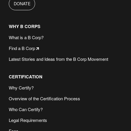
DONATE
WHY B CORPS
What is a B Corp?
Find a B Corp
Latest Stories and Ideas from the B Corp Movement
CERTIFICATION
Why Certify?
Overview of the Certification Process
Who Can Certify?
Legal Requirements
Fees