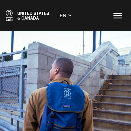
UNITED STATES
EN
& CANADA