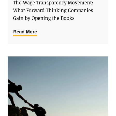
The Wage Transparency Movement:
What Forward-Thinking Companies
Gain by Opening the Books
Read More