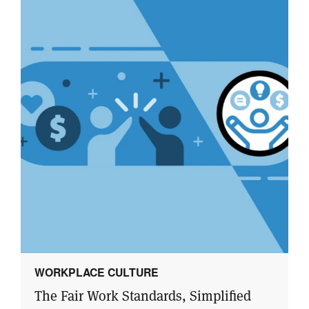
WORKPLACE CULTURE
The Fair Work Standards, Simplified