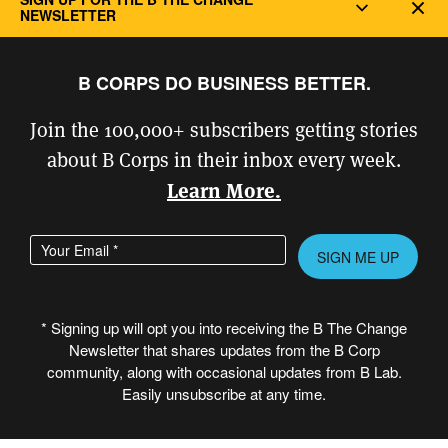
Dec
NEWSLETTER
B CORPS DO BUSINESS BETTER.
Join the 100,000+ subscribers getting stories
about B Corps in their inbox every week.
Learn More.
Enter your email address
Please leave this field empty.
* Signing up will opt you into receiving the B The Change
Newsletter that shares updates from the B Corp
© Copyright 2026 B Lab United States
community, along with occasional updates from B Lab.
& Canada. All rights reserved.
Easily unsubscribe at any time.
Created in partnership with
PROVOC