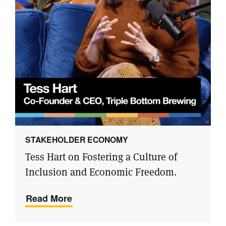
STAKEHOLDER ECONOMY
Tess Hart on Fostering a Culture of
Inclusion and Economic Freedom.
Read More