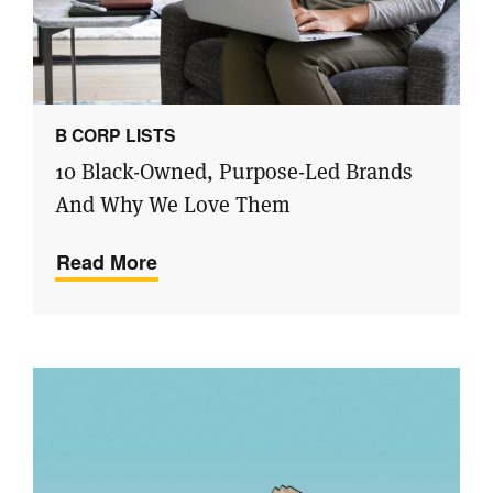
B CORP LISTS
10 Black-Owned, Purpose-Led Brands
And Why We Love Them
Read More