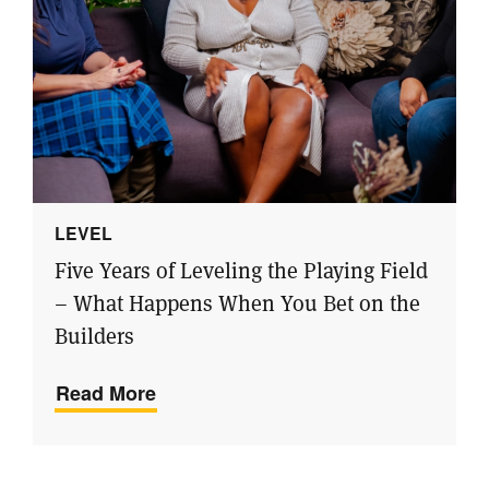
LEVEL
Five Years of Leveling the Playing Field
– What Happens When You Bet on the
Builders
Read More