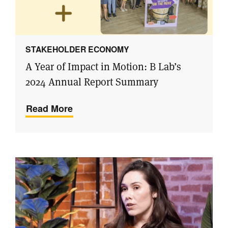
STAKEHOLDER ECONOMY
A Year of Impact in Motion: B Lab’s
2024 Annual Report Summary
Read More