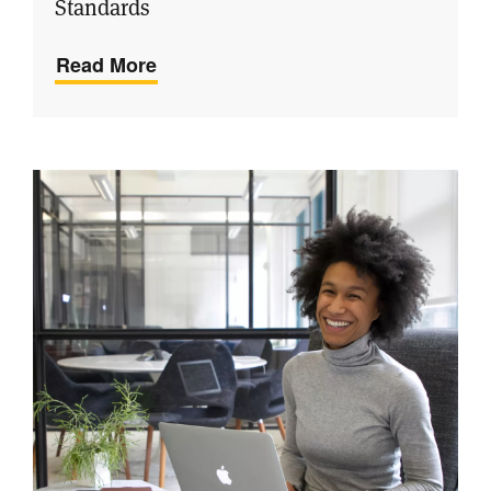
Standards
Read More