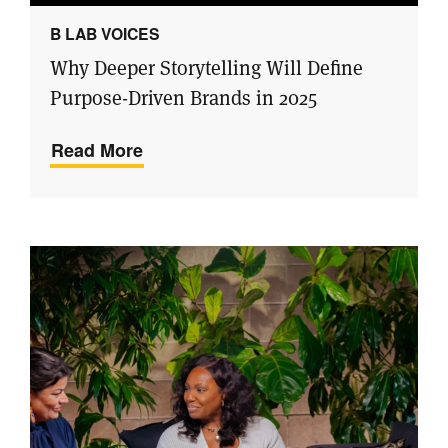
B LAB VOICES
Why Deeper Storytelling Will Define
Purpose-Driven Brands in 2025
Read More