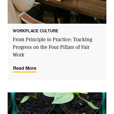
WORKPLACE CULTURE
From Principle to Practice: Tracking
Progress on the Four Pillars of Fair
Work
Read More