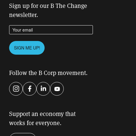
Sign up for our B The Change
newsletter.
Enter your email address
Please leave this field empty.
SIGN ME UP!
Follow the B Corp movement.
Instagram
Facebook
LinkedIn
YouTube
Support an economy that
works for everyone.