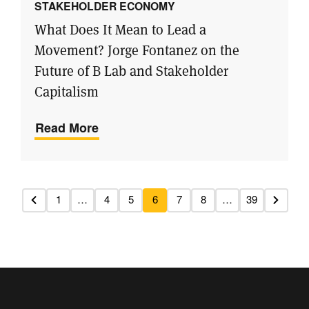
STAKEHOLDER ECONOMY
What Does It Mean to Lead a
Movement? Jorge Fontanez on the
Future of B Lab and Stakeholder
Capitalism
Read More
1
…
4
5
6
7
8
…
39
Previous
Next