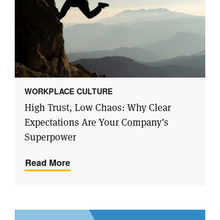
WORKPLACE CULTURE
High Trust, Low Chaos: Why Clear
Expectations Are Your Company’s
Superpower
Read More