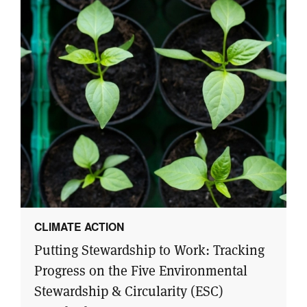
CLIMATE ACTION
Putting Stewardship to Work: Tracking
Progress on the Five Environmental
Stewardship & Circularity (ESC)