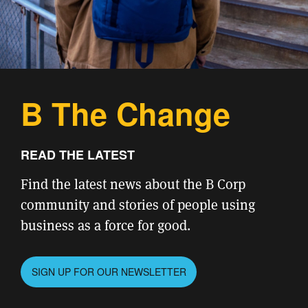
B The Change
READ THE LATEST
Find the latest news about the B Corp
community and stories of people using
business as a force for good.
SIGN UP FOR OUR NEWSLETTER