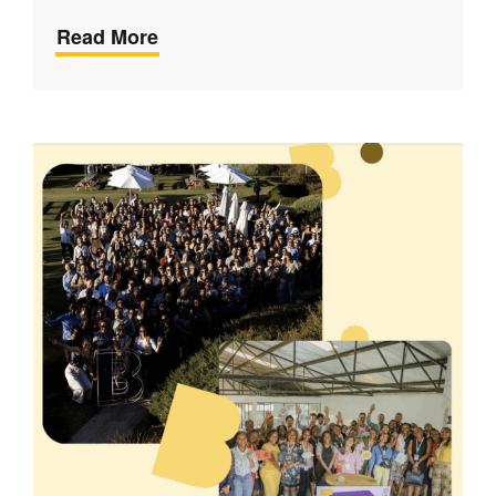
Read More