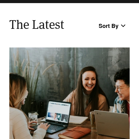
The Latest
Sort By