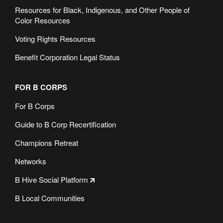
Resources for Black, Indigenous, and Other People of
Color Resources
Voting Rights Resources
Benefit Corporation Legal Status
FOR B CORPS
For B Corps
Guide to B Corp Recertification
Champions Retreat
Networks
B Hive Social Platform
B Local Communities