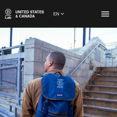
UNITED STATES
EN
& CANADA