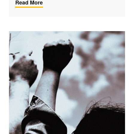
Read More