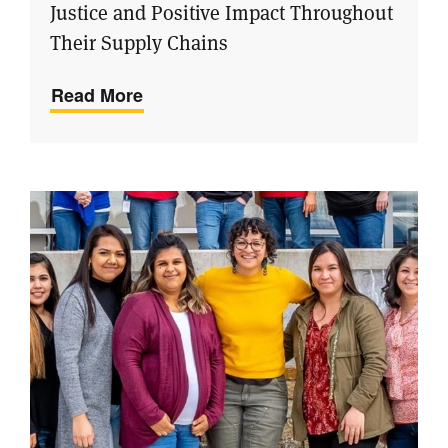
Justice and Positive Impact Throughout
Their Supply Chains
Read More