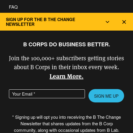
FAQ
Privacy and Cookie Policy
SIGN UP FOR THE B THE CHANGE
Dec
NEWSLETTER
B CORPS DO BUSINESS BETTER.
Join the 100,000+ subscribers getting stories
about B Corps in their inbox every week.
Learn More.
Enter your email address
Please leave this field empty.
* Signing up will opt you into receiving the B The Change
Newsletter that shares updates from the B Corp
© Copyright 2026 B Lab United States
community, along with occasional updates from B Lab.