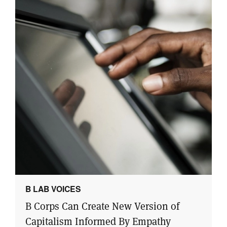
B LAB VOICES
B Corps Can Create New Version of
Capitalism Informed By Empathy