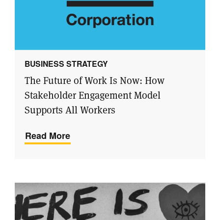
BUSINESS STRATEGY
The Future of Work Is Now: How
Stakeholder Engagement Model
Supports All Workers
Read More