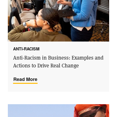
ANTI-RACISM
Anti-Racism in Business: Examples and
Actions to Drive Real Change
Read More