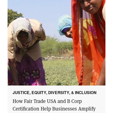
JUSTICE, EQUITY, DIVERSITY, & INCLUSION
How Fair Trade USA and B Corp
Certification Help Businesses Amplify