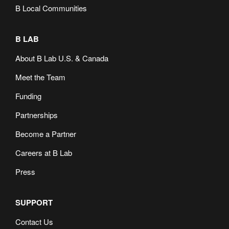
B Local Communities
B LAB
About B Lab U.S. & Canada
Meet the Team
Funding
Partnerships
Become a Partner
Careers at B Lab
Press
SUPPORT
Contact Us