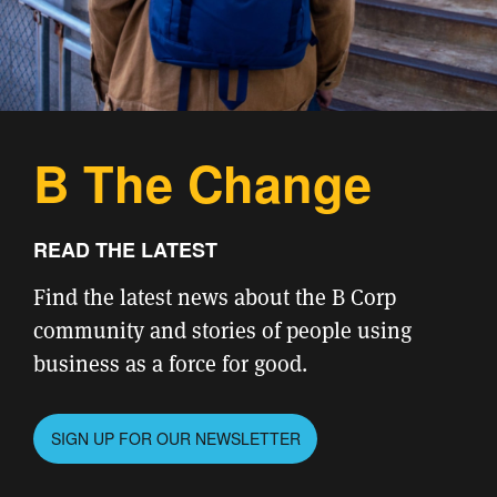
B The Change
READ THE LATEST
Find the latest news about the B Corp
community and stories of people using
business as a force for good.
SIGN UP FOR OUR NEWSLETTER