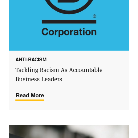
ANTI-RACISM
Tackling Racism As Accountable
Business Leaders
Read More