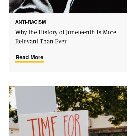
ANTI-RACISM
Why the History of Juneteenth Is More
Relevant Than Ever
Read More