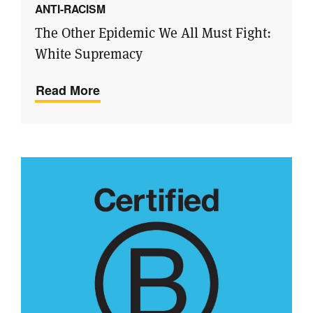
ANTI-RACISM
The Other Epidemic We All Must Fight:
White Supremacy
Read More