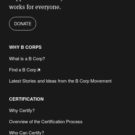
works for everyone.
DONATE
WHY B CORPS
What is a B Corp?
Find a B Corp
Latest Stories and Ideas from the B Corp Movement
CERTIFICATION
Why Certify?
Overview of the Certification Process
Who Can Certify?