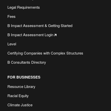
Legal Requirements
Fees
B Impact Assessment & Getting Started
B Impact Assessment Login
Level
Certifying Companies with Complex Structures
B Consultants Directory
FOR BUSINESSES
Resource Library
Racial Equity
Climate Justice