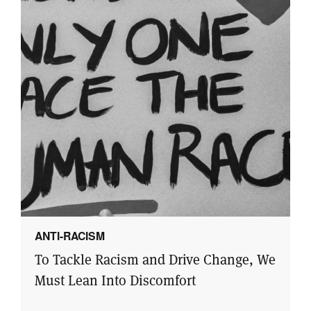
ANTI-RACISM
To Tackle Racism and Drive Change, We
Must Lean Into Discomfort