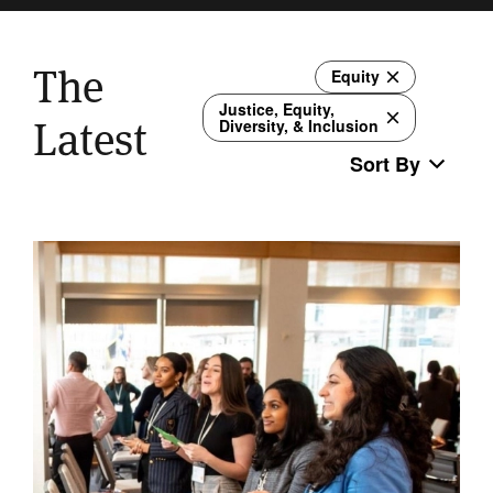
The
Equity
Justice, Equity,
Latest
Diversity, & Inclusion
Sort By