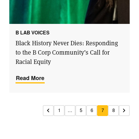
B LAB VOICES
Black History Never Dies: Responding
to the B Corp Community’s Call for
Racial Equity
Read More
1
…
5
6
7
8
Previous
Next