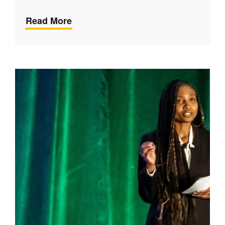
Read More