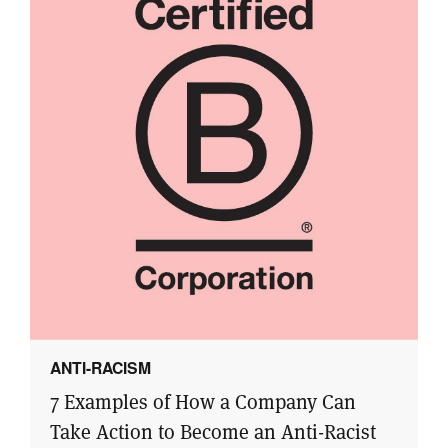
ANTI-RACISM
7 Examples of How a Company Can
Take Action to Become an Anti-Racist