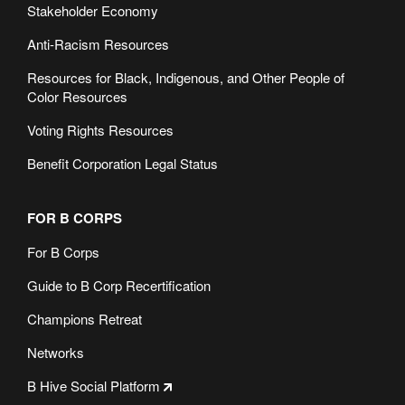
Stakeholder Economy
Anti-Racism Resources
Resources for Black, Indigenous, and Other People of
Color Resources
Voting Rights Resources
Benefit Corporation Legal Status
FOR B CORPS
For B Corps
Guide to B Corp Recertification
Champions Retreat
Networks
B Hive Social Platform