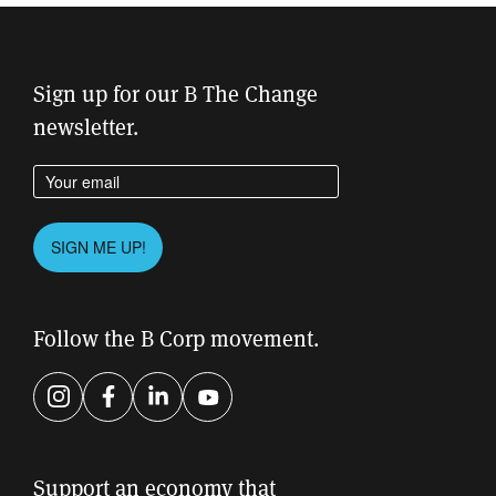
Sign up for our B The Change
newsletter.
Enter your email address
Please leave this field empty.
SIGN ME UP!
Follow the B Corp movement.
Instagram
Facebook
LinkedIn
YouTube
Support an economy that