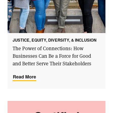
JUSTICE, EQUITY, DIVERSITY, & INCLUSION
The Power of Connections: How
Businesses Can Be a Force for Good
and Better Serve Their Stakeholders
Read More