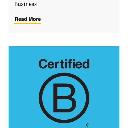
Business
Read More