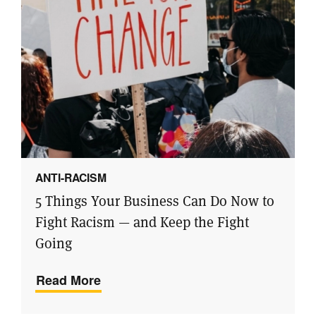
ANTI-RACISM
5 Things Your Business Can Do Now to
Fight Racism — and Keep the Fight
Going
Read More