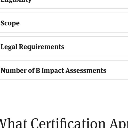
Scope
Legal Requirements
Number of B Impact Assessments
What Certification A