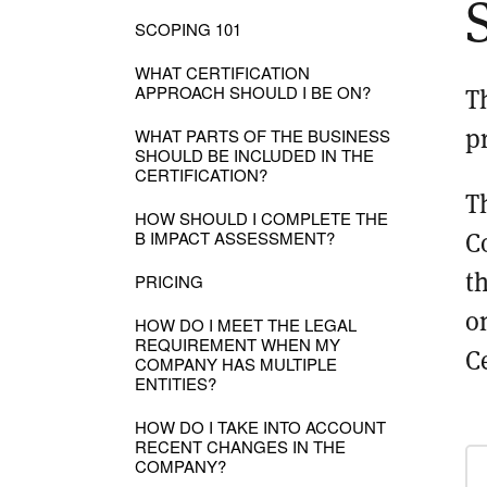
SCOPING 101
WHAT CERTIFICATION
APPROACH SHOULD I BE ON?
T
p
WHAT PARTS OF THE BUSINESS
SHOULD BE INCLUDED IN THE
CERTIFICATION?
T
HOW SHOULD I COMPLETE THE
C
B IMPACT ASSESSMENT?
t
PRICING
o
HOW DO I MEET THE LEGAL
REQUIREMENT WHEN MY
Ce
COMPANY HAS MULTIPLE
ENTITIES?
HOW DO I TAKE INTO ACCOUNT
RECENT CHANGES IN THE
COMPANY?