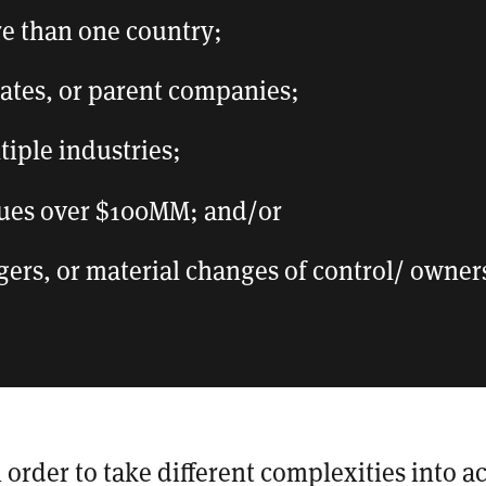
re than one country;
liates, or parent companies;
tiple industries;
ues over $100MM; and/or
gers, or material changes of control/ owner
n order to take different complexities into a