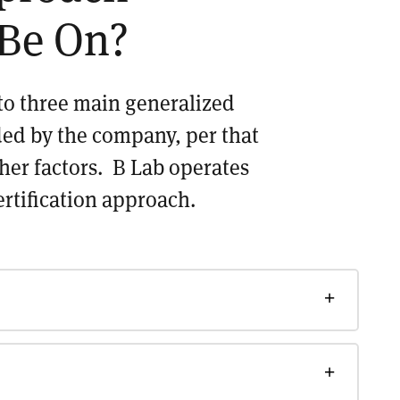
Be On?
nto three main generalized
ded by the company, per that
ther factors. B Lab operates
ertification approach.