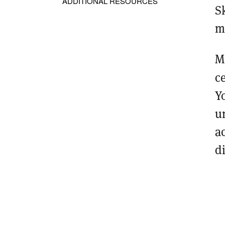
ADDITIONAL RESOURCES
S
m
M
c
Y
u
a
d