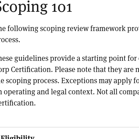
Scoping 101
he following scoping review framework
pro
rocess.
hese guidelines provide a starting point f
orp Certification. Please note that they are
he scoping process. Exceptions may apply 
n operating and legal context. Not all compa
rtification.
Eligibility