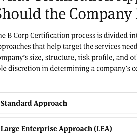
Should the Company 
he B Corp Certification process is divided i
pproaches that help target the services nee
ompany’s size, structure, risk profile, and o
ole discretion in determining a company’s c
Standard Approach
Large Enterprise Approach (LEA)