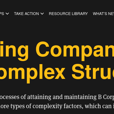
PS
TAKE ACTION
RESOURCE LIBRARY
WHAT’S N
ying Compan
omplex Stru
rocesses of
attaining
and
maintaining
B Corp
re types of complexity factors, which can