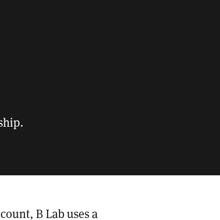
ship.
ccount, B Lab uses a