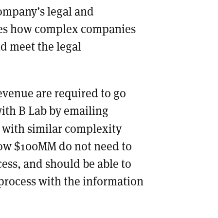
company’s legal and
ines how complex companies
d meet the legal
venue are required to go
with B Lab by emailing
 with similar complexity
low $100MM do not need to
ess, and should be able to
process with the information