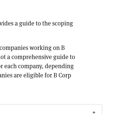
vides a guide to the scoping
or companies working on B
 not a comprehensive guide to
for each company, depending
nies are eligible for B Corp