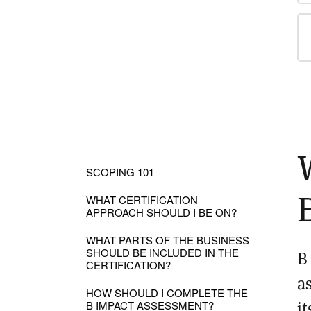
SCOPING 101
WHAT CERTIFICATION
APPROACH SHOULD I BE ON?
WHAT PARTS OF THE BUSINESS
SHOULD BE INCLUDED IN THE
B
CERTIFICATION?
a
HOW SHOULD I COMPLETE THE
i
B IMPACT ASSESSMENT?