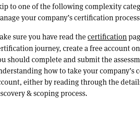
kip to one of the following complexity categ
anage your company’s certification proces
ake sure you have read the
certification
pag
ertification journey, create a free account o
ou should complete and submit the assessme
nderstanding how to take your company’s co
ccount, either by reading through the detai
iscovery & scoping process.