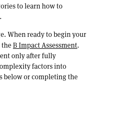
ories to learn how to
s.
e. When ready to begin your
n the
B Impact Assessment
.
nt only after fully
mplexity factors into
ls below or completing the