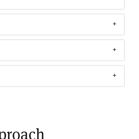
pproach