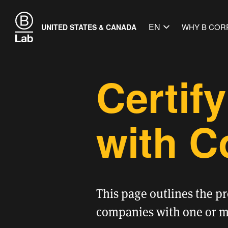
EN
WHY B COR
UNITED STATES & CANADA
Certif
with C
This page outlines the p
companies with one or mo