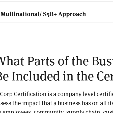
Multinational/ $5B+ Approach
What Parts of the Bu
Be Included in the Cer
 Corp Certification is a company level certif
ssess the impact that a business has on all 
ts employees, community, supply chain, cus