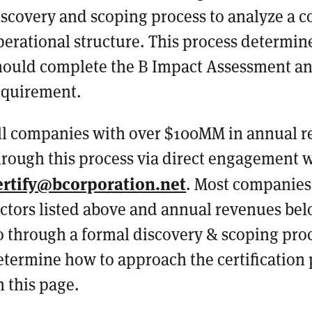
iscovery and scoping process to analyze a 
perational structure. This process determ
hould complete the B Impact Assessment an
equirement.
ll companies with over $100MM in annual re
hrough this process via direct engagement 
ertify@bcorporation.net
. Most companies
actors listed above and annual revenues be
o through a formal discovery & scoping proc
etermine how to approach the certification 
n this page.