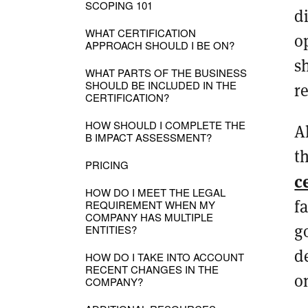
SCOPING 101
d
WHAT CERTIFICATION
o
APPROACH SHOULD I BE ON?
s
WHAT PARTS OF THE BUSINESS
SHOULD BE INCLUDED IN THE
r
CERTIFICATION?
HOW SHOULD I COMPLETE THE
A
B IMPACT ASSESSMENT?
t
PRICING
c
HOW DO I MEET THE LEGAL
f
REQUIREMENT WHEN MY
COMPANY HAS MULTIPLE
g
ENTITIES?
d
HOW DO I TAKE INTO ACCOUNT
RECENT CHANGES IN THE
o
COMPANY?