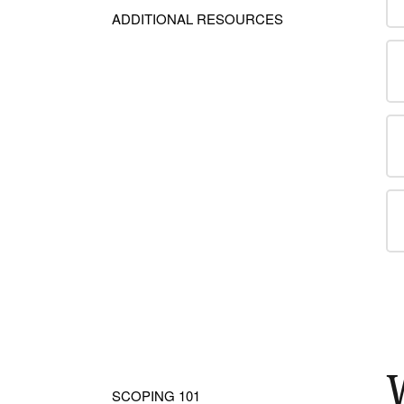
ADDITIONAL RESOURCES
SCOPING 101