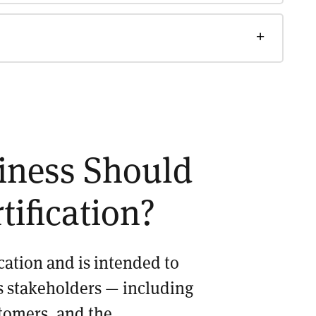
siness Should
tification?
ication and is intended to
its stakeholders — including
tomers, and the