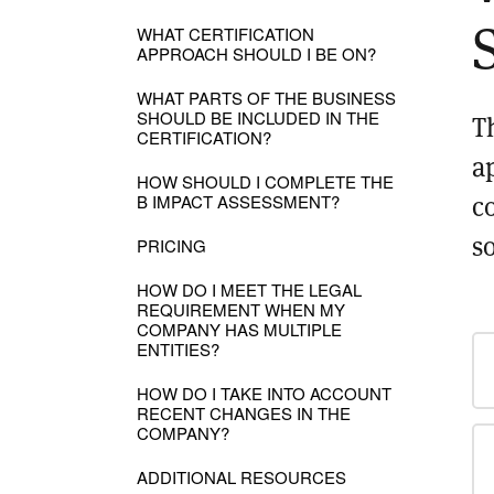
WHAT CERTIFICATION
APPROACH SHOULD I BE ON?
WHAT PARTS OF THE BUSINESS
SHOULD BE INCLUDED IN THE
T
CERTIFICATION?
a
HOW SHOULD I COMPLETE THE
c
B IMPACT ASSESSMENT?
s
PRICING
HOW DO I MEET THE LEGAL
REQUIREMENT WHEN MY
COMPANY HAS MULTIPLE
ENTITIES?
HOW DO I TAKE INTO ACCOUNT
RECENT CHANGES IN THE
COMPANY?
ADDITIONAL RESOURCES