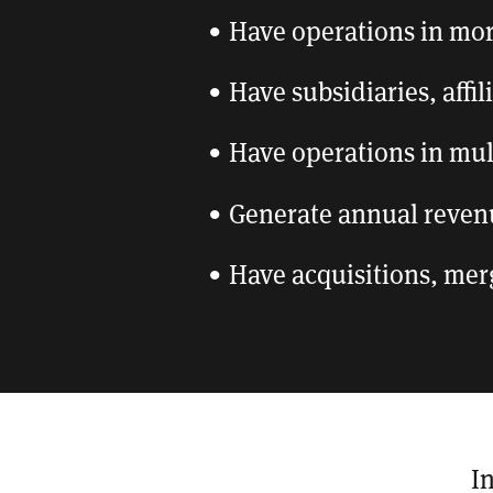
Have operations in mo
Have subsidiaries, affi
Have operations in mul
Generate annual reven
Have acquisitions, mer
I