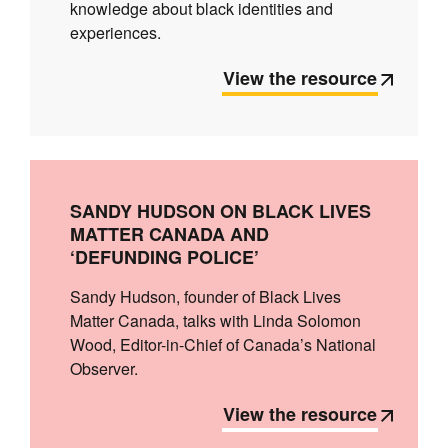
knowledge about black identities and
experiences.
View the resource
SANDY HUDSON ON BLACK LIVES
MATTER CANADA AND
‘DEFUNDING POLICE’
Sandy Hudson, founder of Black Lives
Matter Canada, talks with Linda Solomon
Wood, Editor-in-Chief of Canada’s National
Observer.
View the resource