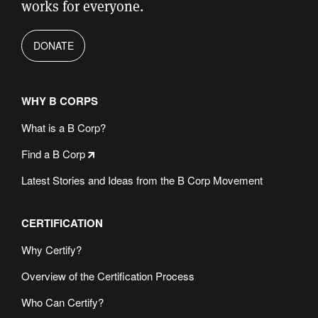
works for everyone.
DONATE
WHY B CORPS
What is a B Corp?
Find a B Corp
Latest Stories and Ideas from the B Corp Movement
CERTIFICATION
Why Certify?
Overview of the Certification Process
Who Can Certify?