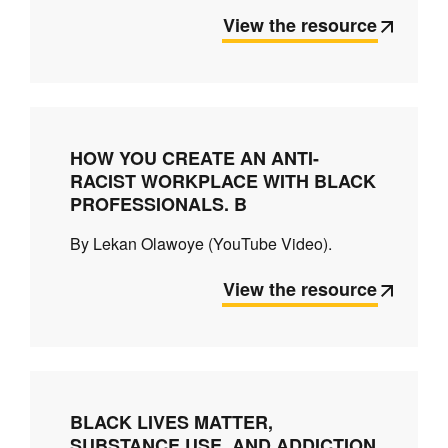
View the resource
HOW YOU CREATE AN ANTI-
RACIST WORKPLACE WITH BLACK
PROFESSIONALS. B
By Lekan Olawoye (YouTube Video).
View the resource
BLACK LIVES MATTER,
SUBSTANCE USE, AND ADDICTION