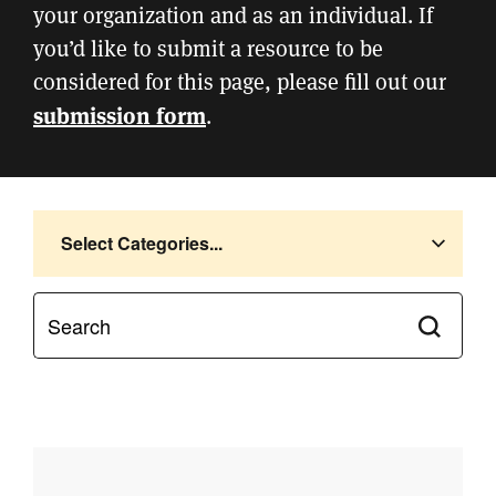
your organization and as an individual. If
you’d like to submit a resource to be
considered for this page, please fill out our
submission form
.
Select Categories...
Submit