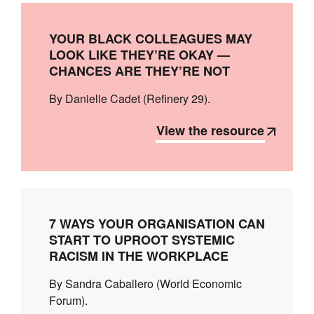
YOUR BLACK COLLEAGUES MAY
LOOK LIKE THEY’RE OKAY —
CHANCES ARE THEY’RE NOT
By Danielle Cadet (Refinery 29).
View the resource
7 WAYS YOUR ORGANISATION CAN
START TO UPROOT SYSTEMIC
RACISM IN THE WORKPLACE
By Sandra Caballero (World Economic
Forum).