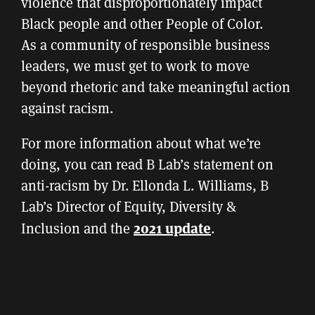
violence that disproportionately impact
Black people and other People of Color.
As a community of responsible business
leaders, we must get to work to move
beyond rhetoric and take meaningful action
against racism.
For more information about what we’re
doing, you can read B Lab’s statement on
anti-racism by Dr. Ellonda L. Williams, B
Lab’s Director of Equity, Diversity &
2021 update
Inclusion and the
.