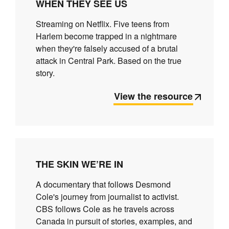
WHEN THEY SEE US
Streaming on Netflix. Five teens from
Harlem become trapped in a nightmare
when they're falsely accused of a brutal
attack in Central Park. Based on the true
story.
View the resource
THE SKIN WE’RE IN
A documentary that follows Desmond
Cole's journey from journalist to activist.
CBS follows Cole as he travels across
Canada in pursuit of stories, examples, and