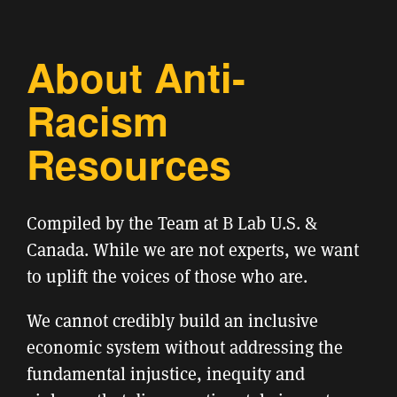
About Anti-
Racism
Resources
Compiled by the Team at B Lab U.S. &
Canada. While we are not experts, we want
to uplift the voices of those who are.
We cannot credibly build an inclusive
economic system without addressing the
fundamental injustice, inequity and