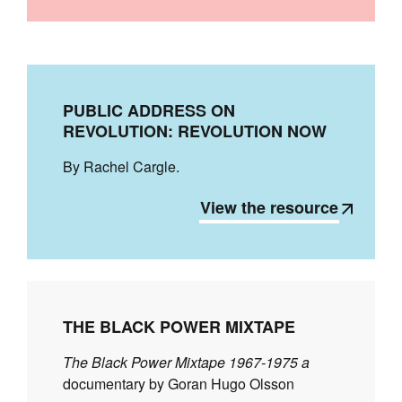
PUBLIC ADDRESS ON
REVOLUTION: REVOLUTION NOW
By Rachel Cargle.
View the resource
THE BLACK POWER MIXTAPE
The Black Power Mixtape 1967-1975 a
documentary by Goran Hugo Olsson