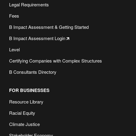
Legal Requirements
Fees
B Impact Assessment & Getting Started
B Impact Assessment Login
Level
Certifying Companies with Complex Structures
B Consultants Directory
FOR BUSINESSES
Resource Library
Racial Equity
Climate Justice
Stakeholder Economy