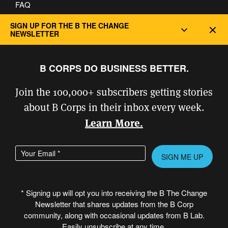
FAQ
Privacy and Cookie Policy
SIGN UP FOR THE B THE CHANGE
Dec
NEWSLETTER
B CORPS DO BUSINESS BETTER.
Join the 100,000+ subscribers getting stories
about B Corps in their inbox every week.
Learn More.
Enter your email address
Please leave this field empty.
* Signing up will opt you into receiving the B The Change
Newsletter that shares updates from the B Corp
© Copyright 2026 B Lab United States
community, along with occasional updates from B Lab.
& Canada. All rights reserved.
Easily unsubscribe at any time.