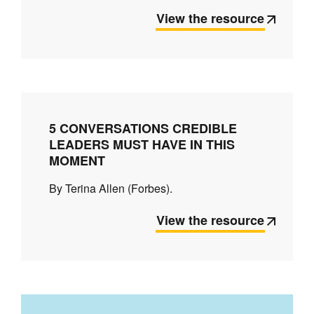
View the resource
5 CONVERSATIONS CREDIBLE
LEADERS MUST HAVE IN THIS
MOMENT
By Terina Allen (Forbes).
View the resource