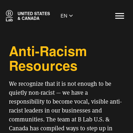
UNITED STATES
EN
& CANADA
Anti-Racism
Resources
We recognize that it is not enough to be
quietly non-racist — we have a
responsibility to become vocal, visible anti-
racist leaders in our businesses and
communities. The team at B Lab U.S. &
Canada has compiled ways to step up in