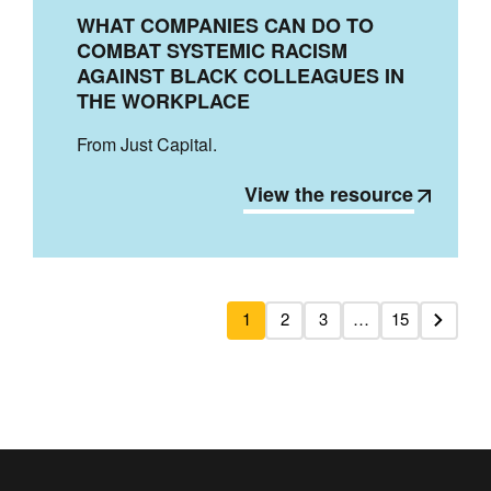
WHAT COMPANIES CAN DO TO
COMBAT SYSTEMIC RACISM
AGAINST BLACK COLLEAGUES IN
THE WORKPLACE
From Just Capital.
View the resource
1
2
3
…
15
Next