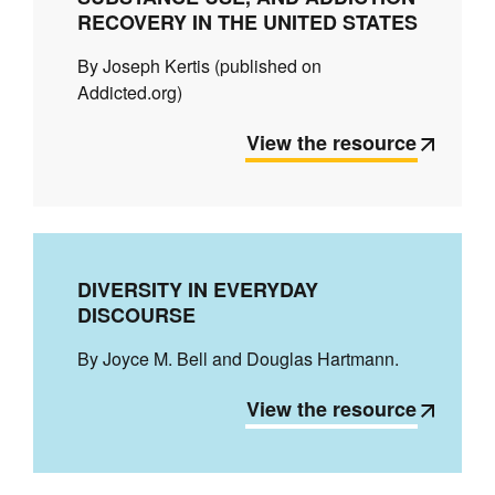
RECOVERY IN THE UNITED STATES
By Joseph Kertis (published on
Addicted.org)
View the resource
DIVERSITY IN EVERYDAY
DISCOURSE
By Joyce M. Bell and Douglas Hartmann.
View the resource