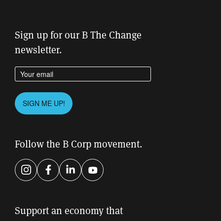
Sign up for our B The Change
newsletter.
Enter your email address
Please leave this field empty.
SIGN ME UP!
Follow the B Corp movement.
Instagram
Facebook
LinkedIn
YouTube
Support an economy that