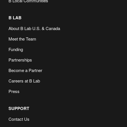
B Local Communities
B LAB
About B Lab U.S. & Canada
Meet the Team
Funding
Partnerships
Become a Partner
Careers at B Lab
Press
SUPPORT
Contact Us