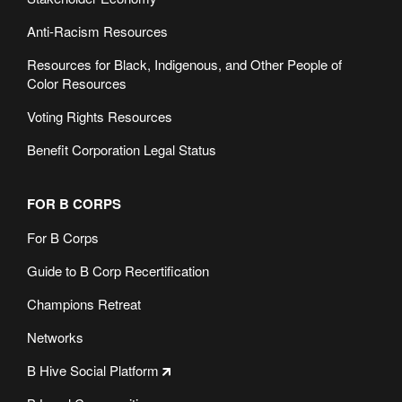
Anti-Racism Resources
Resources for Black, Indigenous, and Other People of
Color Resources
Voting Rights Resources
Benefit Corporation Legal Status
FOR B CORPS
For B Corps
Guide to B Corp Recertification
Champions Retreat
Networks
B Hive Social Platform