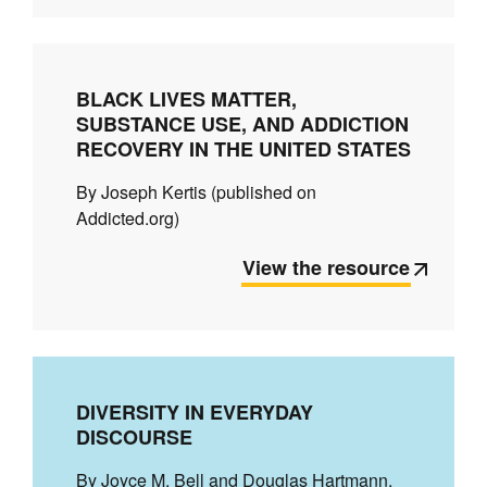
BLACK LIVES MATTER,
SUBSTANCE USE, AND ADDICTION
RECOVERY IN THE UNITED STATES
By Joseph Kertis (published on
Addicted.org)
View the resource
DIVERSITY IN EVERYDAY
DISCOURSE
By Joyce M. Bell and Douglas Hartmann.