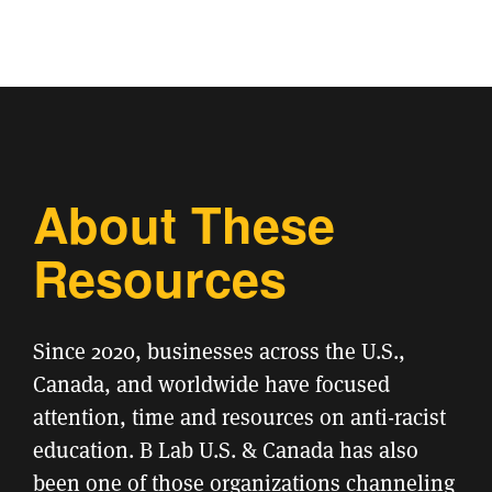
About These
Resources
Since 2020, businesses across the U.S.,
Canada, and worldwide have focused
attention, time and resources on anti-racist
education. B Lab U.S. & Canada has also
been one of those organizations channeling