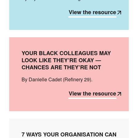
View the resource
YOUR BLACK COLLEAGUES MAY
LOOK LIKE THEY’RE OKAY —
CHANCES ARE THEY’RE NOT
By Danielle Cadet (Refinery 29).
View the resource
7 WAYS YOUR ORGANISATION CAN