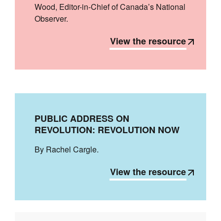
Wood, Editor-in-Chief of Canada’s National
Observer.
View the resource
PUBLIC ADDRESS ON
REVOLUTION: REVOLUTION NOW
By Rachel Cargle.
View the resource