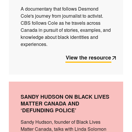
A documentary that follows Desmond
Cole's journey from journalist to activist.
CBS follows Cole as he travels across
Canada in pursuit of stories, examples, and
knowledge about black identities and
experiences.
View the resource
SANDY HUDSON ON BLACK LIVES
MATTER CANADA AND
‘DEFUNDING POLICE’
Sandy Hudson, founder of Black Lives
Matter Canada, talks with Linda Solomon