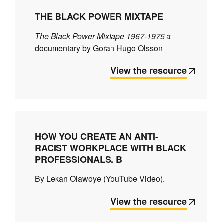
THE BLACK POWER MIXTAPE
The Black Power Mixtape 1967-1975 a
documentary by Goran Hugo Olsson
View the resource
HOW YOU CREATE AN ANTI-
RACIST WORKPLACE WITH BLACK
PROFESSIONALS. B
By Lekan Olawoye (YouTube Video).
View the resource