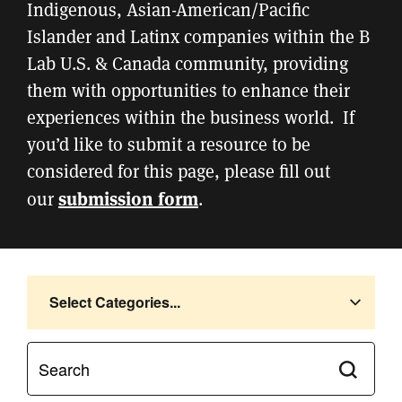
Indigenous, Asian-American/Pacific
Islander and Latinx companies within the B
Lab U.S. & Canada community, providing
them with opportunities to enhance their
experiences within the business world. If
you’d like to submit a resource to be
considered for this page, please fill out
submission form
our
.
Select Categories...
Submit