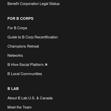
Benefit Corporation Legal Status
FOR B CORPS
For B Corps
Guide to B Corp Recertification
Champions Retreat
Networks
B Hive Social Platform
B Local Communities
B LAB
About B Lab U.S. & Canada
Meet the Team