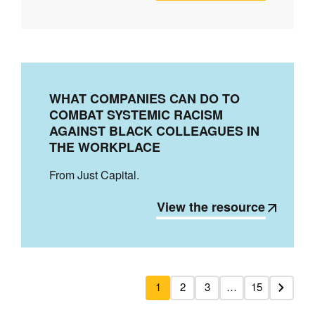
WHAT COMPANIES CAN DO TO
COMBAT SYSTEMIC RACISM
AGAINST BLACK COLLEAGUES IN
THE WORKPLACE
From Just Capital.
View the resource
1
2
3
…
15
Next