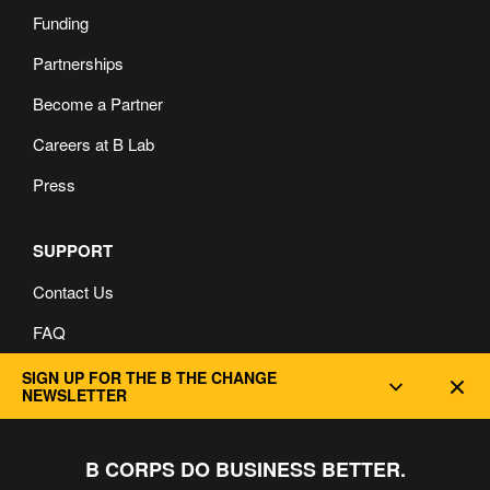
Funding
Partnerships
Become a Partner
Careers at B Lab
Press
SUPPORT
Contact Us
FAQ
Privacy and Cookie Policy
SIGN UP FOR THE B THE CHANGE
Dec
NEWSLETTER
B CORPS DO BUSINESS BETTER.