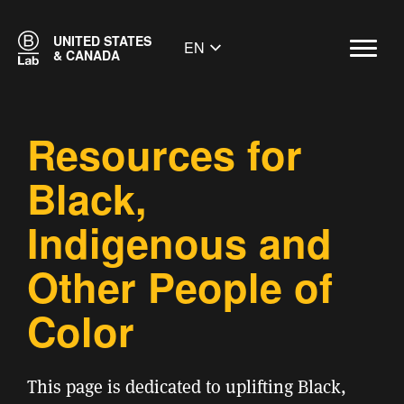
UNITED STATES
EN
& CANADA
Resources for
Black,
Indigenous and
Other People of
Color
This page is dedicated to uplifting Black,