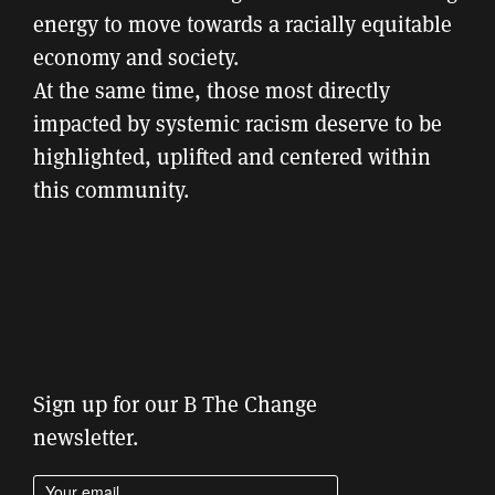
energy to move towards a racially equitable
economy and society.
At the same time, those most directly
impacted by systemic racism deserve to be
highlighted, uplifted and centered within
this community.
Sign up for our B The Change
newsletter.
Enter your email address