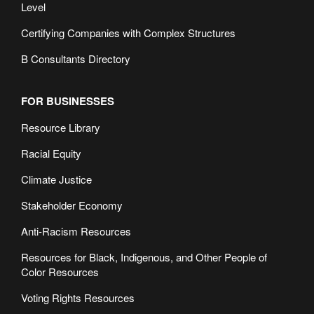
Level
Certifying Companies with Complex Structures
B Consultants Directory
FOR BUSINESSES
Resource Library
Racial Equity
Climate Justice
Stakeholder Economy
Anti-Racism Resources
Resources for Black, Indigenous, and Other People of
Color Resources
Voting Rights Resources