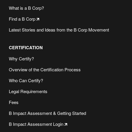
What is a B Corp?
Find a B Corp
Latest Stories and Ideas from the B Corp Movement
CERTIFICATION
Why Certify?
Overview of the Certification Process
Who Can Certify?
Legal Requirements
Fees
B Impact Assessment & Getting Started
B Impact Assessment Login