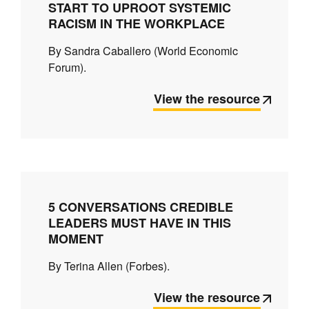
START TO UPROOT SYSTEMIC
RACISM IN THE WORKPLACE
By Sandra Caballero (World Economic
Forum).
View the resource
5 CONVERSATIONS CREDIBLE
LEADERS MUST HAVE IN THIS
MOMENT
By Terina Allen (Forbes).
View the resource