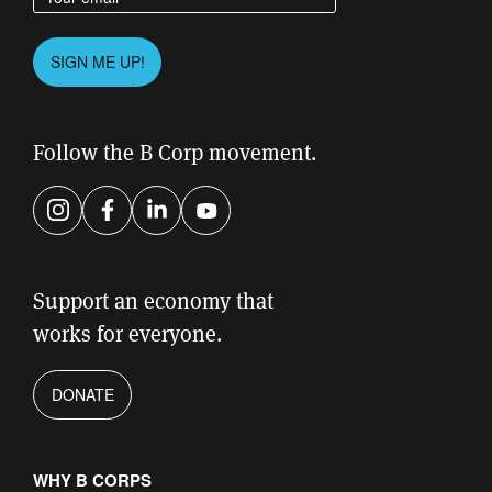
Please leave this field empty.
SIGN ME UP!
Follow the B Corp movement.
Instagram
Facebook
LinkedIn
YouTube
Support an economy that
works for everyone.
DONATE
WHY B CORPS