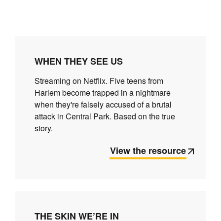
WHEN THEY SEE US
Streaming on Netflix. Five teens from
Harlem become trapped in a nightmare
when they're falsely accused of a brutal
attack in Central Park. Based on the true
story.
View the resource
THE SKIN WE’RE IN