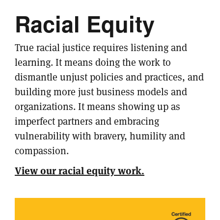
Racial Equity
True racial justice requires listening and
learning. It means doing the work to
dismantle unjust policies and practices, and
building more just business models and
organizations. It means showing up as
imperfect partners and embracing
vulnerability with bravery, humility and
compassion.
View our racial equity work.