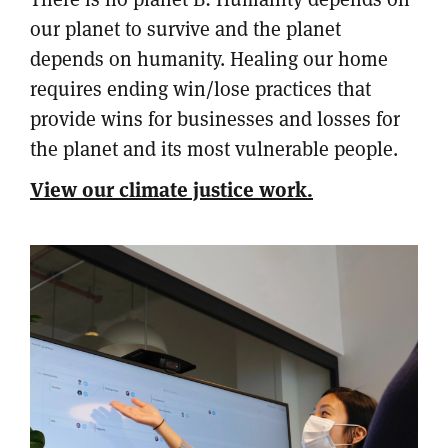
our planet to survive and the planet
depends on humanity. Healing our home
requires ending win/lose practices that
provide wins for businesses and losses for
the planet and its most vulnerable people.
View our climate justice work.