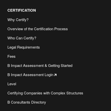
CERTIFICATION
Why Certify?
Overview of the Certification Process
Who Can Certify?
Legal Requirements
Fees
B Impact Assessment & Getting Started
B Impact Assessment Login
Level
Certifying Companies with Complex Structures
B Consultants Directory