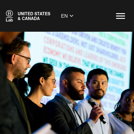
UNITED STATES
EN
& CANADA