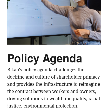
Policy Agenda
B Lab’s policy agenda challenges the
doctrine and culture of shareholder primacy
and provides the infrastructure to reimagine
the contract between workers and owners,
driving solutions to wealth inequality, racial
justice, environmental protection,