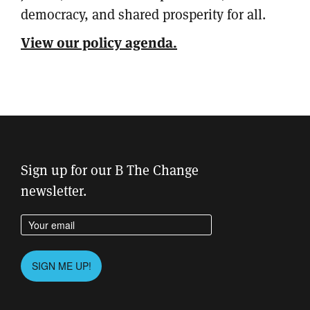
democracy, and shared prosperity for all.
View our policy agenda.
Sign up for our B The Change
newsletter.
Enter your email address
Please leave this field empty.
SIGN ME UP!