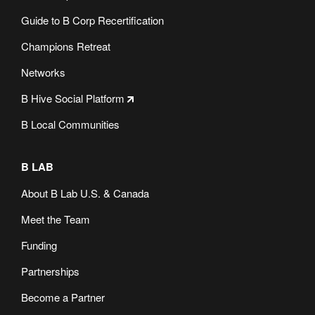
Guide to B Corp Recertification
Champions Retreat
Networks
B Hive Social Platform
B Local Communities
B LAB
About B Lab U.S. & Canada
Meet the Team
Funding
Partnerships
Become a Partner