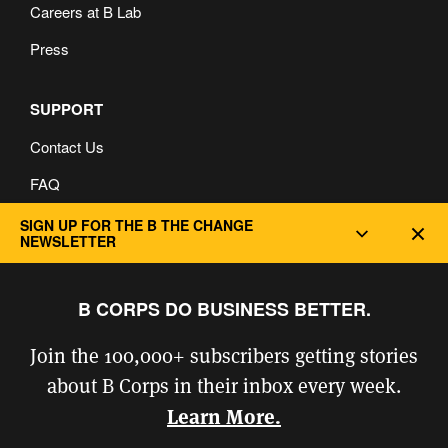
Careers at B Lab
Press
SUPPORT
Contact Us
FAQ
Privacy and Cookie Policy
SIGN UP FOR THE B THE CHANGE
Dec
NEWSLETTER
B CORPS DO BUSINESS BETTER.
Join the 100,000+ subscribers getting stories
about B Corps in their inbox every week.
Learn More.