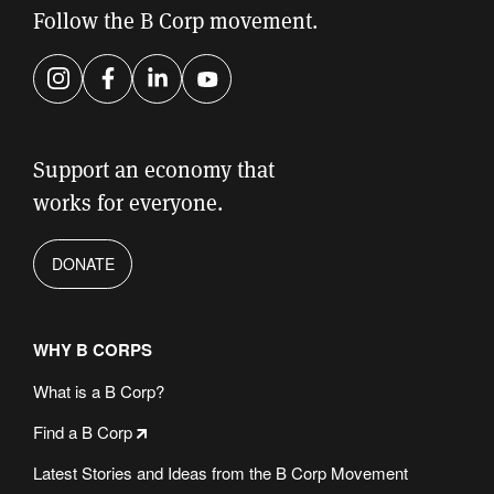
Follow the B Corp movement.
Instagram
Facebook
LinkedIn
YouTube
Support an economy that
works for everyone.
DONATE
WHY B CORPS
What is a B Corp?
Find a B Corp
Latest Stories and Ideas from the B Corp Movement