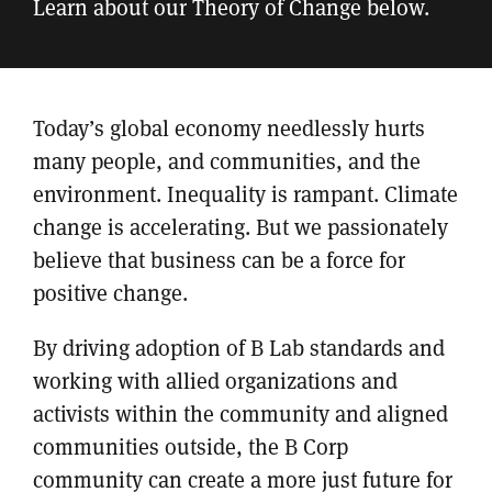
Learn about our Theory of Change below.
Today’s global economy needlessly hurts
many people, and communities, and the
environment. Inequality is rampant. Climate
change is accelerating. But we passionately
believe that business can be a force for
positive change.
By driving adoption of B Lab standards and
working with allied organizations and
activists within the community and aligned
communities outside, the B Corp
community can create a more just future for