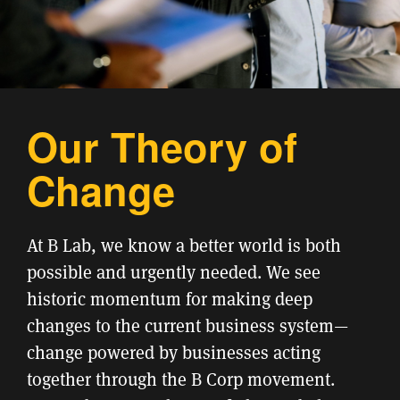
Our Theory of
Change
At B Lab, we know a better world is both
possible and urgently needed. We see
historic momentum for making deep
changes to the current business system—
change powered by businesses acting
together through the B Corp movement.