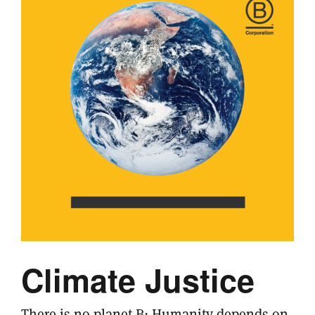
Climate Justice
There is no planet B: Humanity depends on