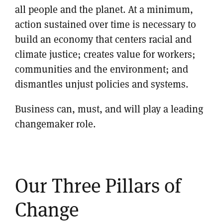
all people and the planet. At a minimum,
action sustained over time is necessary to
build an economy that centers racial and
climate justice; creates value for workers;
communities and the environment; and
dismantles unjust policies and systems.
Business can, must, and will play a leading
changemaker role.
Our Three Pillars of
Change