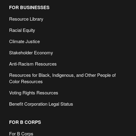
FOR BUSINESSES
Resource Library
Racial Equity
Climate Justice
Stakeholder Economy
Anti-Racism Resources
Resources for Black, Indigenous, and Other People of
Color Resources
Voting Rights Resources
Benefit Corporation Legal Status
FOR B CORPS
For B Corps