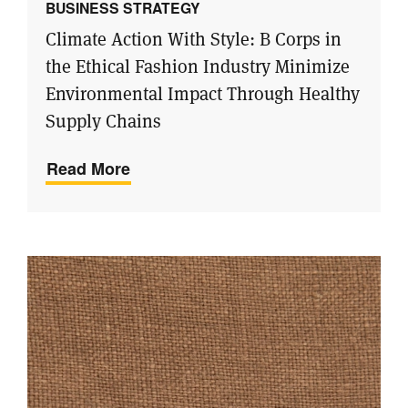
BUSINESS STRATEGY
Climate Action With Style: B Corps in
the Ethical Fashion Industry Minimize
Environmental Impact Through Healthy
Supply Chains
Read More