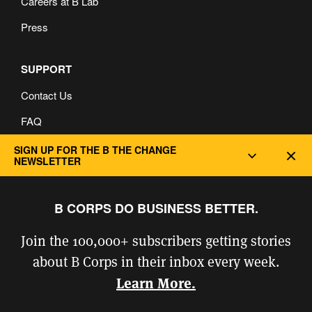
Careers at B Lab
Press
SUPPORT
Contact Us
FAQ
Privacy and Cookie Policy
SIGN UP FOR THE B THE CHANGE
Dec
NEWSLETTER
B CORPS DO BUSINESS BETTER.
Join the 100,000+ subscribers getting stories
about B Corps in their inbox every week.
Learn More.