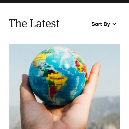
The Latest
Sort By