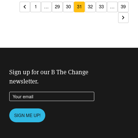
1
…
29
30
31
32
33
…
39
Previous
Next
Sign up for our B The Change
newsletter.
Enter your email address
Please
SIGN ME UP!
leave
this