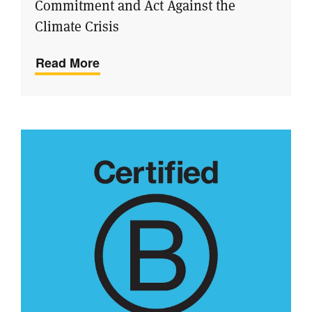
Commitment and Act Against the
Climate Crisis
Read More