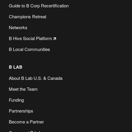
Guide to B Corp Recertification
Champions Retreat
Networks
B Hive Social Platform
B Local Communities
B LAB
About B Lab U.S. & Canada
Meet the Team
Funding
Partnerships
Become a Partner