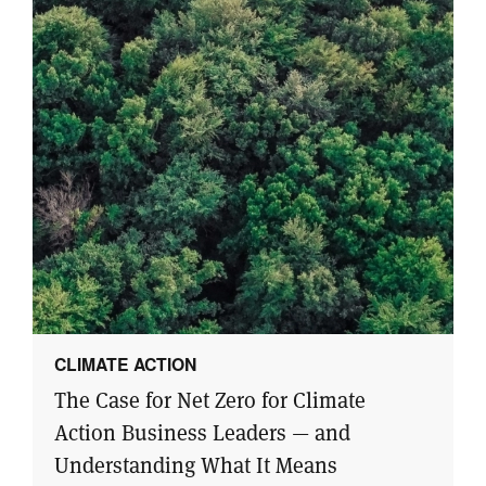
CLIMATE ACTION
The Case for Net Zero for Climate
Action Business Leaders — and
Understanding What It Means