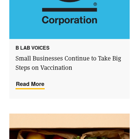
B LAB VOICES
Small Businesses Continue to Take Big
Steps on Vaccination
Read More