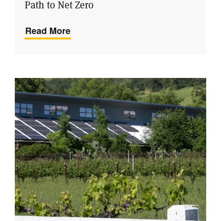
Path to Net Zero
Read More