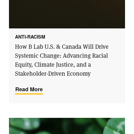
ANTI-RACISM
How B Lab U.S. & Canada Will Drive
Systemic Change: Advancing Racial
Equity, Climate Justice, and a
Stakeholder-Driven Economy
Read More