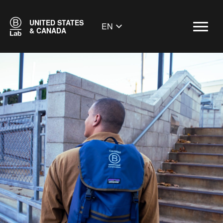
UNITED STATES
EN
& CANADA