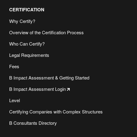
CERTIFICATION
Why Certify?
Overview of the Certification Process
Who Can Certify?
Legal Requirements
Fees
B Impact Assessment & Getting Started
B Impact Assessment Login
Level
Certifying Companies with Complex Structures
B Consultants Directory