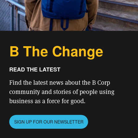
B The Change
READ THE LATEST
Find the latest news about the B Corp
community and stories of people using
business as a force for good.
SIGN UP FOR OUR NEWSLETTER