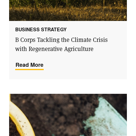
BUSINESS STRATEGY
B Corps Tackling the Climate Crisis
with Regenerative Agriculture
Read More