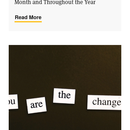
Month and Throughout the Year
Read More