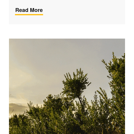
Read More