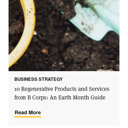
BUSINESS STRATEGY
10 Regenerative Products and Services
from B Corps: An Earth Month Guide
Read More