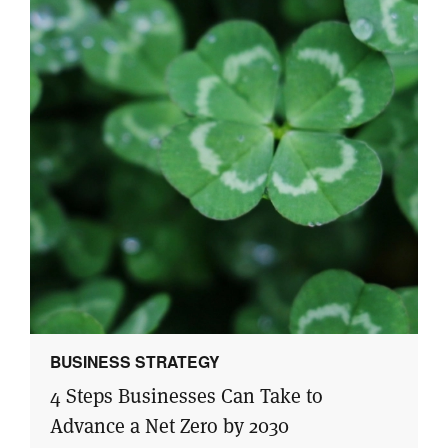
BUSINESS STRATEGY
4 Steps Businesses Can Take to
Advance a Net Zero by 2030