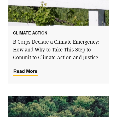
CLIMATE ACTION
B Corps Declare a Climate Emergency:
How and Why to Take This Step to
Commit to Climate Action and Justice
Read More