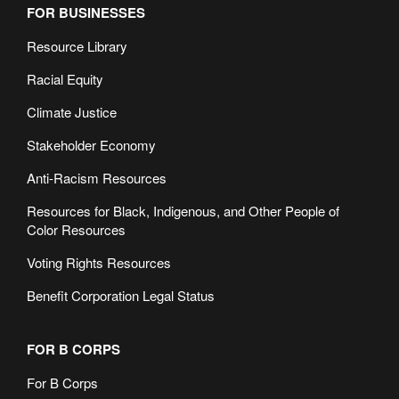
FOR BUSINESSES
Resource Library
Racial Equity
Climate Justice
Stakeholder Economy
Anti-Racism Resources
Resources for Black, Indigenous, and Other People of
Color Resources
Voting Rights Resources
Benefit Corporation Legal Status
FOR B CORPS
For B Corps