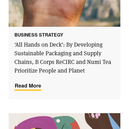
BUSINESS STRATEGY
‘All Hands on Deck’: By Developing
Sustainable Packaging and Supply
Chains, B Corps ReCIRC and Numi Tea
Prioritize People and Planet
Read More