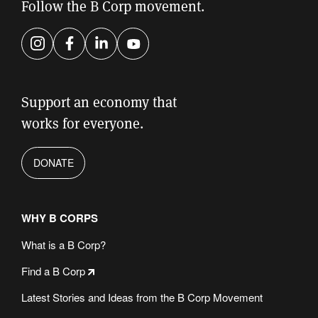
field
Follow the B Corp movement.
empty.
Instagram
Facebook
LinkedIn
YouTube
Support an economy that
works for everyone.
DONATE
WHY B CORPS
What is a B Corp?
Find a B Corp
Latest Stories and Ideas from the B Corp Movement