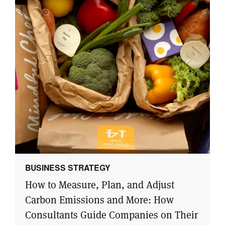
BUSINESS STRATEGY
How to Measure, Plan, and Adjust
Carbon Emissions and More: How
Consultants Guide Companies on Their