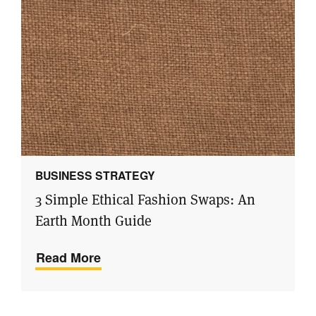
BUSINESS STRATEGY
3 Simple Ethical Fashion Swaps: An
Earth Month Guide
Read More