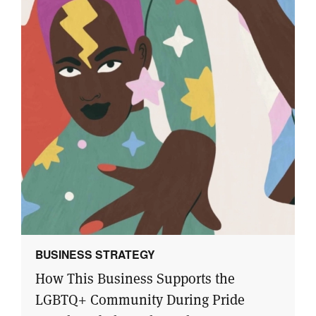
BUSINESS STRATEGY
How This Business Supports the
LGBTQ+ Community During Pride