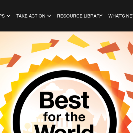
PS
TAKE ACTION
RESOURCE LIBRARY
WHAT’S N