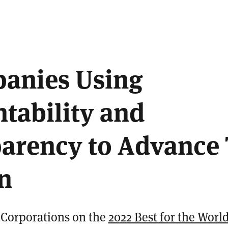
2
anies Using
tability and
arency to Advance 
n
B Corporations on the
2022 Best for the World