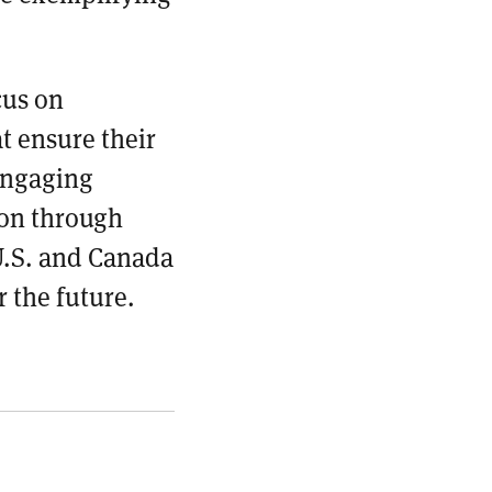
cus on
t ensure their
 engaging
on through
U.S. and Canada
r the future.