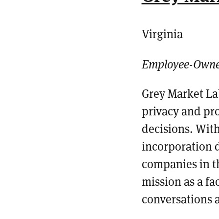
Virginia
Employee-Own
Grey Market La
privacy and pro
decisions.
With
incorporation
companies in t
mission as a fa
conversations 