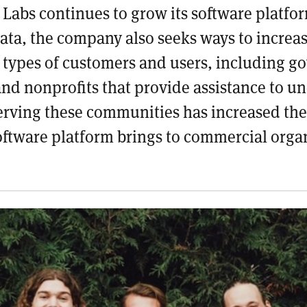
Labs continues to grow its software platfo
data, the company also seeks ways to
increas
l types of customers and users
, including g
and nonprofits that provide assistance to u
rving these communities has increased the 
software platform brings to commercial orga