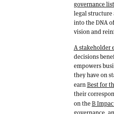
governance lis
legal structure
into the DNA of
vision and rei
A stakeholder
decisions benef
empowers busin
they have on st
earn
Best for t
their correspon
on the
B Impac
governance, an