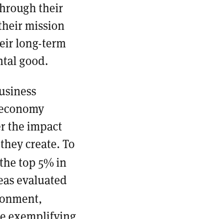
through their
their mission
eir long-term
ntal good.
usiness
r economy
r the impact
they create. To
 the top 5% in
reas evaluated
ronment,
re exemplifying