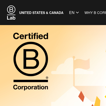
EN
WHY B COR
UNITED STATES & CANADA