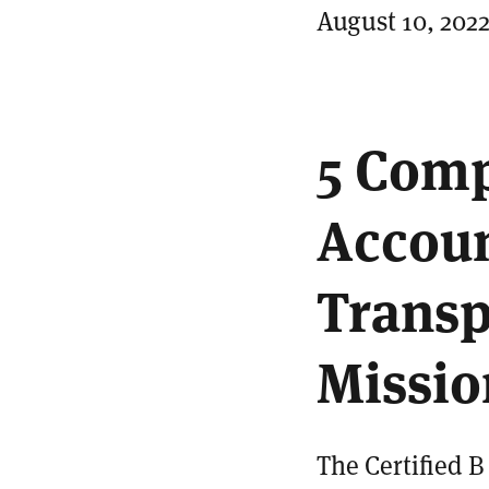
August 10, 202
5 Comp
Accoun
Transp
Missio
The Certified 