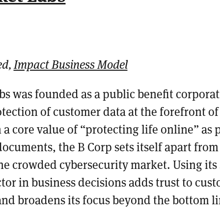
ed,
Impact Business Model
bs was founded as a public benefit corporat
tection of customer data at the forefront of
 a core value of “protecting life online” as pa
 documents
, the B Corp sets itself apart from
he crowded cybersecurity market.
Using its
ctor in business decisions
adds trust to cus
and broadens its focus beyond the bottom l