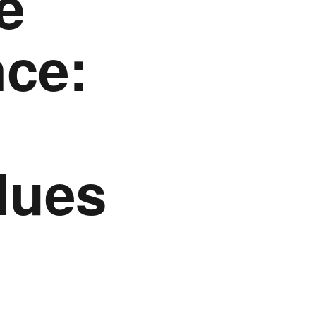
e
ce:
lues