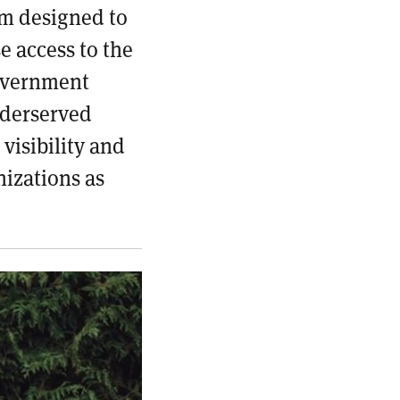
rm designed to
e access to the
overnment
nderserved
visibility and
nizations as