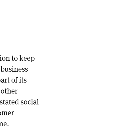
ion to keep
 business
rt of its
 other
 stated social
tomer
ine.