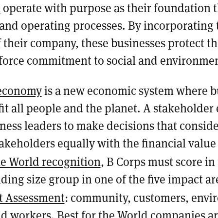
t
operate with purpose as their foundation 
 and operating processes. By incorporating 
 their company, these businesses protect th
nforce commitment to social and environme
 economy
is a new economic system where b
it all people and the planet. A stakeholde
ess leaders to make decisions that conside
akeholders equally with the financial value 
he World recognition
, B Corps must score in
ding size group in one of the five impact a
t Assessment
: community, customers, envi
d workers. Best for the World companies a