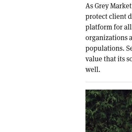
As Grey Market 
protect client 
platform for al
organizations 
populations. Se
value that its 
well.