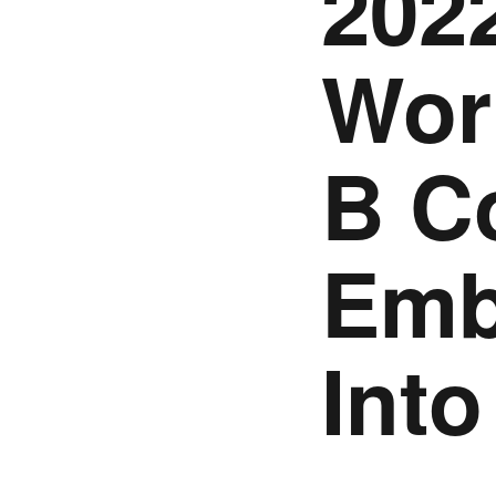
2022
Wor
B C
Emb
Int