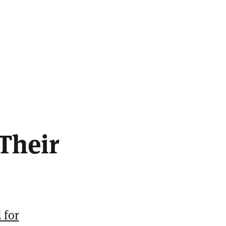
Their
 for