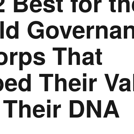
 Best for th
ld Governan
orps That
ed Their Va
o Their DNA