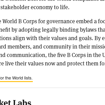
 stakeholder economy to life.
he World B Corps for governance embed a fo
efit by adopting legally binding bylaws tha
ions align with their values and goals. By
rd members, and community in their missi
nd communication, the five B Corps in the 
e live their values now and protect them fo
r the World lists.
ket Labs