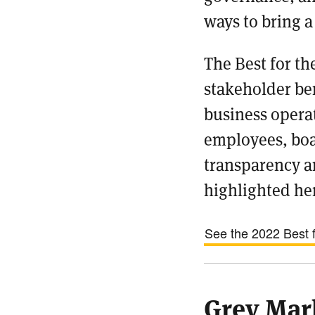
ways to bring a
The Best for t
stakeholder ben
business operat
employees, boa
transparency a
highlighted her
See the 2022 Best fo
Grey Mar