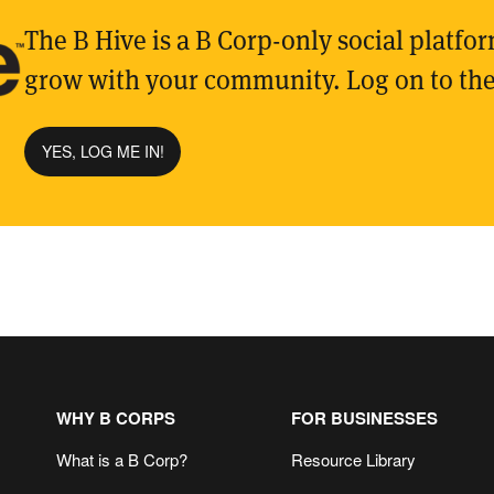
The B Hive is a B Corp-only social platfo
grow with your community. Log on to the
YES, LOG ME IN!
WHY B CORPS
FOR BUSINESSES
What is a B Corp?
Resource Library