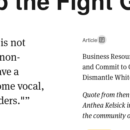
 the Fight 
is not
Article
 non-
Business Resou
and Commit to 
ave a
Dismantle Whi
ome vocal,
Quote from then
aders."”
Anthea Kelsick in
the community of