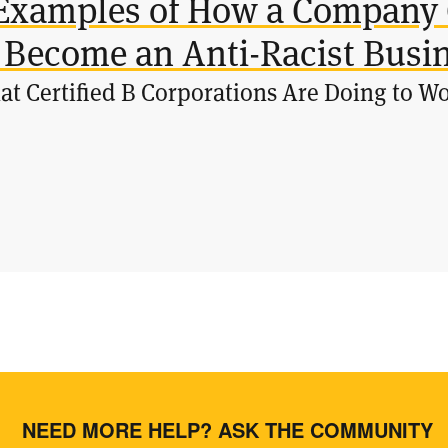
Examples of How a Company 
 Become an Anti-Racist Busi
t Certified B Corporations Are Doing to W
NEED MORE HELP? ASK THE COMMUNITY