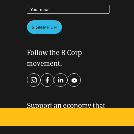
Enter your email address
Please leave this field empty.
SIGN ME UP!
Follow the B Corp
movement.
Instagram
Facebook
LinkedIn
YouTube
Support an economy that
works for everyone.
DONATE