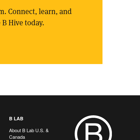
rm. Connect, learn, and
 B Hive today.
B LAB
About B Lab U.S. &
Canada