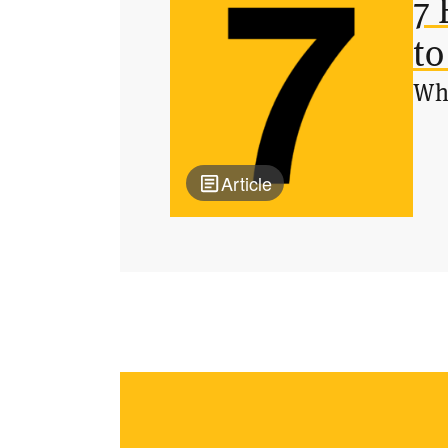
7 
to
Wha
Article