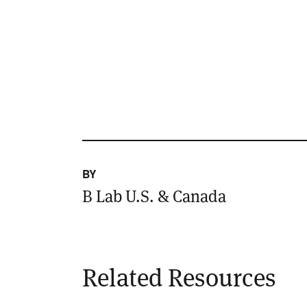
BY
B Lab U.S. & Canada
Related Resources