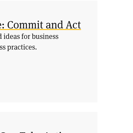
e: Commit and Act
 ideas for business
ss practices.