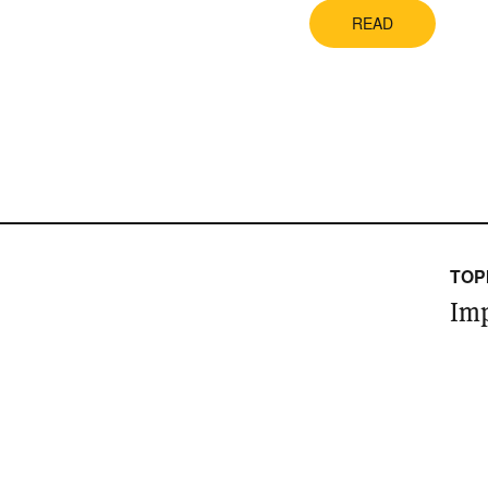
READ
TOP
Imp