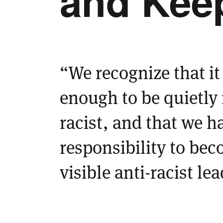
and Keep
“We recognize that it 
enough to be quietly
racist, and that we h
responsibility to bec
visible anti-racist le