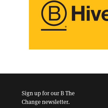
Sign up for our B The
Change newsletter.