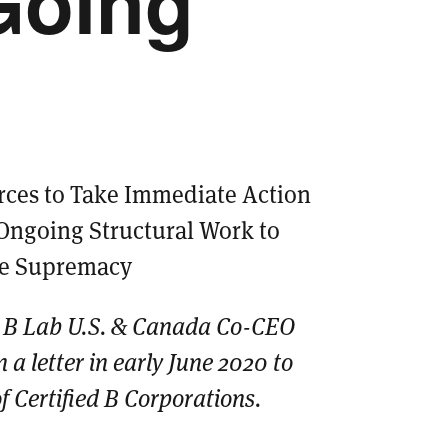
Going
rces to Take Immediate Action
Ongoing Structural Work to
te Supremacy
 B Lab U.S. & Canada Co-CEO
 a letter in early June 2020 to
 Certified B Corporations.