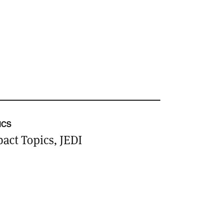
ICS
act Topics, JEDI