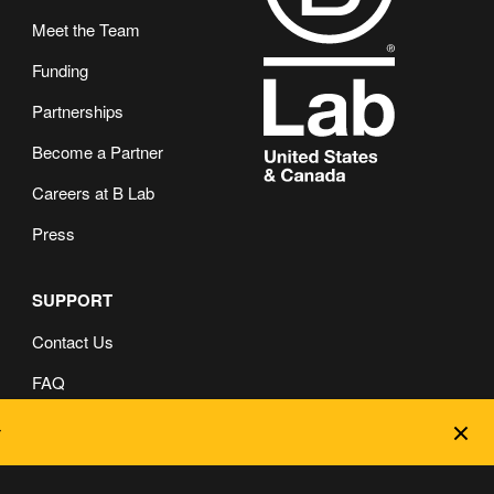
Meet the Team
Funding
Partnerships
Become a Partner
Careers at B Lab
Press
SUPPORT
Contact Us
FAQ
Dec
Privacy and Cookie Policy