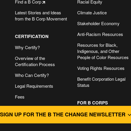
Find a B Corp
Racial Equity
Latest Stories and Ideas
Climate Justice
from the B Corp Movement
Stakeholder Economy
Anti-Racism Resources
CERTIFICATION
Resources for Black,
Why Certify?
Indigenous, and Other
People of Color Resources
Overview of the
Certification Process
Voting Rights Resources
Who Can Certify?
Benefit Corporation Legal
Status
Legal Requirements
Fees
FOR B CORPS
SIGN UP FOR THE B THE CHANGE NEWSLETTER
B Impact Assessment &
Getting Started
For B Corps
B Impact Assessment
Guide to B Corp
B CORPS DO BUSINESS BETTER.
Login
Recertification