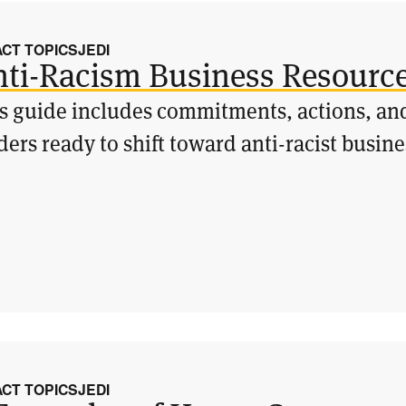
ACT TOPICS
JEDI
ti-Racism Business Resourc
s guide includes commitments, actions, and
ders ready to shift toward anti-racist busine
ACT TOPICS
JEDI