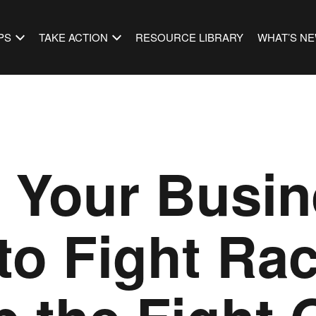
PS
TAKE ACTION
RESOURCE LIBRARY
WHAT’S N
s Your Busi
to Fight Ra