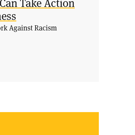
Can Take Action
ness
ork Against Racism