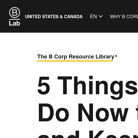
EN
WHY B COR
UNITED STATES & CANADA
The B Corp Resource Library
5 Thing
Do Now 