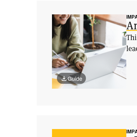
IMP
An
Thi
lea
Guide
IMP