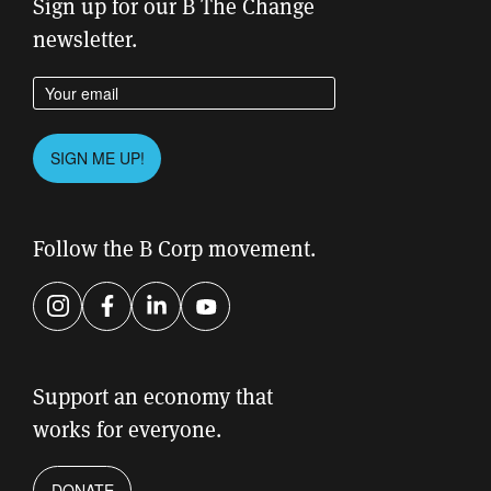
Sign up for our B The Change
newsletter.
Enter your email address
Please leave this field empty.
SIGN ME UP!
Follow the B Corp movement.
Instagram
Facebook
LinkedIn
YouTube
Support an economy that
works for everyone.
DONATE