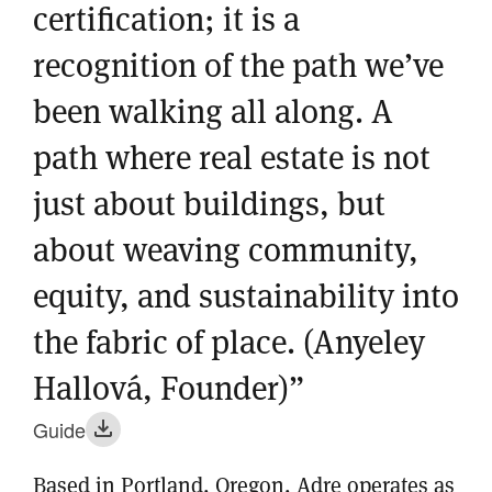
certification; it is a
recognition of the path we’ve
been walking all along. A
path where real estate is not
just about buildings, but
about weaving community,
equity, and sustainability into
the fabric of place. (Anyeley
Hallová, Founder)”
Guide
Based in Portland, Oregon, Adre operates as