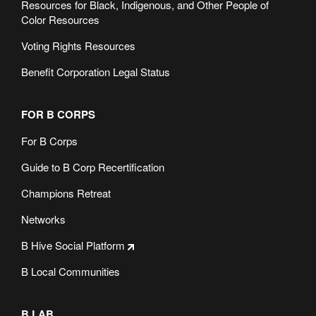
Resources for Black, Indigenous, and Other People of
Color Resources
Voting Rights Resources
Benefit Corporation Legal Status
FOR B CORPS
For B Corps
Guide to B Corp Recertification
Champions Retreat
Networks
B Hive Social Platform
B Local Communities
B LAB