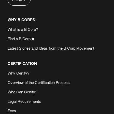
WHY B CORPS
What is a B Corp?
Find a B Corp
Latest Stories and Ideas from the B Corp Movement
CERTIFICATION
Why Certify?
Overview of the Certification Process
Who Can Certify?
Legal Requirements
Fees