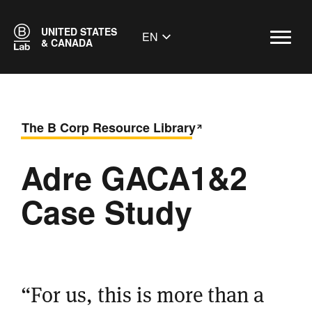
UNITED STATES
EN
& CANADA
The B Corp Resource Library
Adre GACA1&2
Case Study
“For us, this is more than a