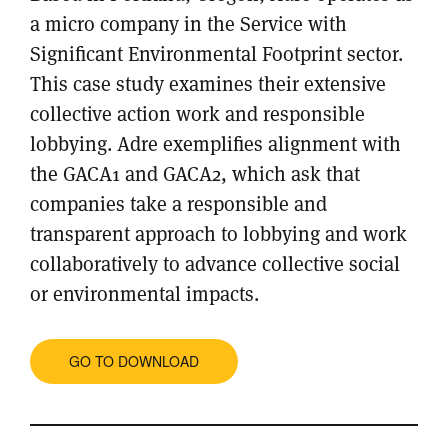
a micro company in the Service with
Significant Environmental Footprint sector.
This case study examines their extensive
collective action work and responsible
lobbying. Adre exemplifies alignment with
the GACA1 and GACA2, which ask that
companies take a responsible and
transparent approach to lobbying and work
collaboratively to advance collective social
or environmental impacts.
GO TO DOWNLOAD