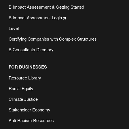
B Impact Assessment & Getting Started
B Impact Assessment Login
Level
Certifying Companies with Complex Structures
B Consultants Directory
FOR BUSINESSES
Resource Library
Racial Equity
Climate Justice
Stakeholder Economy
Anti-Racism Resources