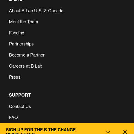
About B Lab U.S. & Canada
Meet the Team
Funding
Partnerships
Become a Partner
Careers at B Lab
Press
SUPPORT
Contact Us
FAQ
Privacy and Cookie Policy
SIGN UP FOR THE B THE CHANGE
Dec