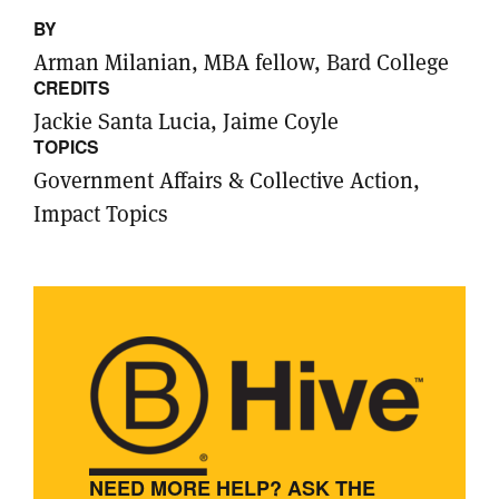
BY
Arman Milanian, MBA fellow, Bard College
CREDITS
Jackie Santa Lucia, Jaime Coyle
TOPICS
Government Affairs & Collective Action,
Impact Topics
NEED MORE HELP? ASK THE