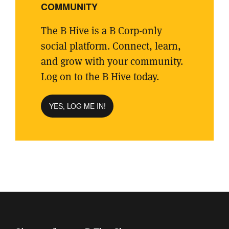
COMMUNITY
The B Hive is a B Corp-only
social platform. Connect, learn,
and grow with your community.
Log on to the B Hive today.
YES, LOG ME IN!