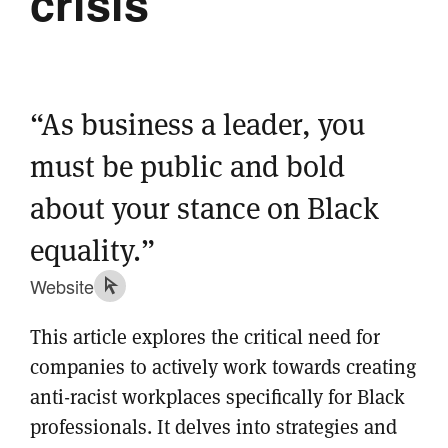
crisis
“As business a leader, you
must be public and bold
about your stance on Black
equality.”
Website
This article explores the critical need for
companies to actively work towards creating
anti-racist workplaces specifically for Black
professionals. It delves into strategies and