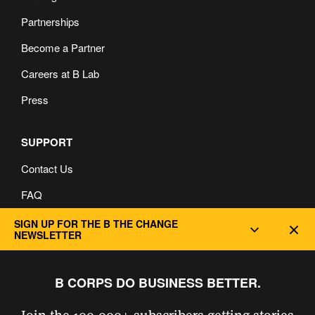
Partnerships
Become a Partner
Careers at B Lab
Press
SUPPORT
Contact Us
FAQ
Privacy and Cookie Policy
SIGN UP FOR THE B THE CHANGE
Dec
NEWSLETTER
B CORPS DO BUSINESS BETTER.