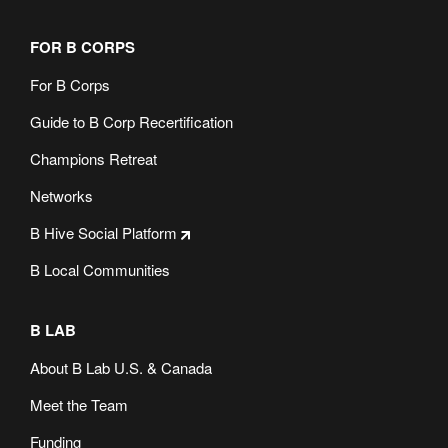
FOR B CORPS
For B Corps
Guide to B Corp Recertification
Champions Retreat
Networks
B Hive Social Platform
B Local Communities
B LAB
About B Lab U.S. & Canada
Meet the Team
Funding