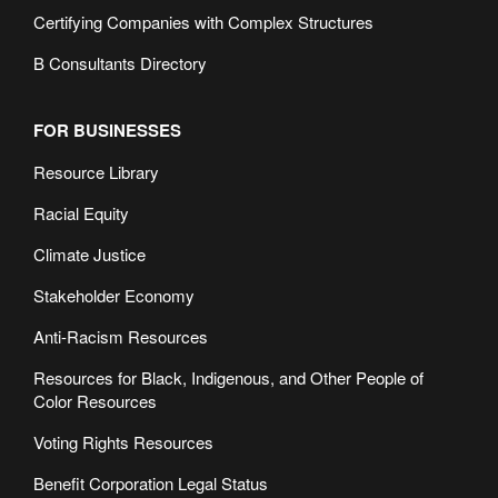
Certifying Companies with Complex Structures
B Consultants Directory
FOR BUSINESSES
Resource Library
Racial Equity
Climate Justice
Stakeholder Economy
Anti-Racism Resources
Resources for Black, Indigenous, and Other People of
Color Resources
Voting Rights Resources
Benefit Corporation Legal Status