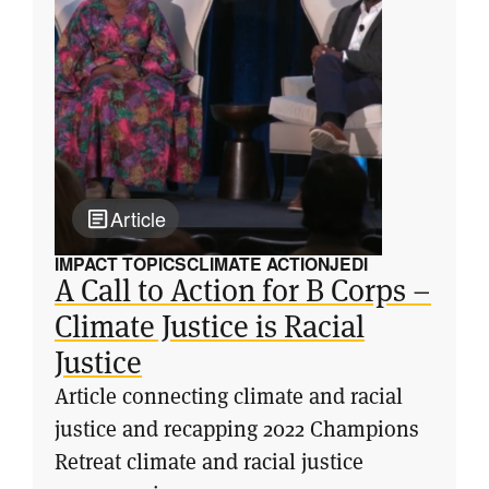
Article
IMPACT TOPICS
CLIMATE ACTION
JEDI
A Call to Action for B Corps –
Climate Justice is Racial
Justice
Article connecting climate and racial
justice and recapping 2022 Champions
Retreat climate and racial justice