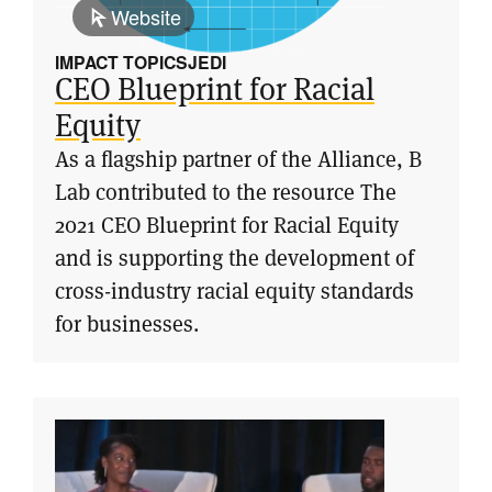
Website
IMPACT TOPICS
JEDI
CEO Blueprint for Racial
Equity
As a flagship partner of the Alliance, B
Lab contributed to the resource The
2021 CEO Blueprint for Racial Equity
and is supporting the development of
cross-industry racial equity standards
for businesses.