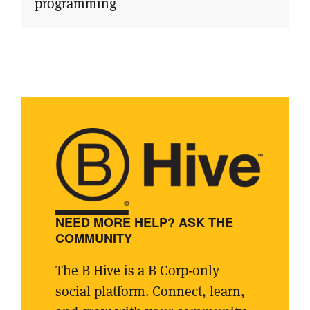
programming
NEED MORE HELP? ASK THE
COMMUNITY
The B Hive is a B Corp-only
social platform. Connect, learn,