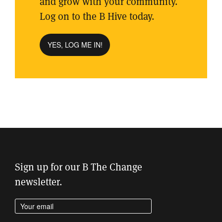
and grow with your community.
Log on to the B Hive today.
YES, LOG ME IN!
Sign up for our B The Change
newsletter.
Enter your email address