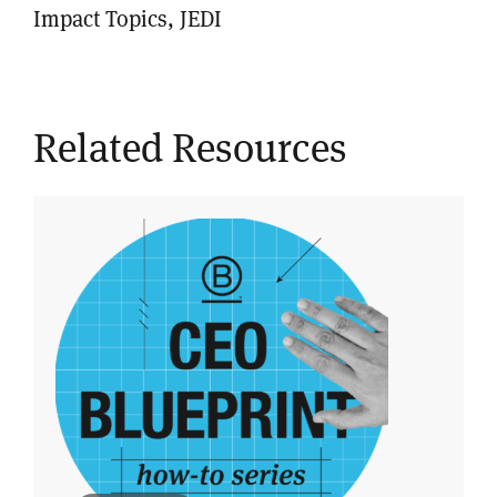
Impact Topics, JEDI
Related Resources