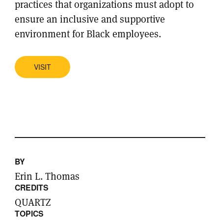
practices that organizations must adopt to
ensure an inclusive and supportive
environment for Black employees.
VISIT
BY
Erin L. Thomas
CREDITS
QUARTZ
TOPICS