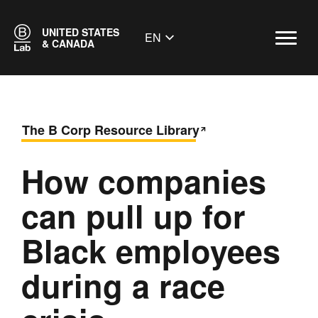
UNITED STATES
EN
& CANADA
The B Corp Resource Library
How companies
can pull up for
Black employees
during a race