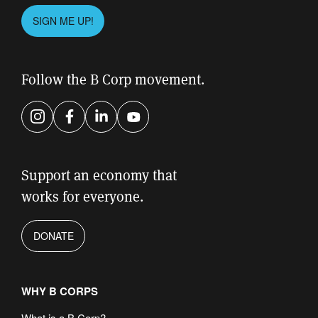
Please
SIGN ME UP!
leave
this
field
Follow the B Corp movement.
empty.
Instagram
Facebook
LinkedIn
YouTube
Support an economy that
works for everyone.
DONATE
WHY B CORPS
What is a B Corp?