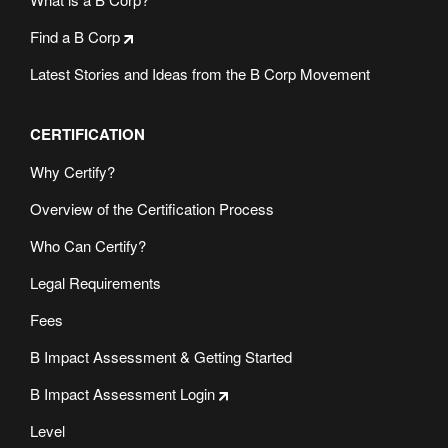
Find a B Corp
Latest Stories and Ideas from the B Corp Movement
CERTIFICATION
Why Certify?
Overview of the Certification Process
Who Can Certify?
Legal Requirements
Fees
B Impact Assessment & Getting Started
B Impact Assessment Login
Level