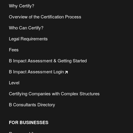
Why Certify?
Overview of the Certification Process
Who Can Certify?
Legal Requirements
Fees
B Impact Assessment & Getting Started
B Impact Assessment Login
Level
Certifying Companies with Complex Structures
B Consultants Directory
FOR BUSINESSES