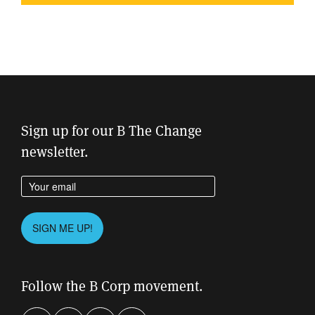
Sign up for our B The Change
newsletter.
Enter your email address
Please leave this field empty.
SIGN ME UP!
Follow the B Corp movement.