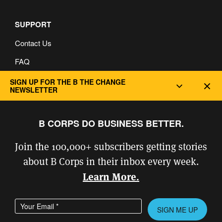
SUPPORT
Contact Us
FAQ
Privacy and Cookie Policy
SIGN UP FOR THE B THE CHANGE
Dec
NEWSLETTER
B CORPS DO BUSINESS BETTER.
Join the 100,000+ subscribers getting stories
about B Corps in their inbox every week.
Learn More.
Enter your email address
Please leave this field empty.