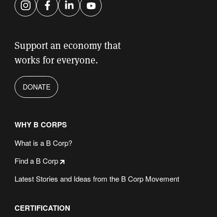
Instagram
Facebook
LinkedIn
YouTube
Support an economy that
works for everyone.
DONATE
WHY B CORPS
What is a B Corp?
Find a B Corp
Latest Stories and Ideas from the B Corp Movement
CERTIFICATION