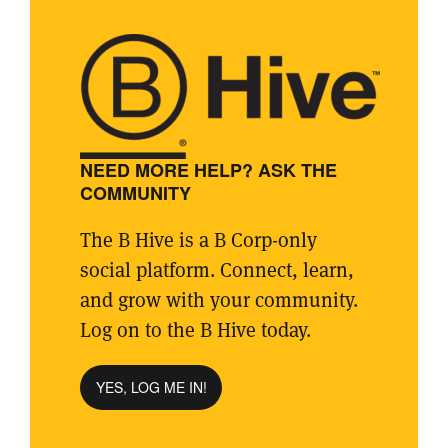
NEED MORE HELP? ASK THE
COMMUNITY
The B Hive is a B Corp-only
social platform. Connect, learn,
and grow with your community.
Log on to the B Hive today.
YES, LOG ME IN!