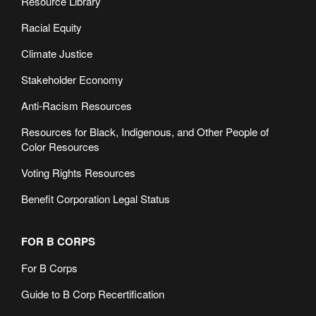
Resource Library
Racial Equity
Climate Justice
Stakeholder Economy
Anti-Racism Resources
Resources for Black, Indigenous, and Other People of
Color Resources
Voting Rights Resources
Benefit Corporation Legal Status
FOR B CORPS
For B Corps
Guide to B Corp Recertification