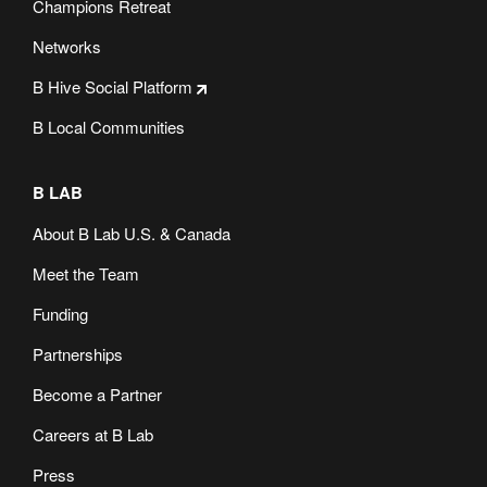
Champions Retreat
Networks
B Hive Social Platform
B Local Communities
B LAB
About B Lab U.S. & Canada
Meet the Team
Funding
Partnerships
Become a Partner
Careers at B Lab
Press