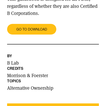
regardless of whether they are also Certified
B Corporations.
GO TO DOWNLOAD
BY
B Lab
CREDITS
Morrison & Foerster
TOPICS
Alternative Ownership