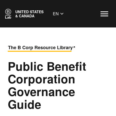
UNITED STATES
EN
& CANADA
The B Corp Resource Library
Public Benefit
Corporation
Governance
Guide