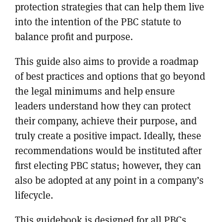
protection strategies that can help them live
into the intention of the PBC statute to
balance profit and purpose.
This guide also aims to provide a roadmap
of best practices and options that go beyond
the legal minimums and help ensure
leaders understand how they can protect
their company, achieve their purpose, and
truly create a positive impact. Ideally, these
recommendations would be instituted after
first electing PBC status; however, they can
also be adopted at any point in a company’s
lifecycle.
This guidebook is designed for all PBCs,