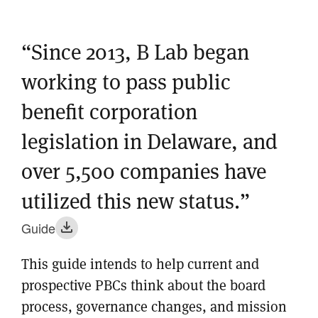
“Since 2013, B Lab began
working to pass public
benefit corporation
legislation in Delaware, and
over 5,500 companies have
utilized this new status.”
Guide
This guide intends to help current and
prospective PBCs think about the board
process, governance changes, and mission