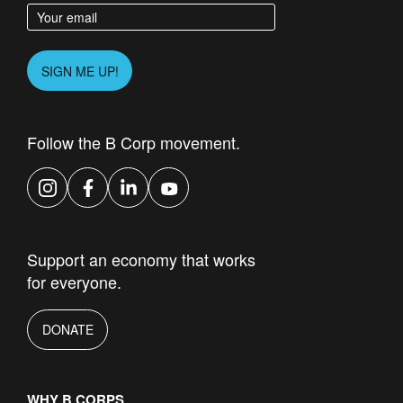
Enter your email address
Please leave this field empty.
SIGN ME UP!
Follow the B Corp movement.
Instagram
Facebook
LinkedIn
YouTube
Support an economy that works
for everyone.
DONATE
WHY B CORPS