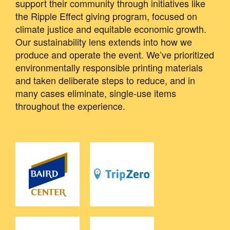
support their community through initiatives like
the Ripple Effect giving program, focused on
climate justice and equitable economic growth.
Our sustainability lens extends into how we
produce and operate the event. We’ve prioritized
environmentally responsible printing materials
and taken deliberate steps to reduce, and in
many cases eliminate, single-use items
throughout the experience.