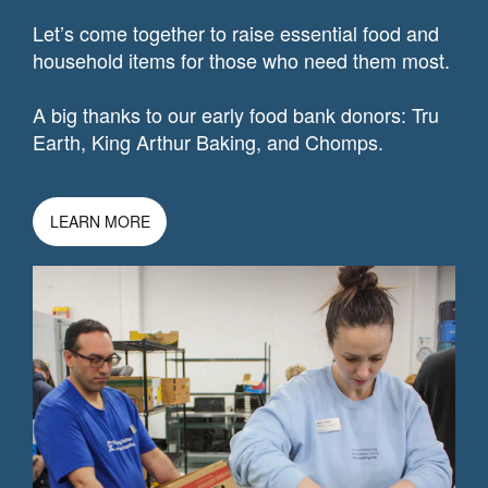
Let’s come together to raise essential food and
household items for those who need them most.
A big thanks to our early food bank donors: Tru
Earth, King Arthur Baking, and Chomps.
LEARN MORE