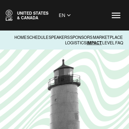
UNITED STATES
EN
& CANADA
HOME
SCHEDULE
SPEAKERS
SPONSORS
MARKETPLACE
LOGISTICS
IMPACT
LEVEL
FAQ