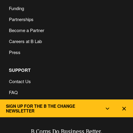
Funding
Partnerships
Become a Partner
Careers at B Lab
Press
SUPPORT
Contact Us
FAQ
Privacy and Cookie Policy
SIGN UP FOR THE B THE CHANGE
Dec
NEWSLETTER
B Corps Do Business Better.