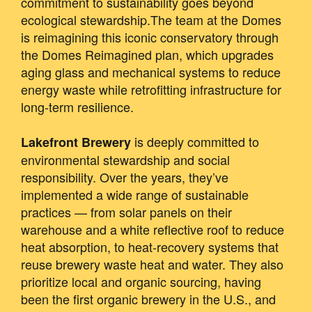
commitment to sustainability goes beyond
ecological stewardship.The team at the Domes
is reimagining this iconic conservatory through
the Domes Reimagined plan, which upgrades
aging glass and mechanical systems to reduce
energy waste while retrofitting infrastructure for
long-term resilience.
is deeply committed to
Lakefront Brewery
environmental stewardship and social
responsibility. Over the years, they’ve
implemented a wide range of sustainable
practices — from solar panels on their
warehouse and a white reflective roof to reduce
heat absorption, to heat‐recovery systems that
reuse brewery waste heat and water. They also
prioritize local and organic sourcing, having
been the first organic brewery in the U.S., and