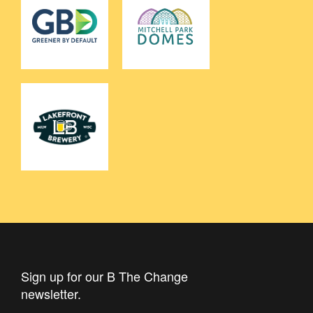
Sign up for our B The Change
newsletter.