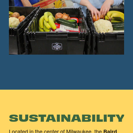
SUSTAINABILITY
Located in the center of Milwaukee, the
Baird