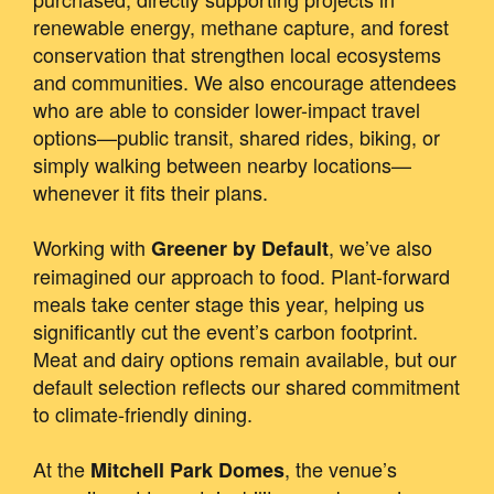
renewable energy, methane capture, and forest
conservation that strengthen local ecosystems
and communities. We also encourage attendees
who are able to consider lower-impact travel
options—public transit, shared rides, biking, or
simply walking between nearby locations—
whenever it fits their plans.
Working with
, we’ve also
Greener by Default
reimagined our approach to food. Plant-forward
meals take center stage this year, helping us
significantly cut the event’s carbon footprint.
Meat and dairy options remain available, but our
default selection reflects our shared commitment
to climate-friendly dining.
At the
, the venue’s
Mitchell Park Domes