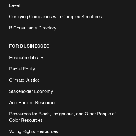
Level
Certifying Companies with Complex Structures
B Consultants Directory
FOR BUSINESSES
Resource Library
Racial Equity
Climate Justice
Stakeholder Economy
Anti-Racism Resources
Resources for Black, Indigenous, and Other People of
Color Resources
Voting Rights Resources