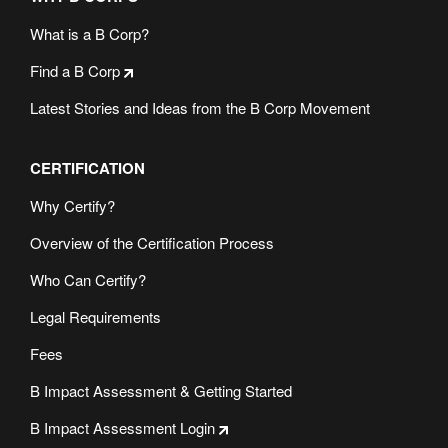
What is a B Corp?
Find a B Corp
Latest Stories and Ideas from the B Corp Movement
CERTIFICATION
Why Certify?
Overview of the Certification Process
Who Can Certify?
Legal Requirements
Fees
B Impact Assessment & Getting Started
B Impact Assessment Login