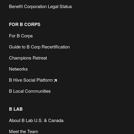
Benefit Corporation Legal Status
FOR B CORPS
For B Corps
Guide to B Corp Recertification
Champions Retreat
Networks
B Hive Social Platform
B Local Communities
B LAB
About B Lab U.S. & Canada
Meet the Team