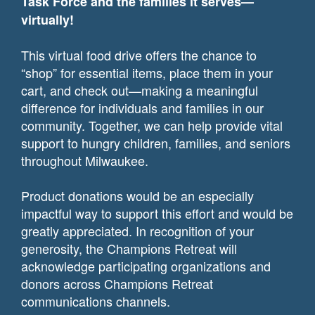
Task Force and the families it serves—
virtually!
This virtual food drive offers the chance to
“shop” for essential items, place them in your
cart, and check out—making a meaningful
difference for individuals and families in our
community. Together, we can help provide vital
support to hungry children, families, and seniors
throughout Milwaukee.
Product donations would be an especially
impactful way to support this effort and would be
greatly appreciated. In recognition of your
generosity, the Champions Retreat will
acknowledge participating organizations and
donors across Champions Retreat
communications channels.