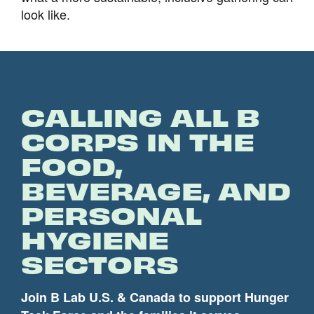
look like.
CALLING ALL B
CORPS IN THE
FOOD,
BEVERAGE, AND
PERSONAL
HYGIENE
SECTORS
Join B Lab U.S. & Canada to support Hunger