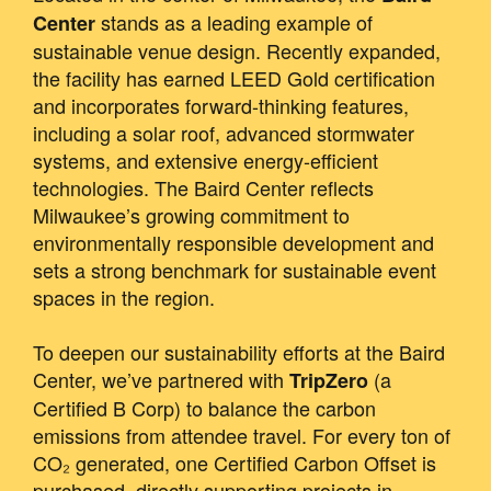
stands as a leading example of
Center
sustainable venue design. Recently expanded,
the facility has earned LEED Gold certification
and incorporates forward-thinking features,
including a solar roof, advanced stormwater
systems, and extensive energy-efficient
technologies. The Baird Center reflects
Milwaukee’s growing commitment to
environmentally responsible development and
sets a strong benchmark for sustainable event
spaces in the region.
To deepen our sustainability efforts at the Baird
Center, we’ve partnered with
(a
TripZero
Certified B Corp) to balance the carbon
emissions from attendee travel. For every ton of
CO₂ generated, one Certified Carbon Offset is
purchased, directly supporting projects in