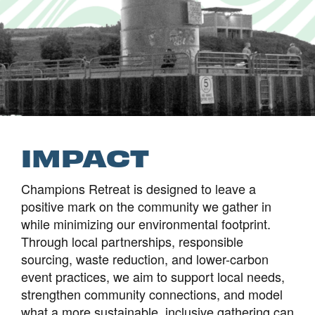
IMPACT
Champions Retreat is designed to leave a
positive mark on the community we gather in
while minimizing our environmental footprint.
Through local partnerships, responsible
sourcing, waste reduction, and lower-carbon
event practices, we aim to support local needs,
strengthen community connections, and model
what a more sustainable, inclusive gathering can