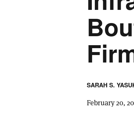
Infr
Bou
Fir
SARAH S. YASU
February 20, 2