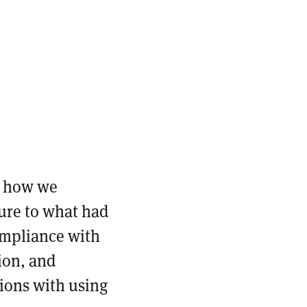
.
f how we
ture to what had
ompliance with
ion, and
ions with using