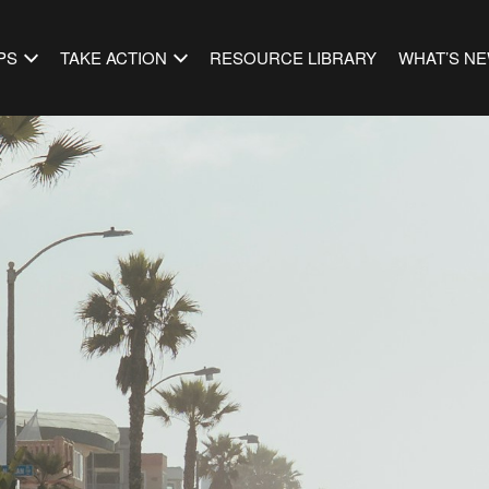
PS
TAKE ACTION
RESOURCE LIBRARY
WHAT’S N