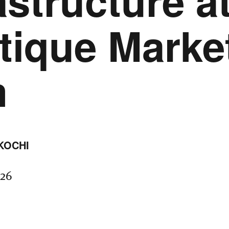
astructure a
tique Marke
m
KOCHI
026