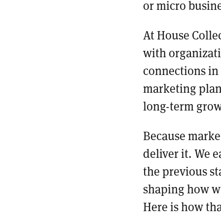
or micro busin
At House Collec
with organizat
connections in
marketing plan
long-term gro
Because marketi
deliver it. We 
the previous st
shaping how we
Here is how th