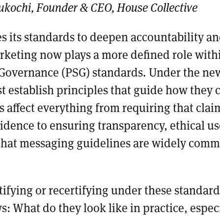
ukochi, Founder & CEO, House Collective
s its standards to deepen accountability a
rketing now plays a more defined role with
Governance (PSG) standards. Under the ne
 establish principles that guide how they
s affect everything from requiring that clai
dence to ensuring transparency, ethical use
that messaging guidelines are widely com
tifying or recertifying under these standard
s: What do they look like in practice, especi