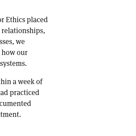
r Ethics placed
 relationships,
sses, we
e how our
 systems.
hin a week of
had practiced
documented
itment.