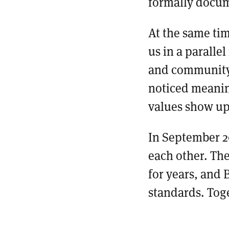
formally docum
At the same ti
us in a paralle
and community 
noticed meaning
values show up
In September 2
each other. The
for years, and
standards. Tog