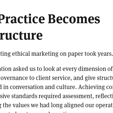
Practice Becomes
tructure
ting ethical marketing on paper took years
ation asked us to look at every dimension o
overnance to client service, and give struc
ed in conversation and culture. Achieving c
ive standards required assessment, reflect
the values we had long aligned our operat