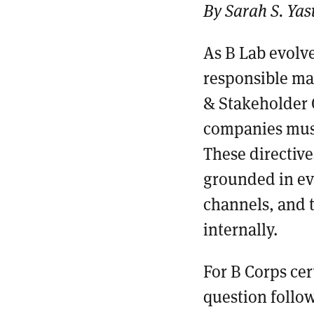
By Sarah S. Yas
As B Lab evolve
responsible ma
& Stakeholder 
companies must
These directive
grounded in evi
channels, and 
internally.
For B Corps cer
question follow