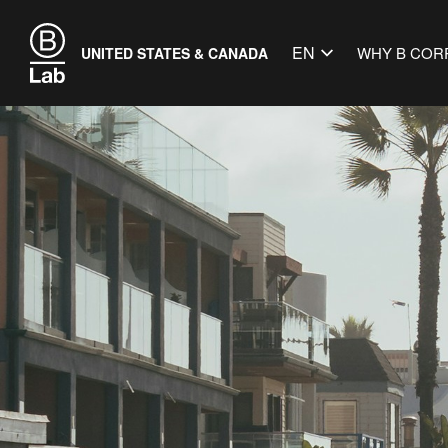
EN
WHY B COR
UNITED STATES & CANADA