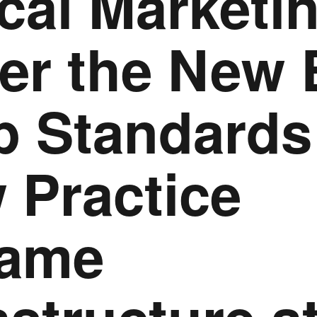
cal Marketi
er the New 
p Standards
 Practice
ame