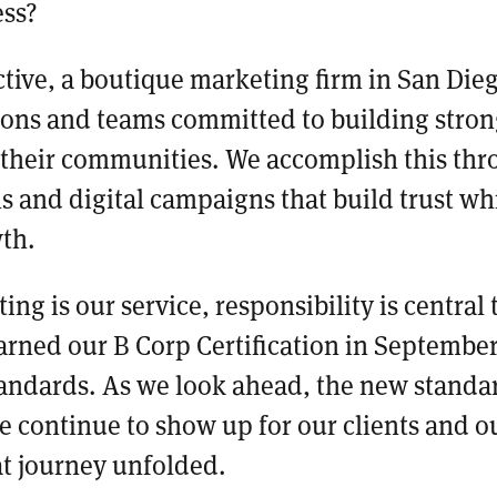
ess?
tive, a boutique marketing firm in San Die
ions and teams committed to building stron
 their communities. We accomplish this thr
s and digital campaigns that build trust wh
wth.
ng is our service, responsibility is central
earned our B Corp Certification in Septembe
andards. As we look ahead, the new standar
 continue to show up for our clients and 
at journey unfolded.