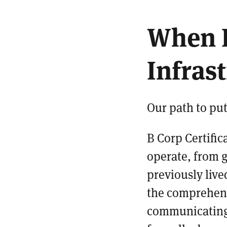
When 
Infras
Our path to put
B Corp Certific
operate, from g
previously liv
the comprehens
communicating 