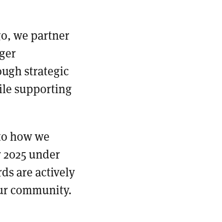
go, we partner
ger
ough strategic
ile supporting
 to how we
r 2025 under
ds are actively
our community.