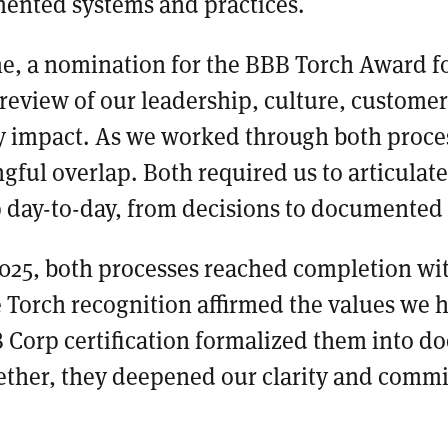
ented systems and practices.
me, a nomination for the BBB Torch Award fo
l review of our leadership, culture, customer
impact. As we worked through both proce
ful overlap. Both required us to articulat
 day-to-day, from decisions to documented
025, both processes reached completion wit
 Torch recognition affirmed the values we 
 B Corp certification formalized them into 
ether, they deepened our clarity and comm