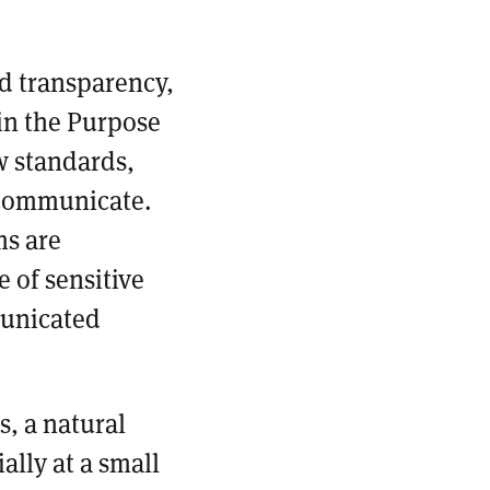
nd transparency,
in the Purpose
w standards,
 communicate.
ms are
 of sensitive
municated
s, a natural
ally at a small