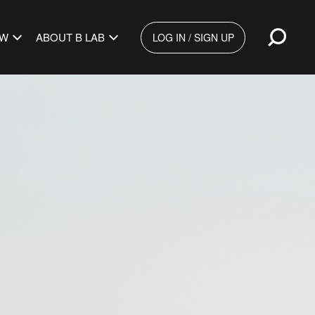
Open
EW
ABOUT B LAB
LOG IN / SIGN UP