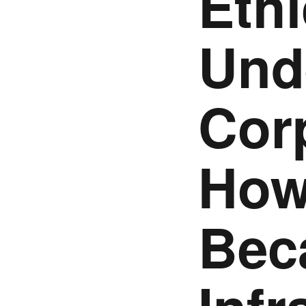
Ethi
Und
Cor
How
Bec