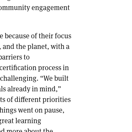
community engagement
 because of their focus
, and the planet, with a
barriers to
rtification process in
 challenging. “We built
ls already in mind,”
s of different priorities
things went on pause,
 great learning
ned more about the