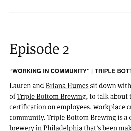
Episode 2
“WORKING IN COMMUNITY” | TRIPLE BO
Lauren and
Briana Humes
sit down wit
of
Triple Bottom Brewing
, to talk about
certification on employees, workplace c
community. Triple Bottom Brewing is a c
brewery in Philadelphia that’s been mak