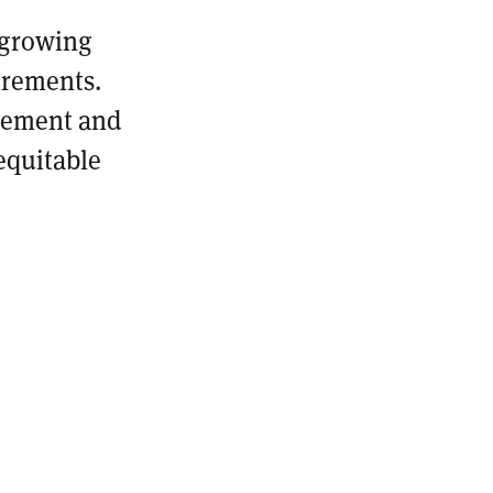
 growing
irements.
ovement and
equitable