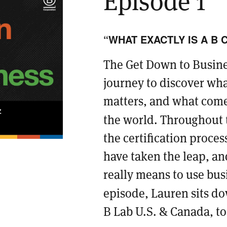
“WHAT EXACTLY IS A B 
The Get Down to Busines
journey to discover wha
matters, and what comes
the world. Throughout t
the certification proce
have taken the leap, an
really means to use busin
episode, Lauren sits d
B Lab U.S. & Canada, to 