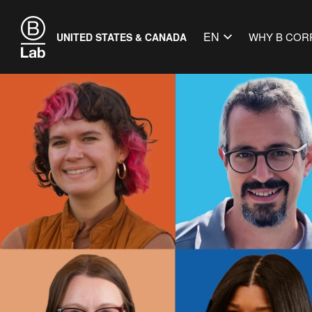
EN
WHY B COR
UNITED STATES & CANADA
Get Down 