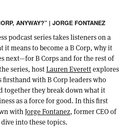
CORP, ANYWAY?” | JORGE FONTANEZ
s podcast series takes listeners on a
t it means to become a B Corp, why it
 next—for B Corps and for the rest of
he series, host
Lauren Everett
explores
ss firsthand with B Corp leaders who
d together they break down what it
ess as a force for good. In this first
own with
Jorge Fontanez
, former CEO of
dive into these topics.