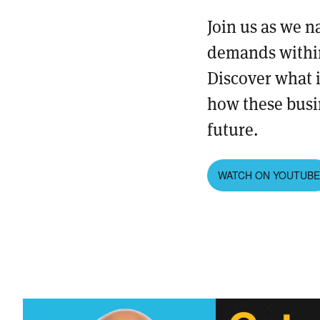
Join us as we n
demands within
Discover what i
how these busi
future.
WATCH ON YOUTUB