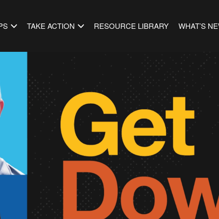
PS
TAKE ACTION
RESOURCE LIBRARY
WHAT’S N
to Business