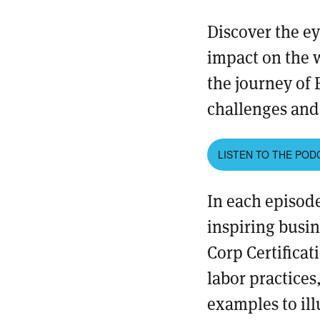
Discover the e
impact on the 
the journey of 
challenges and 
LISTEN TO THE POD
In each episode
inspiring busin
Corp Certificat
labor practices
examples to ill