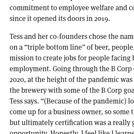
commitment to employee welfare and 
since it opened its doors in 2019.
Tess and her co-founders chose the name
on a “triple bottom line” of beer, people
mission to create jobs for people facing 
employment. Going through the B Corp ce
2020, at the height of the pandemic was
the brewery with some of the B Corp goa
Tess says. “(Because of the pandemic) lot
come up for a business owner, so some 
but ultimately certification was a really
opportunity. Honestly, I feel like I lear