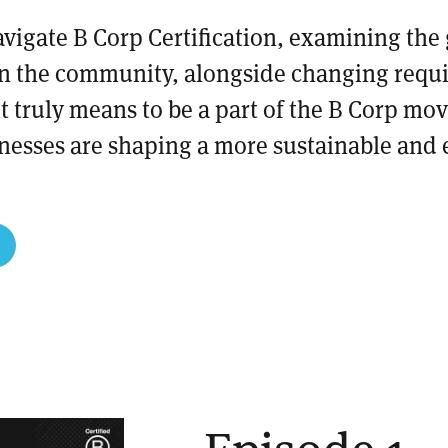
avigate B Corp Certification, examining the
 the community, alongside changing requ
t truly means to be a part of the B Corp m
nesses are shaping a more sustainable and 
E
Episode 1