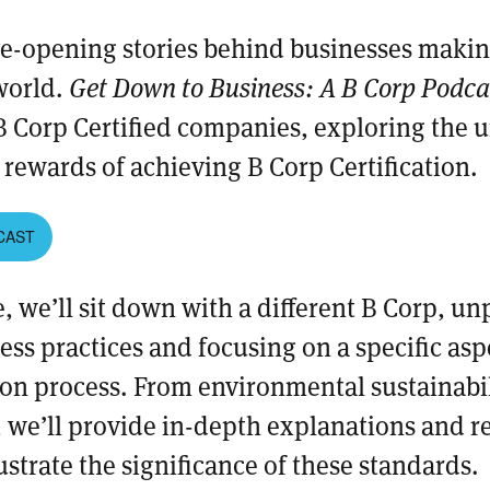
ye-opening stories behind businesses making
world.
Get Down to Business: A B Corp Podc
B Corp Certified companies, exploring the 
rewards of achieving B Corp Certification.
CAST
, we’ll sit down with a different B Corp, un
ess practices and focusing on a specific asp
ion process. From environmental sustainabili
, we’ll provide in-depth explanations and r
ustrate the significance of these standards.