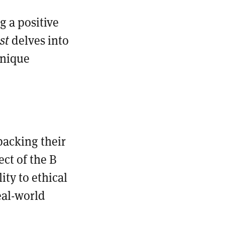
 a positive
ast
delves into
unique
packing their
ect of the B
ty to ethical
eal-world