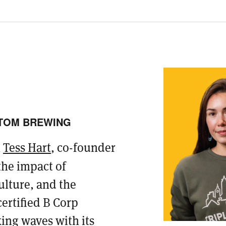
TTOM BREWING
h
Tess Hart
, co-founder
 the impact of
ulture, and the
ertified B Corp
ing waves with its