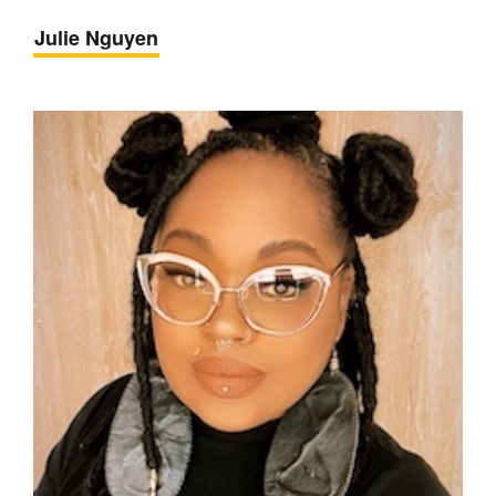
Julie Nguyen