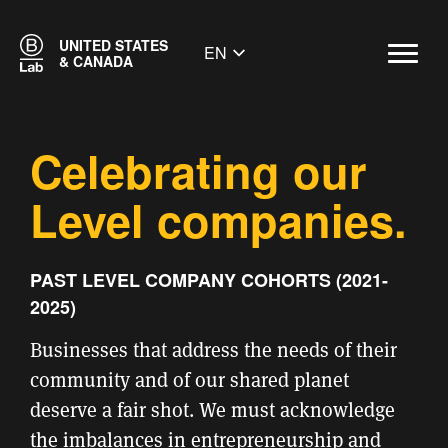
UNITED STATES
EN
& CANADA
Celebrating our
Level companies.
PAST LEVEL COMPANY COHORTS (2021-
2025)
Businesses that address the needs of their
community and of our shared planet
deserve a fair shot.
We must acknowledge
the imbalances in entrepreneurship and