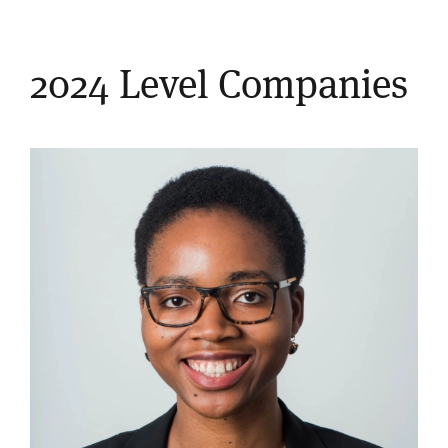
2024 Level Companies