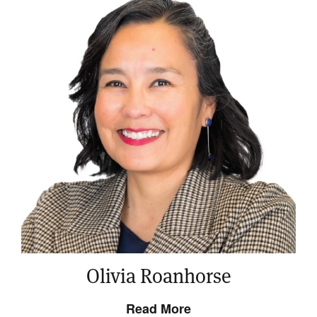
Olivia Roanhorse
Read More