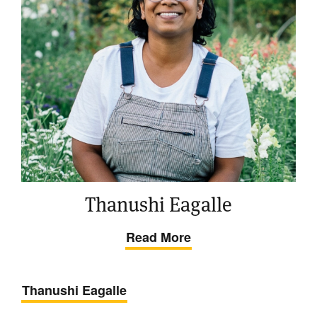
Thanushi Eagalle
Read More
Thanushi Eagalle