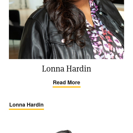
Lonna Hardin
Read More
Lonna Hardin