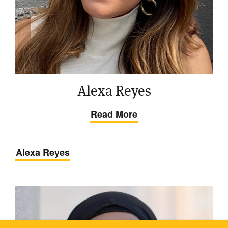
Alexa Reyes
Read More
Alexa Reyes