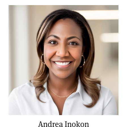
Andrea Inokon