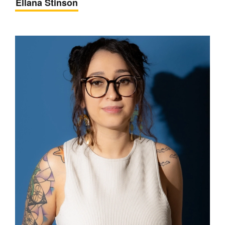
Ellana Stinson