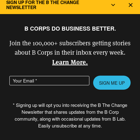
SIGN UP FOR THE B THE CHANGE
Dec
NEWSLETTER
B CORPS DO BUSINESS BETTER.
Join the 100,000+ subscribers getting stories
about B Corps in their inbox every week.
Learn More.
Enter your email address
Please leave this field empty.
Muna Mohamed
* Signing up will opt you into receiving the B The Change
Newsletter that shares updates from the B Corp
community, along with occasional updates from B Lab.
Read More
Easily unsubscribe at any time.