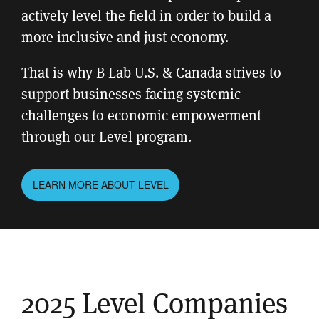
actively level the field in order to build a
more inclusive and just economy.
That is why B Lab U.S. & Canada strives to
support businesses facing systemic
challenges to economic empowerment
through our Level program.
LEARN MORE ABOUT LEVEL
2025 Level Companies