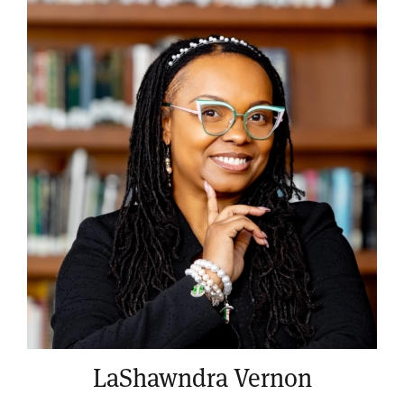
LaShawndra Vernon