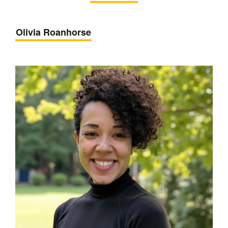
Olivia Roanhorse