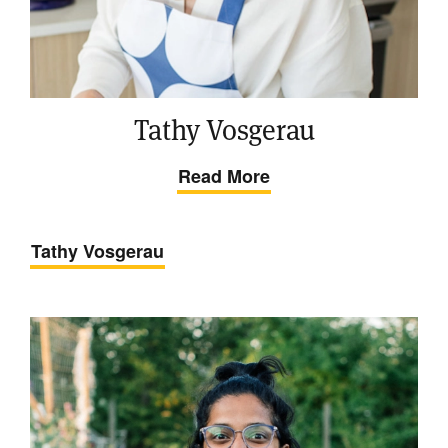
Tathy Vosgerau
Read More
Tathy Vosgerau