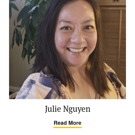
Julie Nguyen
Read More