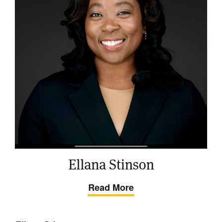
Ellana Stinson
Read More