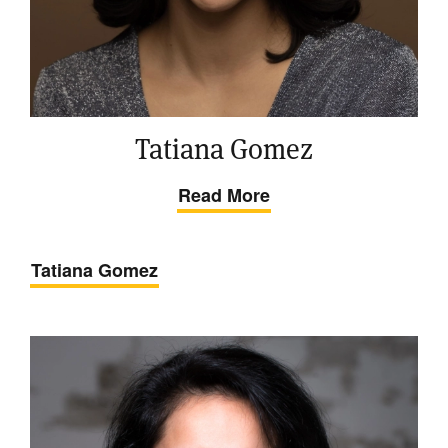
Tatiana Gomez
Read More
Tatiana Gomez