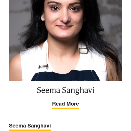
Seema Sanghavi
Read More
Seema Sanghavi