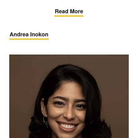
Read More
Andrea Inokon