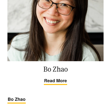
Bo Zhao
Read More
Bo Zhao