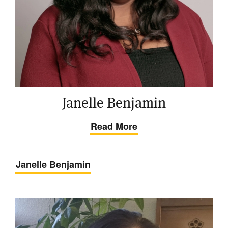
Janelle Benjamin
Read More
Janelle Benjamin