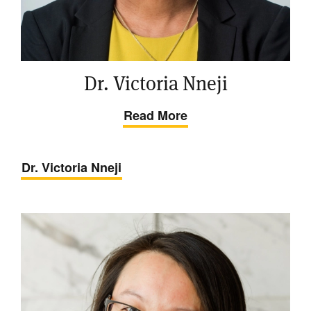
Dr. Victoria Nneji
Read More
Dr. Victoria Nneji