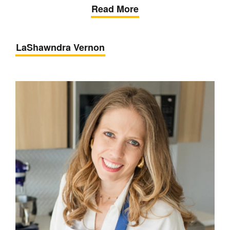
Read More
LaShawndra Vernon