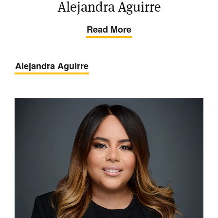
Alejandra Aguirre
Read More
Alejandra Aguirre