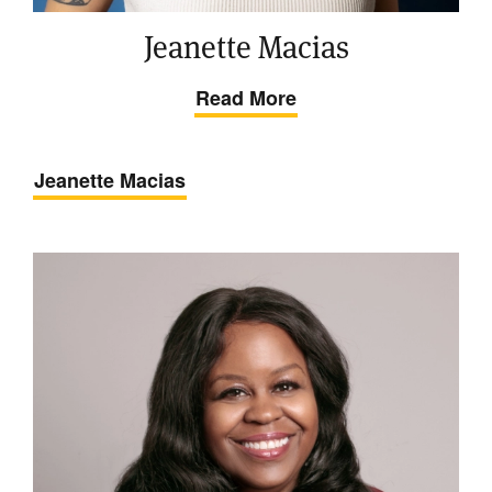
Jeanette Macias
Read More
Jeanette Macias