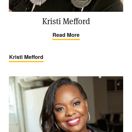
Kristi Mefford
Read More
Kristi Mefford