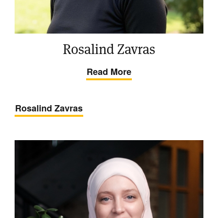
Rosalind Zavras
Read More
Rosalind Zavras