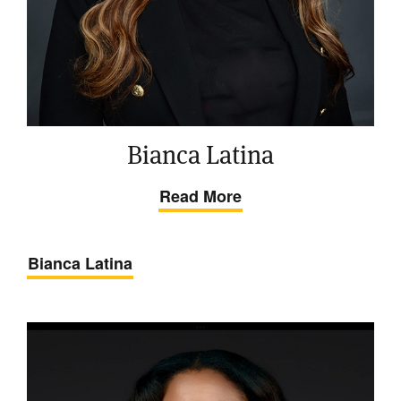
Bianca Latina
Read More
Bianca Latina