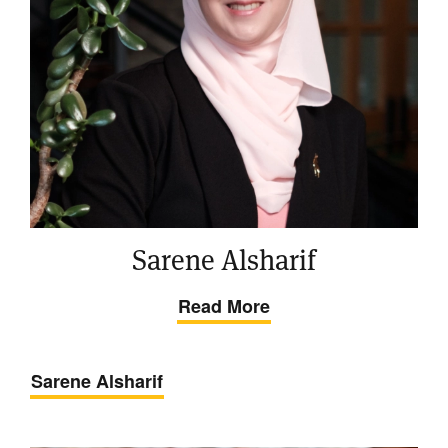
Sarene Alsharif
Read More
Sarene Alsharif