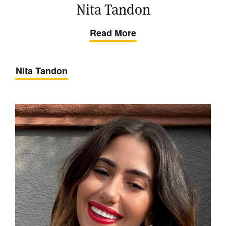
Nita Tandon
Read More
Nita Tandon