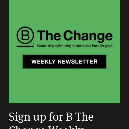
Sign up for B The