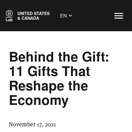
UNITED STATES
EN
& CANADA
Behind the Gift:
11 Gifts That
Reshape the
Economy
November 17, 2021