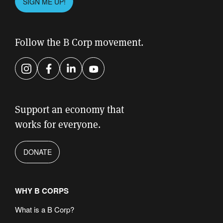
SIGN ME UP!
leave
this
field
Follow the B Corp movement.
empty.
Instagram
Facebook
LinkedIn
YouTube
Support an economy that
works for everyone.
DONATE
WHY B CORPS
What is a B Corp?