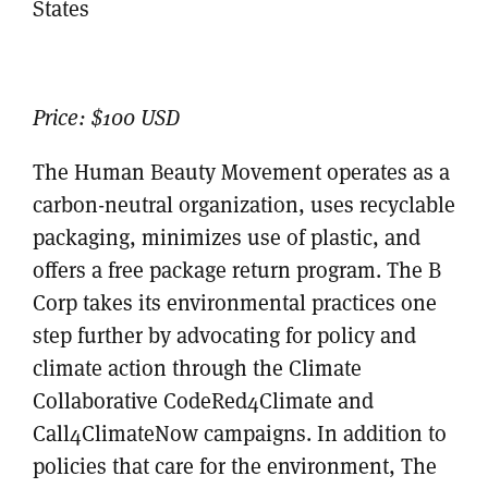
States
Price:
$100 USD
The Human Beauty Movement operates as a
carbon-neutral organization, uses recyclable
packaging, minimizes use of plastic, and
offers a free package return program. The B
Corp takes its environmental practices one
step further by advocating for policy and
climate action through the Climate
Collaborative CodeRed4Climate and
Call4ClimateNow campaigns. In addition to
policies that care for the environment, The