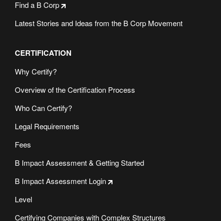
Find a B Corp
Latest Stories and Ideas from the B Corp Movement
CERTIFICATION
Why Certify?
Overview of the Certification Process
Who Can Certify?
Legal Requirements
Fees
B Impact Assessment & Getting Started
B Impact Assessment Login
Level
Certifying Companies with Complex Structures