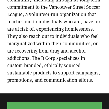
commitment to the Vancouver Street Soccer
League, a volunteer-run organization that
reaches out to individuals who are, have, or
are at risk of, experiencing homlessness.
They also reach out to individuals who feel
marginalized within their communities, or
are recovering from drug and alcohol
addictions. The B Corp specializes in
custom branded, ethically sourced
sustainable products to support campaigns,
promotions, and communication efforts.