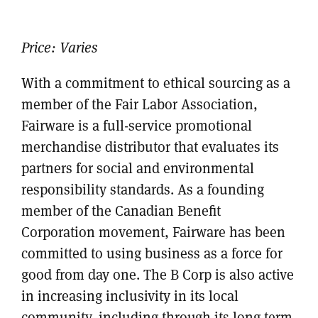
Price:
Varies
With a commitment to ethical sourcing as a
member of the Fair Labor Association,
Fairware is a full-service promotional
merchandise distributor that evaluates its
partners for social and environmental
responsibility standards. As a founding
member of the Canadian Benefit
Corporation movement, Fairware has been
committed to using business as a force for
good from day one. The B Corp is also active
in increasing inclusivity in its local
community, including through its long-term