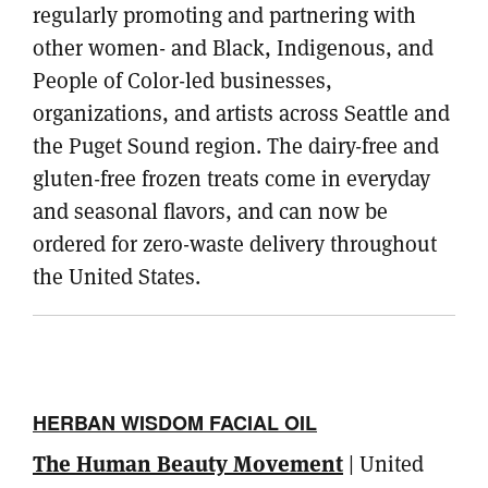
regularly promoting and partnering with
other women- and Black, Indigenous, and
People of Color-led businesses,
organizations, and artists across Seattle and
the Puget Sound region. The dairy-free and
gluten-free frozen treats come in everyday
and seasonal flavors, and can now be
ordered for zero-waste delivery throughout
the United States.
HERBAN WISDOM FACIAL OIL
The Human Beauty Movement
| United