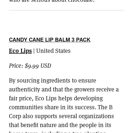
CANDY CANE LIP BALM 3 PACK
Eco Lips
| United States
Price:
$9.99 USD
By sourcing ingredients to ensure
authenticity and that the growers receive a
fair price, Eco Lips helps developing
communities share in its success. The B
Corp also supports several organizations
that benefit nature and the people in its