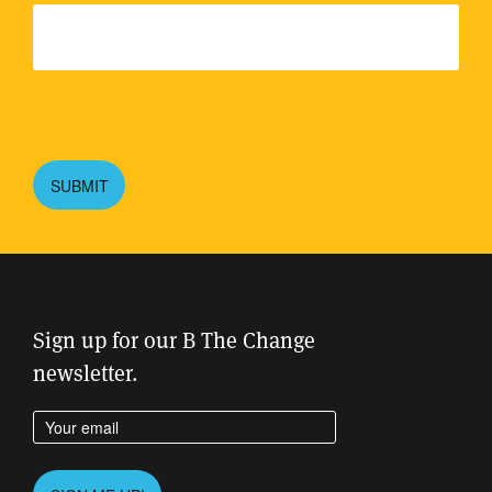
Please
leave
this
SUBMIT
field
empty.
Sign up for our B The Change
newsletter.
Enter your email address
Please