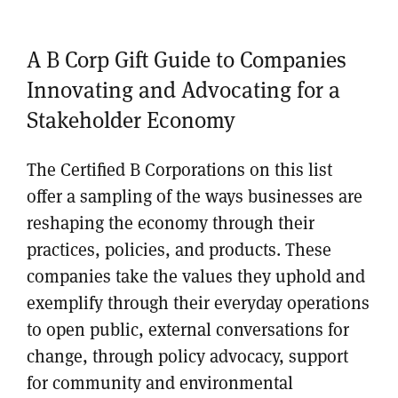
A B Corp Gift Guide to Companies
Innovating and Advocating for a
Stakeholder Economy
The Certified B Corporations on this list
offer a sampling of the ways businesses are
reshaping the economy through their
practices, policies, and products. These
companies take the values they uphold and
exemplify through their everyday operations
to open public, external conversations for
change, through policy advocacy, support
for community and environmental