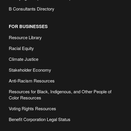
B Consultants Directory
FOR BUSINESSES
Resource Library
Racial Equity
Climate Justice
Stakeholder Economy
Anti-Racism Resources
Resources for Black, Indigenous, and Other People of
Color Resources
Voting Rights Resources
Benefit Corporation Legal Status