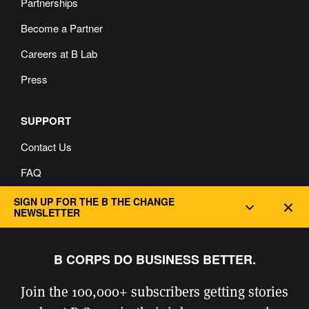
Partnerships
Become a Partner
Careers at B Lab
Press
SUPPORT
Contact Us
FAQ
Privacy and Cookie Policy
SIGN UP FOR THE B THE CHANGE
Dec
NEWSLETTER
B CORPS DO BUSINESS BETTER.
Join the 100,000+ subscribers getting stories