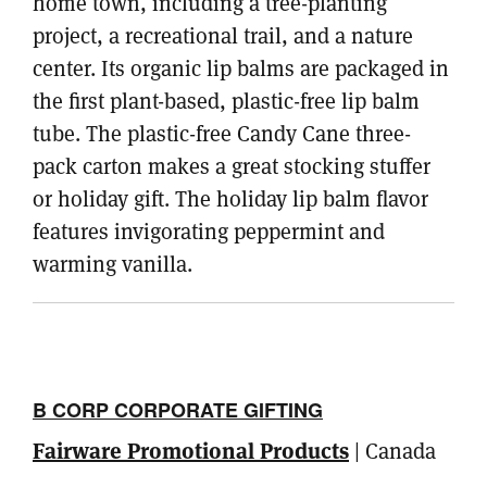
home town, including a tree-planting
project, a recreational trail, and a nature
center. Its organic lip balms are packaged in
the first plant-based, plastic-free lip balm
tube. The plastic-free Candy Cane three-
pack carton makes a great stocking stuffer
or holiday gift. The holiday lip balm flavor
features invigorating peppermint and
warming vanilla.
B CORP CORPORATE GIFTING
Fairware Promotional Products
| Canada