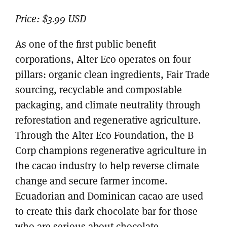
Price:
$3.99 USD
As one of the first public benefit
corporations, Alter Eco operates on four
pillars: organic clean ingredients, Fair Trade
sourcing, recyclable and compostable
packaging, and climate neutrality through
reforestation and regenerative agriculture.
Through the Alter Eco Foundation, the B
Corp champions regenerative agriculture in
the cacao industry to help reverse climate
change and secure farmer income.
Ecuadorian and Dominican cacao are used
to create this dark chocolate bar for those
who are serious about chocolate.