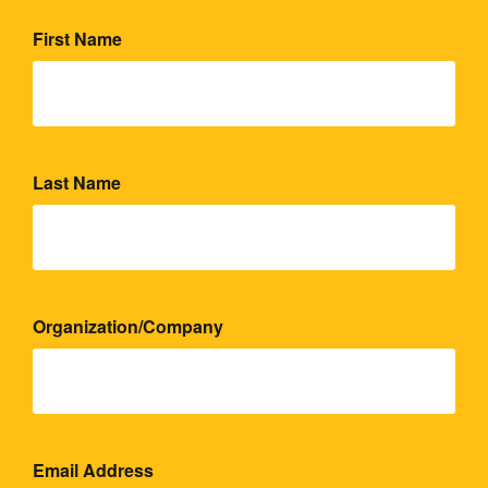
First Name
Last Name
Organization/Company
Email Address