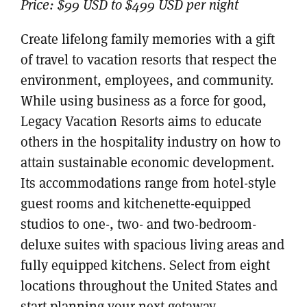
Price:
$99 USD to $499 USD per night
Create lifelong family memories with a gift
of travel to vacation resorts that respect the
environment, employees, and community.
While using business as a force for good,
Legacy Vacation Resorts aims to educate
others in the hospitality industry on how to
attain sustainable economic development.
Its accommodations range from hotel-style
guest rooms and kitchenette-equipped
studios to one-, two- and two-bedroom-
deluxe suites with spacious living areas and
fully equipped kitchens. Select from eight
locations throughout the United States and
start planning your next getaway.