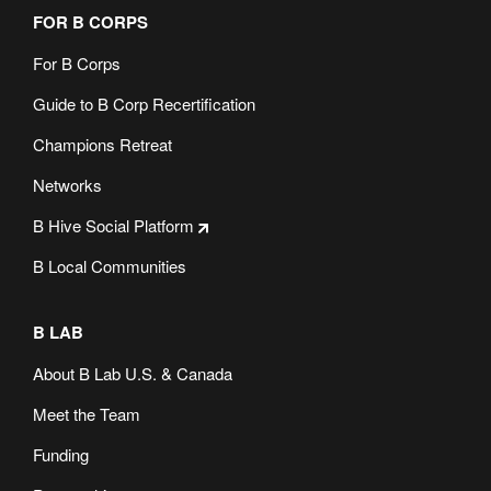
FOR B CORPS
For B Corps
Guide to B Corp Recertification
Champions Retreat
Networks
B Hive Social Platform
B Local Communities
B LAB
About B Lab U.S. & Canada
Meet the Team
Funding