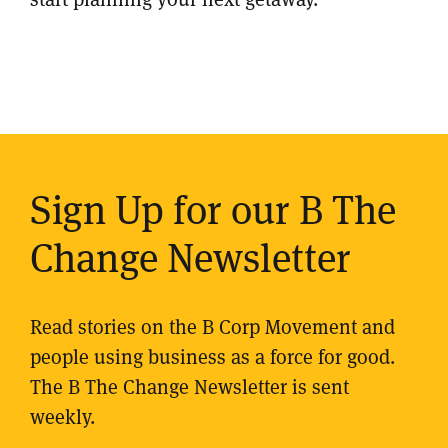
Sign Up for our B The
Change Newsletter
Read stories on the B Corp Movement and
people using business as a force for good.
The B The Change Newsletter is sent
weekly.