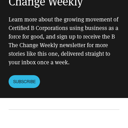
Change Weekly
Learn more about the growing movement of
Certified B Corporations using business as a
force for good, and sign up to receive the B
The Change Weekly newsletter for more
stories like this one, delivered straight to
your inbox once a week.
SUBSCRIBE