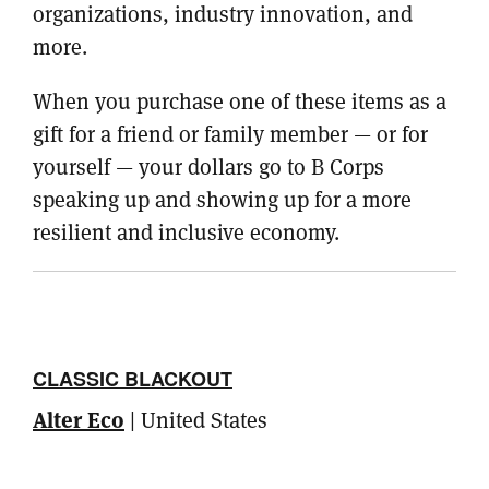
organizations, industry innovation, and
more.
When you purchase one of these items as a
gift for a friend or family member — or for
yourself — your dollars go to B Corps
speaking up and showing up for a more
resilient and inclusive economy.
CLASSIC BLACKOUT
Alter Eco
| United States