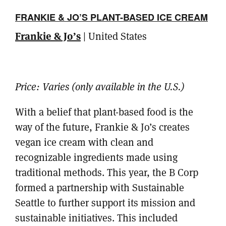
FRANKIE & JO’S PLANT-BASED ICE CREAM
Frankie & Jo’s
| United States
Price:
Varies (only available in the U.S.)
With a belief that plant-based food is the
way of the future, Frankie & Jo’s creates
vegan ice cream with clean and
recognizable ingredients made using
traditional methods. This year, the B Corp
formed a partnership with Sustainable
Seattle to further support its mission and
sustainable initiatives. This included