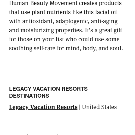
Human Beauty Movement creates products
that use plant nutrients like this facial oil
with antioxidant, adaptogenic, anti-aging
and moisturizing properties. It’s a great gift
for those on your list who could use some
soothing self-care for mind, body, and soul.
LEGACY VACATION RESORTS
DESTINATIONS
Legacy Vacation Resorts
| United States