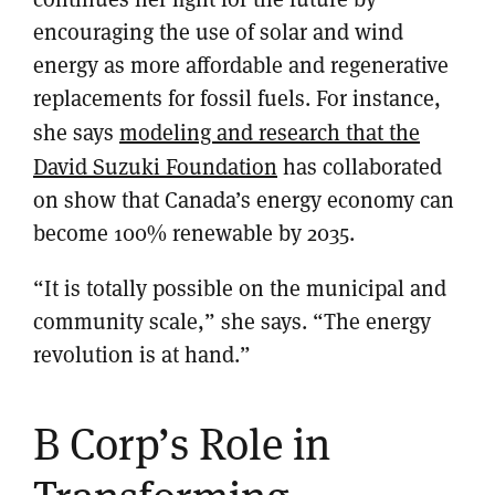
encouraging the use of solar and wind
energy as more affordable and regenerative
replacements for fossil fuels. For instance,
she says
modeling and research that the
David Suzuki Foundation
has collaborated
on show that Canada’s energy economy can
become 100% renewable by 2035.
“It is totally possible on the municipal and
community scale,” she says. “The energy
revolution is at hand.”
B Corp’s Role in