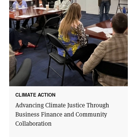
CLIMATE ACTION
Advancing Climate Justice Through
Business Finance and Community
Collaboration