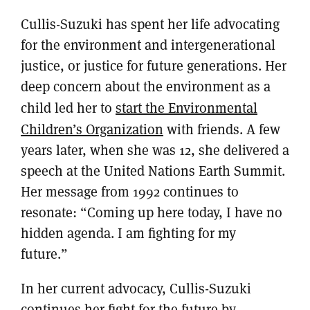
Cullis-Suzuki has spent her life advocating
for the environment and intergenerational
justice, or justice for future generations. Her
deep concern about the environment as a
child led her to
start the Environmental
Children’s Organization
with friends. A few
years later, when she was 12, she delivered a
speech at the United Nations Earth Summit.
Her message from 1992 continues to
resonate: “Coming up here today, I have no
hidden agenda. I am fighting for my
future.”
In her current advocacy, Cullis-Suzuki
continues her fight for the future by