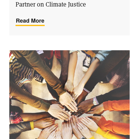
Partner on Climate Justice
Read More