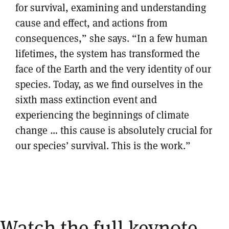
for survival, examining and understanding
cause and effect, and actions from
consequences,” she says. “In a few human
lifetimes, the system has transformed the
face of the Earth and the very identity of our
species. Today, as we find ourselves in the
sixth mass extinction event and
experiencing the beginnings of climate
change … this cause is absolutely crucial for
our species’ survival. This is the work.”
Watch the full keynote