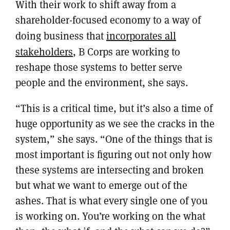
With their work to shift away from a
shareholder-focused economy to a way of
doing business that
incorporates all
stakeholders
, B Corps are working to
reshape those systems to better serve
people and the environment, she says.
“This is a critical time, but it’s also a time of
huge opportunity as we see the cracks in the
system,” she says. “One of the things that is
most important is figuring out not only how
these systems are intersecting and broken
but what we want to emerge out of the
ashes. That is what every single one of you
is working on. You’re working on the what