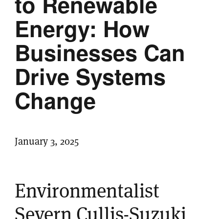
to Renewable
Energy: How
Businesses Can
Drive Systems
Change
January 3, 2025
Environmentalist
Severn Cullis-Suzuki