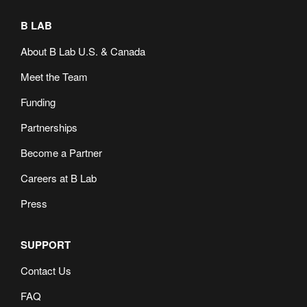
B LAB
About B Lab U.S. & Canada
Meet the Team
Funding
Partnerships
Become a Partner
Careers at B Lab
Press
SUPPORT
Contact Us
FAQ