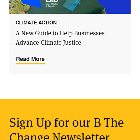
CLIMATE ACTION
A New Guide to Help Businesses
Advance Climate Justice
Read More
Sign Up for our B The
Change Newsletter