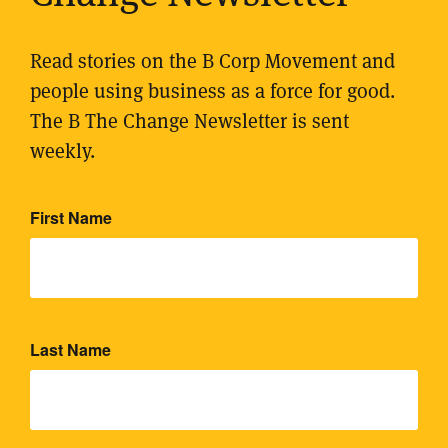
Read stories on the B Corp Movement and
people using business as a force for good.
The B The Change Newsletter is sent
weekly.
First Name
Last Name