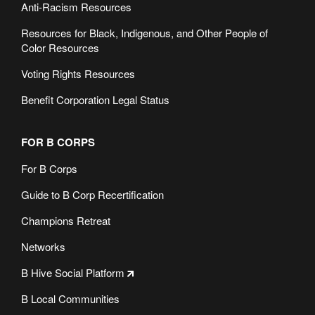
Anti-Racism Resources
Resources for Black, Indigenous, and Other People of
Color Resources
Voting Rights Resources
Benefit Corporation Legal Status
FOR B CORPS
For B Corps
Guide to B Corp Recertification
Champions Retreat
Networks
B Hive Social Platform
B Local Communities