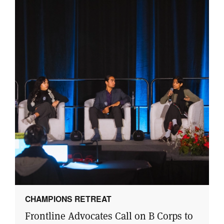
CHAMPIONS RETREAT
Frontline Advocates Call on B Corps to