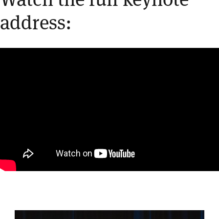
address: