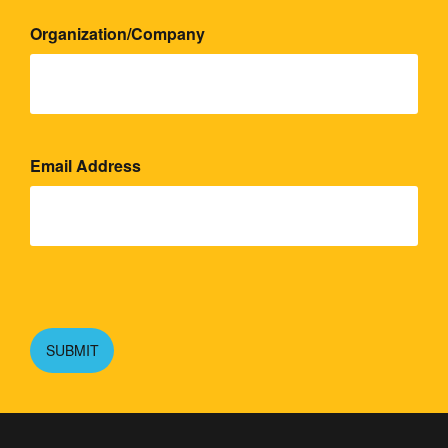
Organization/Company
Email Address
Please
leave
this
SUBMIT
field
empty.