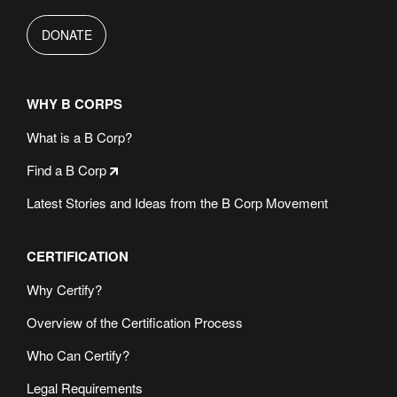
DONATE
WHY B CORPS
What is a B Corp?
Find a B Corp
Latest Stories and Ideas from the B Corp Movement
CERTIFICATION
Why Certify?
Overview of the Certification Process
Who Can Certify?
Legal Requirements