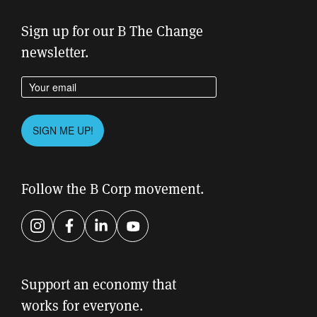
Sign up for our B The Change
newsletter.
Enter your email address
Please
SIGN ME UP!
leave
this
field
Follow the B Corp movement.
empty.
Instagram
Facebook
LinkedIn
YouTube
Support an economy that
works for everyone.