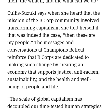
then, the what if, and the what can we do?”
Cullis-Suzuki says when she heard that the
mission of the B Corp community involved
transforming capitalism, she told herself if
that was indeed the case, “then these are
my people.” The messages and
conversations at Champions Retreat
reinforce that B Corps are dedicated to
making such change by creating an
economy that supports justice, anti-racism,
sustainability, and the health and well-
being of people and life.
“The scale of global capitalism has
decoupled our time-tested human strategies