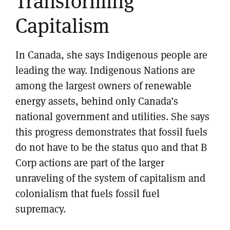
Transforming
Capitalism
In Canada, she says Indigenous people are
leading the way. Indigenous Nations are
among the largest owners of renewable
energy assets, behind only Canada’s
national government and utilities. She says
this progress demonstrates that fossil fuels
do not have to be the status quo and that B
Corp actions are part of the larger
unraveling of the system of capitalism and
colonialism that fuels fossil fuel
supremacy.