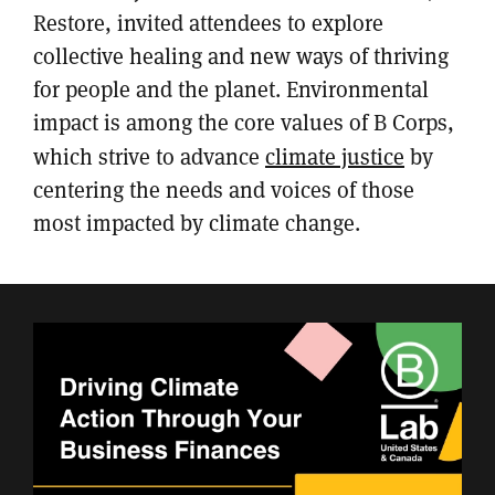
Restore, invited attendees to explore
collective healing and new ways of thriving
for people and the planet. Environmental
impact is among the core values of B Corps,
which strive to advance
climate justice
by
centering the needs and voices of those
most impacted by climate change.