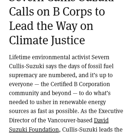
Calls on B Corps to
Lead the Way on
Climate Justice
Lifetime environmental activist Severn
Cullis-Suzuki says the days of fossil fuel
supremacy are numbered, and it’s up to
everyone — the Certified B Corporation
community and beyond — to do what’s
needed to usher in renewable energy
sources as fast as possible. As the Executive
Director of the Vancouver-based
David
Suzuki Foundation
, Cullis-Suzuki leads the