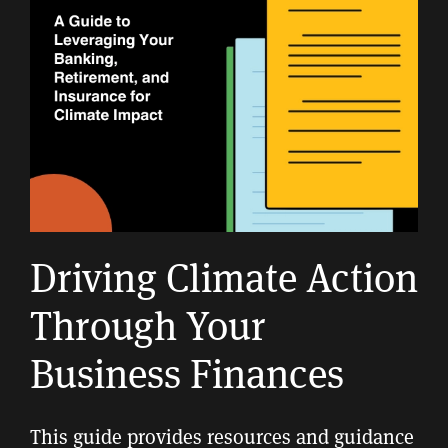
Driving Climate Action
Through Your
Business Finances
This guide provides resources and guidance