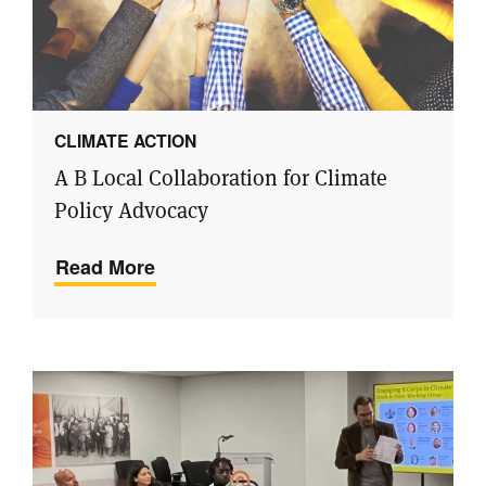
CLIMATE ACTION
A B Local Collaboration for Climate
Policy Advocacy
Read More