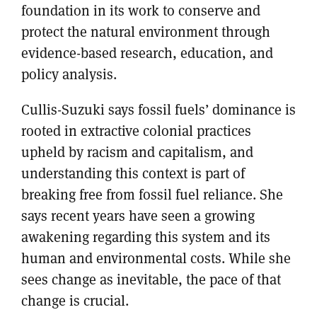
foundation in its work to conserve and
protect the natural environment through
evidence-based research, education, and
policy analysis.
Cullis-Suzuki says fossil fuels’ dominance is
rooted in extractive colonial practices
upheld by racism and capitalism, and
understanding this context is part of
breaking free from fossil fuel reliance. She
says recent years have seen a growing
awakening regarding this system and its
human and environmental costs. While she
sees change as inevitable, the pace of that
change is crucial.