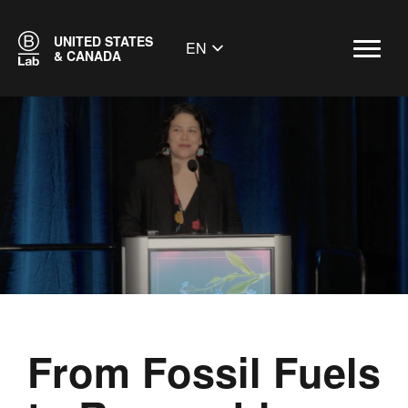
UNITED STATES
EN
& CANADA
From Fossil Fuels