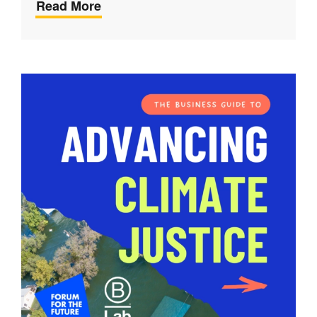
Read More