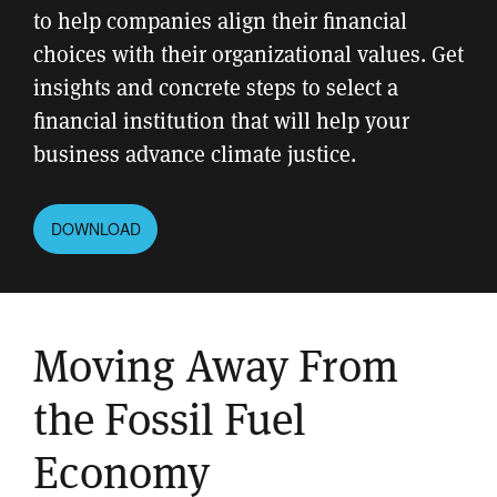
to help companies align their financial
choices with their organizational values. Get
insights and concrete steps to select a
financial institution that will help your
business advance climate justice.
DOWNLOAD
Moving Away From
the Fossil Fuel
Economy