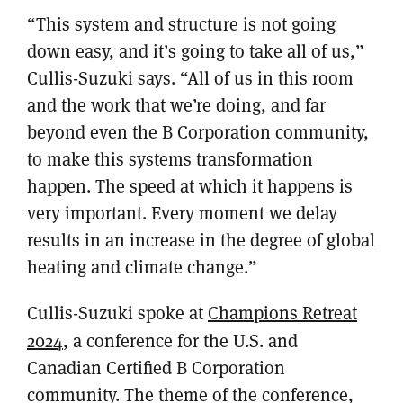
“This system and structure is not going
down easy, and it’s going to take all of us,”
Cullis-Suzuki says. “All of us in this room
and the work that we’re doing, and far
beyond even the B Corporation community,
to make this systems transformation
happen. The speed at which it happens is
very important. Every moment we delay
results in an increase in the degree of global
heating and climate change.”
Cullis-Suzuki spoke at
Champions Retreat
2024
, a conference for the U.S. and
Canadian Certified B Corporation
community. The theme of the conference,