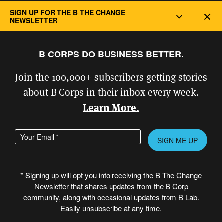
Privacy and Cookie Policy
SIGN UP FOR THE B THE CHANGE
Dec
NEWSLETTER
B CORPS DO BUSINESS BETTER.
Join the 100,000+ subscribers getting stories
about B Corps in their inbox every week.
Learn More.
Enter your email address
Please
leave
this
* Signing up will opt you into receiving the B The Change
field
Newsletter that shares updates from the B Corp
© Copyright 2026 B Lab United States
empty.
community, along with occasional updates from B Lab.
& Canada. All rights reserved.
Easily unsubscribe at any time.
Created in partnership with
PROVOC