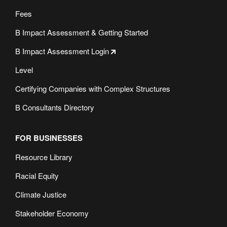
Fees
B Impact Assessment & Getting Started
B Impact Assessment Login
Level
Certifying Companies with Complex Structures
B Consultants Directory
FOR BUSINESSES
Resource Library
Racial Equity
Climate Justice
Stakeholder Economy