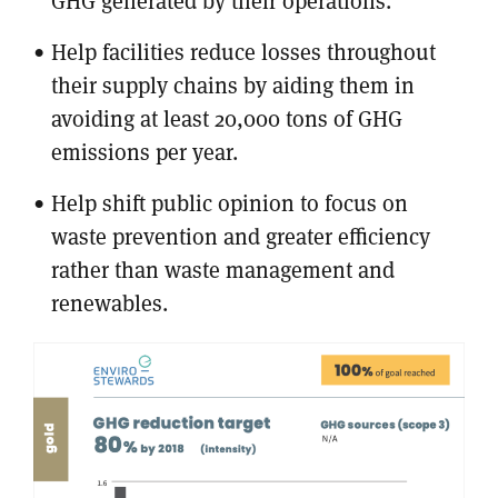
GHG generated by their operations.
Help facilities reduce losses throughout
their supply chains by aiding them in
avoiding at least 20,000 tons of GHG
emissions per year.
Help shift public opinion to focus on
waste prevention and greater efficiency
rather than waste management and
renewables.