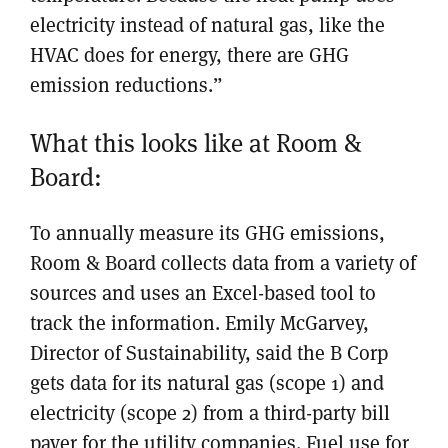
electricity instead of natural gas, like the
HVAC does for energy, there are GHG
emission reductions.”
What this looks like at Room &
Board:
To annually measure its GHG emissions,
Room & Board collects data from a variety of
sources and uses an Excel-based tool to
track the information. Emily McGarvey,
Director of Sustainability, said the B Corp
gets data for its natural gas (scope 1) and
electricity (scope 2) from a third-party bill
payer for the utility companies. Fuel use for