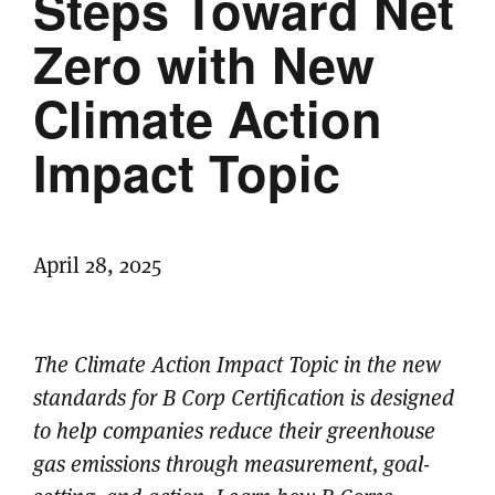
Steps Toward Net
Zero with New
Climate Action
Impact Topic
April 28, 2025
The Climate Action Impact Topic in the new
standards for B Corp Certification is designed
to help companies reduce their greenhouse
gas emissions through measurement, goal-