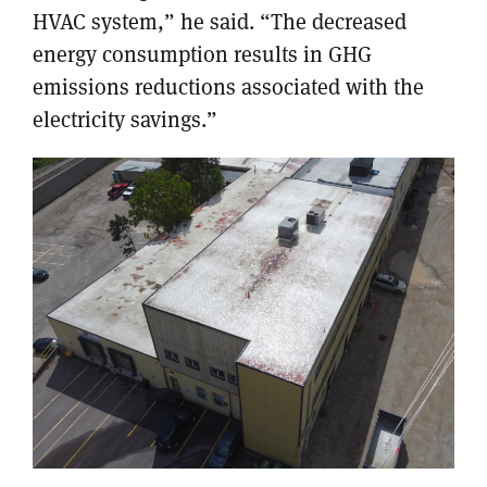
HVAC system,” he said. “The decreased
energy consumption results in GHG
emissions reductions associated with the
electricity savings.”