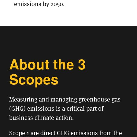
emissions by 2050.
About the 3
Scopes
Measuring and managing greenhouse gas
(GHG) emissions is a critical part of
business climate action.
Scope 1 are direct GHG emissions from the