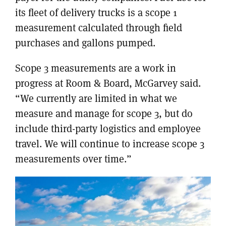
its fleet of delivery trucks is a scope 1
measurement calculated through field
purchases and gallons pumped.
Scope 3 measurements are a work in
progress at Room & Board, McGarvey said.
“We currently are limited in what we
measure and manage for scope 3, but do
include third-party logistics and employee
travel. We will continue to increase scope 3
measurements over time.”