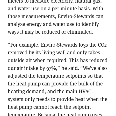
meters to measure electricity, natural gas,
and water use on a per-minute basis. With
those measurements, Enviro-Stewards can
analyze energy and water use to identify
ways it may be reduced or eliminated.
“For example, Enviro-Stewards logs the CO2
removed by its living wall and only takes
outside air when required. This has reduced
our air intake by 97%,” he said. “We’ve also
adjusted the temperature setpoints so that
the heat pump can provide the bulk of the
heating demand, and the main HVAC
system only needs to provide heat when the
heat pump cannot reach the setpoint
temperature. Because the heat pump uses