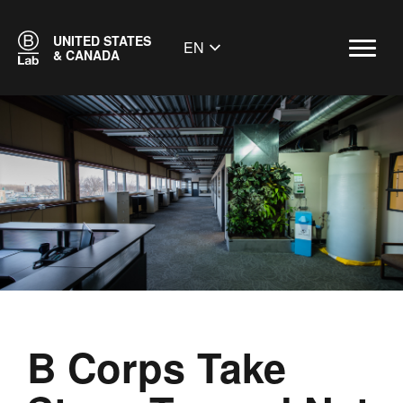
UNITED STATES
EN
& CANADA
B Corps Take