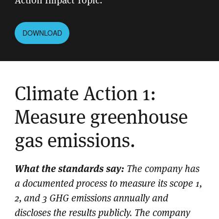
DOWNLOAD
Climate Action 1:
Measure greenhouse
gas emissions.
What the standards say:
The company has
a documented process to measure its scope 1,
2, and 3 GHG emissions annually and
discloses the results publicly. The company