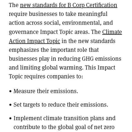
The
new standards for B Corp Certification
require businesses to take meaningful
action across social, environmental, and
governance Impact Topic areas. The
Climate
Action Impact Topic
in the new standards
emphasizes the important role that
businesses play in reducing GHG emissions
and limiting global warming. This Impact
Topic requires companies to:
Measure their emissions.
Set targets to reduce their emissions.
Implement climate transition plans and
contribute to the global goal of net zero