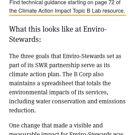
Find technical guidance starting on page 72 of
the Climate Action Impact Topic B Lab resource.
What this looks like at Enviro-
Stewards:
The three goals that Enviro-Stewards set as
part of its SWR partnership serve as its
climate action plan. The B Corp also
maintains a spreadsheet that totals the
environmental impacts of its services,
including water conservation and emissions
reduction.
One change that made a visible and
measurable impact for Enviro-Stewards was