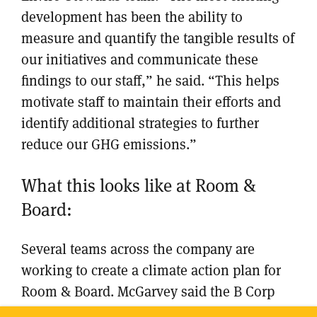
development has been the ability to
measure and quantify the tangible results of
our initiatives and communicate these
findings to our staff,” he said. “This helps
motivate staff to maintain their efforts and
identify additional strategies to further
reduce our GHG emissions.”
What this looks like at Room &
Board:
Several teams across the company are
working to create a climate action plan for
Room & Board. McGarvey said the B Corp
also joined the U.S. Department of Energy’s