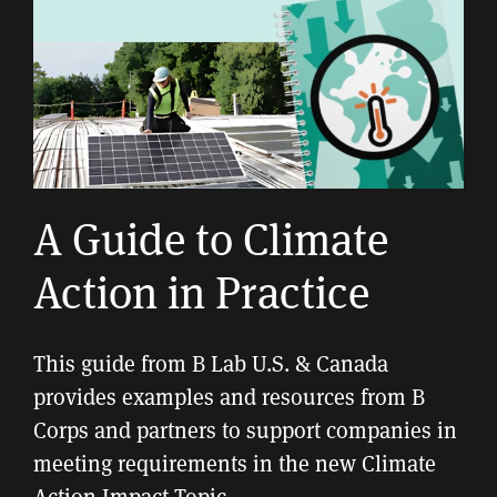
A Guide to Climate
Action in Practice
This guide from B Lab U.S. & Canada
provides examples and resources from B
Corps and partners to support companies in
meeting requirements in the new Climate
Action Impact Topic.