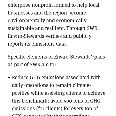
enterprise nonprofit formed to help local
businesses and the region become
environmentally and economically
sustainable and resilient. Through SWR,
Enviro-Stewards verifies and publicly
reports its emissions data.
Specific elements of Enviro-Stewards’ goals
as part of SWR are to:
Reduce GHG emissions associated with
daily operations to remain climate-
positive while assisting clients to achieve
this benchmark; avoid 500 tons of GHG
emissions (for clients) for every ton of