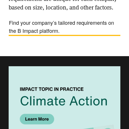
based on size, location, and other factors.
Find your company’s tailored requirements on
the B Impact platform.