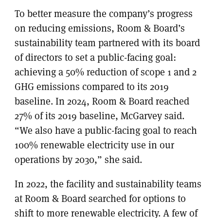
To better measure the company’s progress
on reducing emissions, Room & Board’s
sustainability team partnered with its board
of directors to set a public-facing goal:
achieving a 50% reduction of scope 1 and 2
GHG emissions compared to its 2019
baseline. In 2024, Room & Board reached
27% of its 2019 baseline, McGarvey said.
“We also have a public-facing goal to reach
100% renewable electricity use in our
operations by 2030,” she said.
In 2022, the facility and sustainability teams
at Room & Board searched for options to
shift to more renewable electricity. A few of