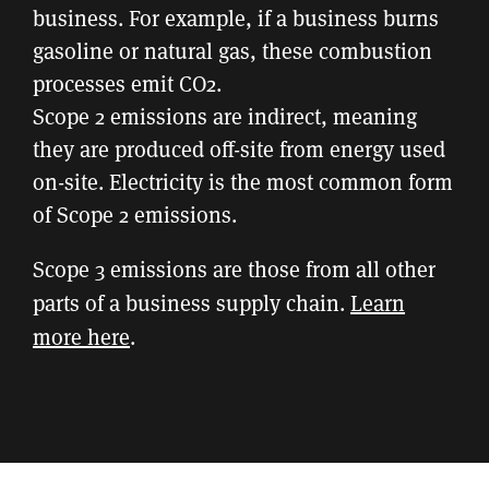
business. For example, if a business burns
gasoline or natural gas, these combustion
processes emit CO2.
Scope 2 emissions are indirect, meaning
they are produced off-site from energy used
on-site. Electricity is the most common form
of Scope 2 emissions.
Scope 3 emissions are those from all other
parts of a business supply chain.
Learn
more here
.