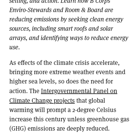
setting, and action. Learn how B Corps
Enviro-Stewards and Room & Board are
reducing emissions by seeking clean energy
sources, including smart roofs and solar
arrays, and identifying ways to reduce energy
use.
As effects of the climate crisis accelerate,
bringing more extreme weather events and
higher sea levels, so does the need for
action. The
Intergovernmental Panel on
Climate Change projects
that global
warming will prompt a 2-degree Celsius
increase this century unless greenhouse gas
(GHG) emissions are deeply reduced.