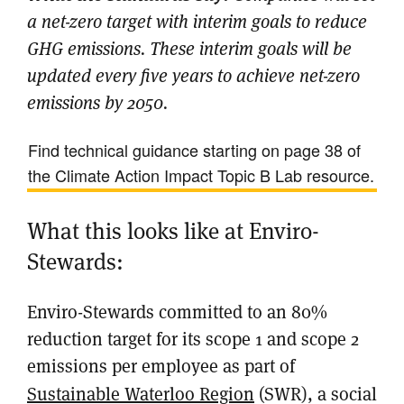
a net-zero target with interim goals to reduce
GHG emissions. These interim goals will be
updated every five years to achieve net-zero
emissions by 2050.
Find technical guidance starting on page 38 of
the Climate Action Impact Topic B Lab resource.
What this looks like at Enviro-
Stewards:
Enviro-Stewards committed to an 80%
reduction target for its scope 1 and scope 2
emissions per employee as part of
Sustainable Waterloo Region
(SWR), a social