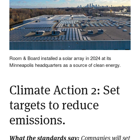
Room & Board installed a solar array in 2024 at its
Minneapolis headquarters as a source of clean energy.
Climate Action 2: Set
targets to reduce
emissions.
What the standards say:
Companies will set