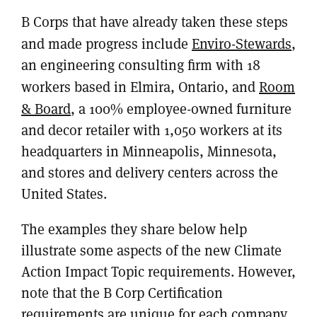
B Corps that have already taken these steps
and made progress include
Enviro-Stewards
,
an engineering consulting firm with 18
workers based in Elmira, Ontario, and
Room
& Board
, a 100% employee-owned furniture
and decor retailer with 1,050 workers at its
headquarters in Minneapolis, Minnesota,
and stores and delivery centers across the
United States.
The examples they share below help
illustrate some aspects of the new Climate
Action Impact Topic requirements. However,
note that the B Corp Certification
requirements are unique for each company