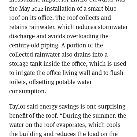
the May 2022 installation of a smart blue
roof on its office. The roof collects and
retains rainwater, which reduces stormwater
discharge and avoids overloading the
century-old piping. A portion of the
collected rainwater also drains into a
storage tank inside the office, which is used
to irrigate the office living wall and to flush
toilets, offsetting potable water
consumption.
Taylor said energy savings is one surprising
benefit of the roof. “During the summer, the
water on the roof evaporates, which cools
the building and reduces the load on the