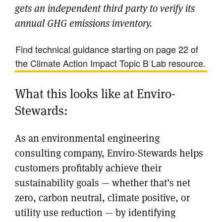
gets an independent third party to verify its
annual GHG emissions inventory.
Find technical guidance starting on page 22 of
the Climate Action Impact Topic B Lab resource.
What this looks like at Enviro-
Stewards:
As an environmental engineering
consulting company, Enviro-Stewards helps
customers profitably achieve their
sustainability goals — whether that’s net
zero, carbon neutral, climate positive, or
utility use reduction — by identifying