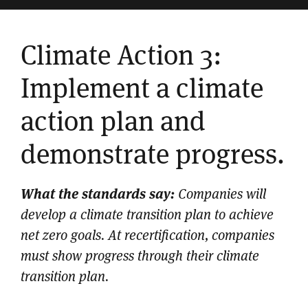
Climate Action 3:
Implement a climate
action plan and
demonstrate progress.
What the standards say:
Companies will
develop a climate transition plan to achieve
net zero goals. At recertification, companies
must show progress through their climate
transition plan.