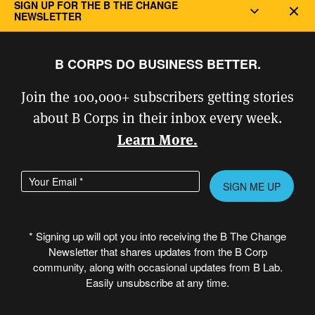
SIGN UP FOR THE B THE CHANGE
Dec
Better Climate Challenge
to gain insight into
NEWSLETTER
more advanced solutions.
B CORPS DO BUSINESS BETTER.
One recent addition at Room & Board’s
Minneapolis headquarters is a big step
Join the 100,000+ subscribers getting stories
toward reducing GHG emissions. A rooftop
about B Corps in their inbox every week.
solar array installed in 2024 is designed to
Learn More.
produce 120% of the site’s consumption.
Enter your email address
Please
McGarvey said the solar array project
leave
required partnership from teams across the
this
organization, including finance, facilities,
* Signing up will opt you into receiving the B The Change
field
Newsletter that shares updates from the B Corp
sustainability, and its leadership team, each
empty.
community, along with occasional updates from B Lab.
of which brought unique expertise to the
Easily unsubscribe at any time.
project. “The array is a visible reminder of