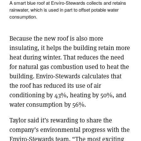
A smart blue roof at Enviro-Stewards collects and retains
rainwater, which is used in part to offset potable water
consumption.
Because the new roof is also more
insulating, it helps the building retain more
heat during winter. That reduces the need
for natural gas combustion used to heat the
building. Enviro-Stewards calculates that
the roof has reduced its use of air
conditioning by 43%, heating by 50%, and
water consumption by 56%.
Taylor said it’s rewarding to share the
company’s environmental progress with the
Enviro-Stewards team. “The most exciting