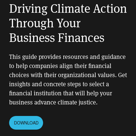
Driving Climate Action
Through Your
Business Finances
This guide provides resources and guidance
to help companies align their financial
choices with their organizational values. Get
insights and concrete steps to select a
financial institution that will help your
business advance climate justice.
DOWNLOAD