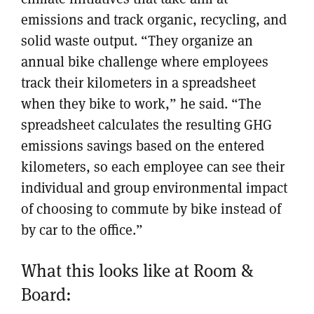
emissions and track organic, recycling, and
solid waste output. “They organize an
annual bike challenge where employees
track their kilometers in a spreadsheet
when they bike to work,” he said. “The
spreadsheet calculates the resulting GHG
emissions savings based on the entered
kilometers, so each employee can see their
individual and group environmental impact
of choosing to commute by bike instead of
by car to the office.”
What this looks like at Room &
Board: