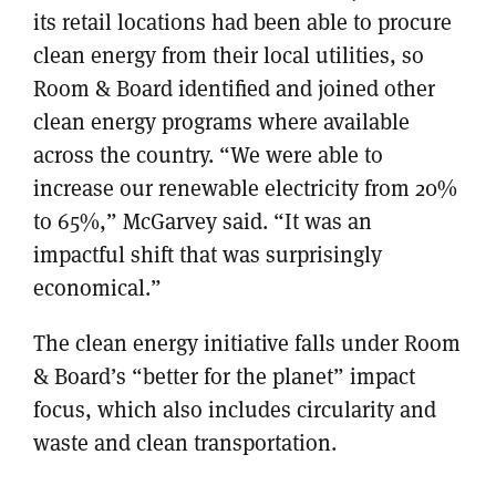
its retail locations had been able to procure
clean energy from their local utilities, so
Room & Board identified and joined other
clean energy programs where available
across the country. “We were able to
increase our renewable electricity from 20%
to 65%,” McGarvey said. “It was an
impactful shift that was surprisingly
economical.”
The clean energy initiative falls under Room
& Board’s “better for the planet” impact
focus, which also includes circularity and
waste and clean transportation.