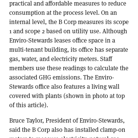
practical and affordable measures to reduce
consumption at the process level. On an
internal level, the B Corp measures its scope
1 and scope 2 based on utility use. Although
Enviro-Stewards leases office space in a
multi-tenant building, its office has separate
gas, water, and electricity meters. Staff
members use these readings to calculate the
associated GHG emissions. The Enviro-
Stewards office also features a living wall
covered with plants (shown in photo at top
of this article).
Bruce Taylor, President of Enviro-Stewards,
said the B Corp also has installed clamp-on