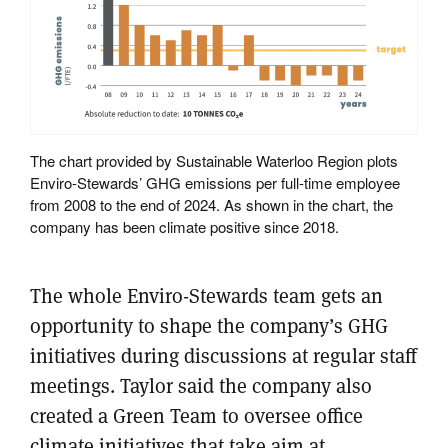
The chart provided by Sustainable Waterloo Region plots
Enviro-Stewards’ GHG emissions per full-time employee
from 2008 to the end of 2024. As shown in the chart, the
company has been climate positive since 2018.
The whole Enviro-Stewards team gets an
opportunity to shape the company’s GHG
initiatives during discussions at regular staff
meetings. Taylor said the company also
created a Green Team to oversee office
climate initiatives that take aim at