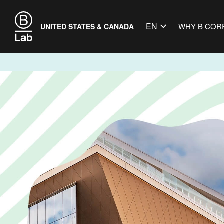
EN
WHY B COR
UNITED STATES & CANADA