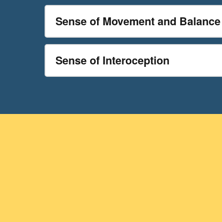
Sense of Movement and Balance
Sense of Interoception