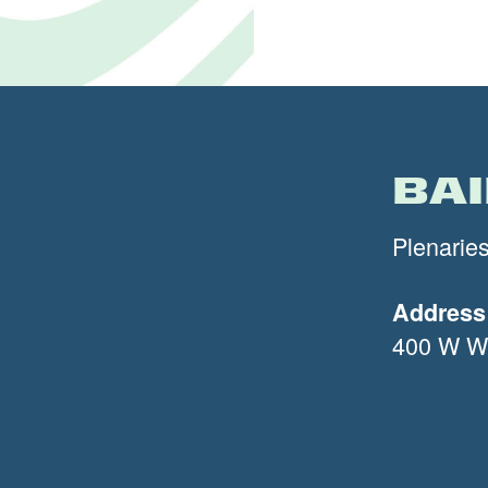
BA
Plenarie
Address
400 W Wi