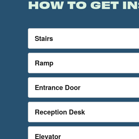
HOW TO GET IN
Stairs
Ramp
Entrance Door
Reception Desk
Elevator