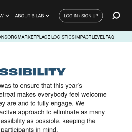
Open
EW
ABOUT B LAB
LOG IN / SIGN UP
ONSORS
MARKETPLACE
LOGISTICS
IMPACT
LEVEL
FAQ
SSIBILITY
was to ensure that this year’s
treat makes everybody feel welcome
ey are and to fully engage. We
active approach to eliminate as many
cessibility as possible, keeping the
l participants in mind.