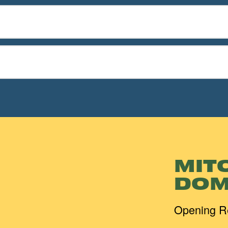
MIT
DOM
Opening R