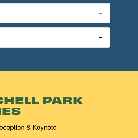
CHELL PARK
ES
eception & Keynote