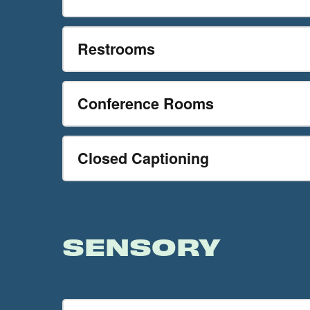
Restrooms
Conference Rooms
Closed Captioning
SENSORY