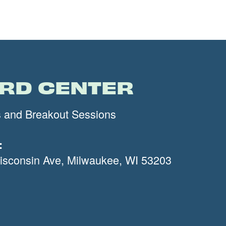
IRD CENTER
s and Breakout Sessions
:
sconsin Ave, Milwaukee, WI 53203