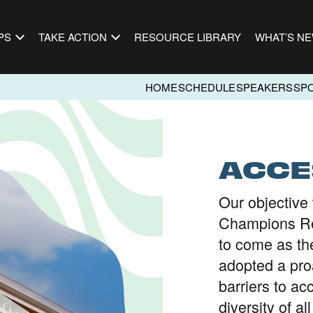
PS
TAKE ACTION
RESOURCE LIBRARY
WHAT’S N
HOME
SCHEDULE
SPEAKERS
SP
ACCE
Our objective 
Champions Re
to come as th
adopted a pro
barriers to ac
diversity of al