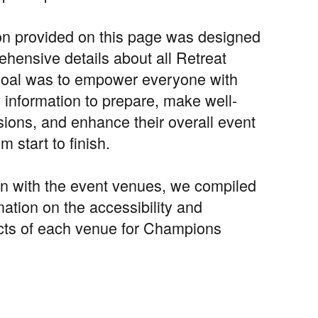
on provided on this page was designed
ehensive details about all Retreat
goal was to empower everyone with
 information to prepare, make well-
sions, and enhance their overall event
m start to finish.
ion with the event venues, we compiled
mation on the accessibility and
cts of each venue for Champions