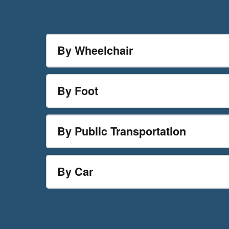
By Wheelchair
By Foot
By Public Transportation
By Car