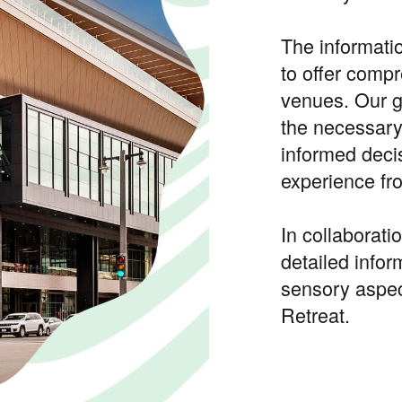
The informati
to offer compr
venues. Our 
the necessary
informed deci
experience fro
In collaborat
detailed infor
sensory aspe
Retreat.