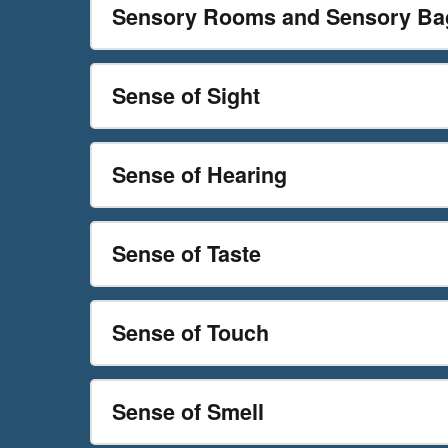
Sensory Rooms and Sensory Ba
Sense of Sight
Sense of Hearing
Sense of Taste
Sense of Touch
Sense of Smell