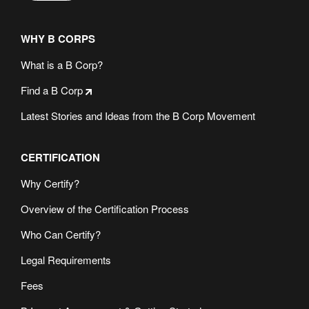
WHY B CORPS
What is a B Corp?
Find a B Corp
Latest Stories and Ideas from the B Corp Movement
CERTIFICATION
Why Certify?
Overview of the Certification Process
Who Can Certify?
Legal Requirements
Fees