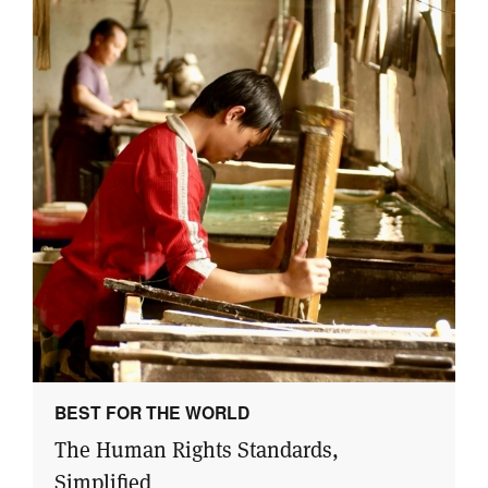
BEST FOR THE WORLD
The Human Rights Standards,
Simplified