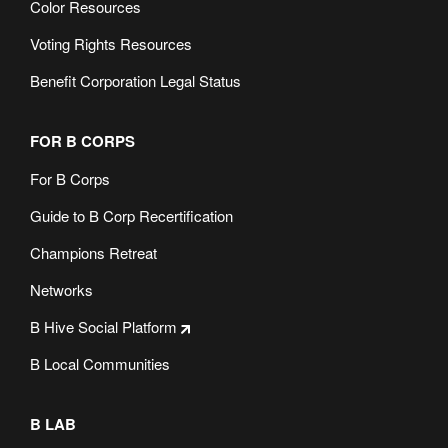
Color Resources
Voting Rights Resources
Benefit Corporation Legal Status
FOR B CORPS
For B Corps
Guide to B Corp Recertification
Champions Retreat
Networks
B Hive Social Platform
B Local Communities
B LAB