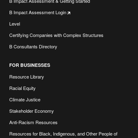
B Impact Assessment & Getting Started
B Impact Assessment Login
Level
Certifying Companies with Complex Structures
B Consultants Directory
FOR BUSINESSES
Resource Library
Racial Equity
Climate Justice
Stakeholder Economy
Anti-Racism Resources
Resources for Black, Indigenous, and Other People of