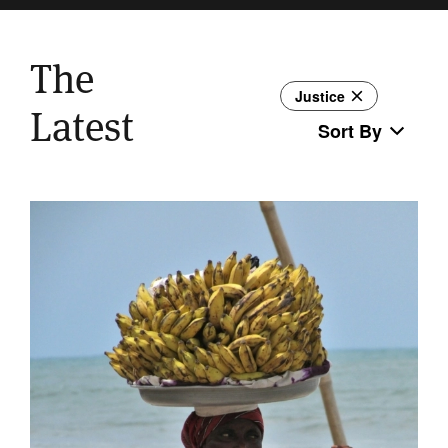
The
Justice
Latest
Sort By