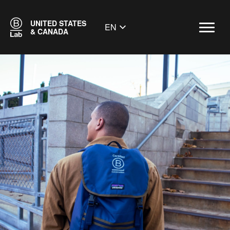
UNITED STATES
EN
& CANADA