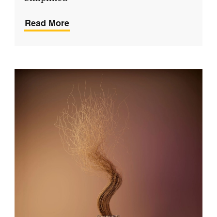
Read More