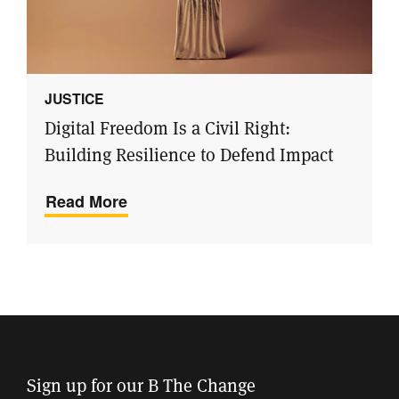
JUSTICE
Digital Freedom Is a Civil Right:
Building Resilience to Defend Impact
Read More
Sign up for our B The Change