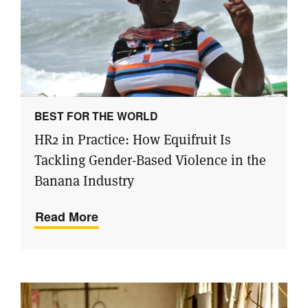
BEST FOR THE WORLD
HR2 in Practice: How Equifruit Is
Tackling Gender-Based Violence in the
Banana Industry
Read More