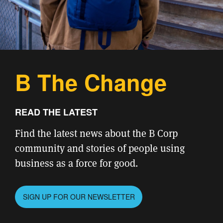
B The Change
READ THE LATEST
Find the latest news about the B Corp
community and stories of people using
business as a force for good.
SIGN UP FOR OUR NEWSLETTER