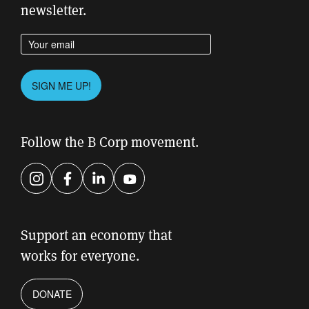
newsletter.
Enter your email address
Please leave this field empty.
SIGN ME UP!
Follow the B Corp movement.
Instagram
Facebook
LinkedIn
YouTube
Support an economy that
works for everyone.
DONATE