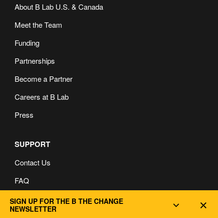
About B Lab U.S. & Canada
Meet the Team
Funding
Partnerships
Become a Partner
Careers at B Lab
Press
SUPPORT
Contact Us
FAQ
Privacy and Cookie Policy
SIGN UP FOR THE B THE CHANGE
Dec
NEWSLETTER