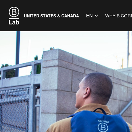
EN
WHY B COR
UNITED STATES & CANADA