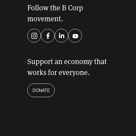
Follow the B Corp
movement.
Instagram
Facebook
LinkedIn
YouTube
Support an economy that
works for everyone.
DONATE