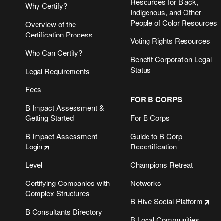
Resources for Black,
Why Certify?
Indigenous, and Other
People of Color Resources
Overview of the
Certification Process
Voting Rights Resources
Who Can Certify?
Benefit Corporation Legal
Status
Legal Requirements
Fees
FOR B CORPS
B Impact Assessment &
Getting Started
For B Corps
B Impact Assessment
Guide to B Corp
Login
Recertification
SIGN UP FOR THE B THE CHANGE NEWSLETTER
Level
Champions Retreat
Certifying Companies with
Networks
B CORPS DO BUSINESS BETTER.
Complex Structures
B Hive Social Platform
B Consultants Directory
B Local Communities