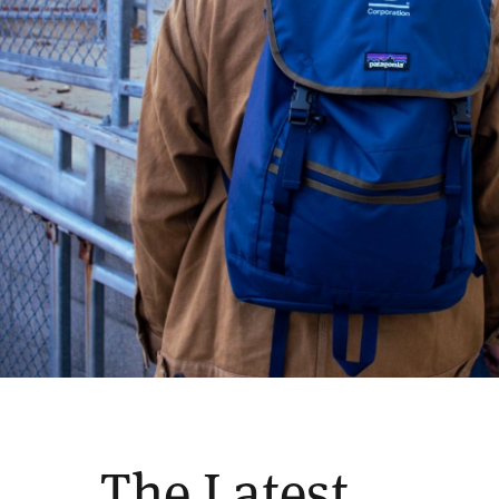
The Latest