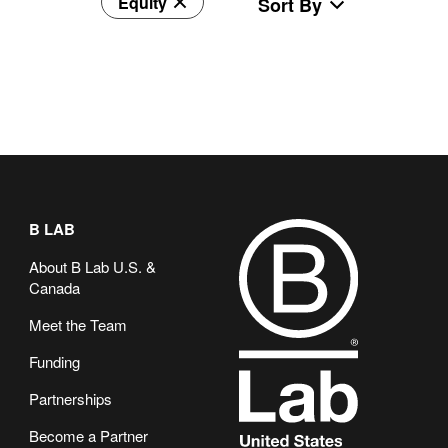
Equity
Sort By
B LAB
About B Lab U.S. &
Canada
Meet the Team
Funding
Partnerships
Become a Partner