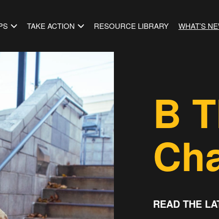
PS
TAKE ACTION
RESOURCE LIBRARY
WHAT’S N
B T
Ch
READ THE LA