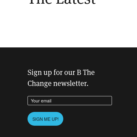
Sign up for our B The
Change newsletter.
Enter your email address
Please leave this field empty.
SIGN ME UP!