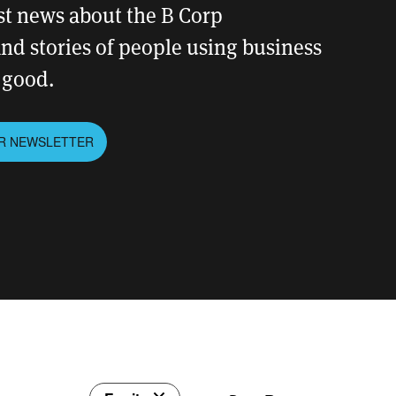
est news about the B Corp
d stories of people using business
r good.
UR NEWSLETTER