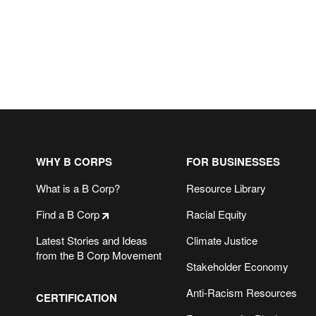
WHY B CORPS
FOR BUSINESSES
What is a B Corp?
Resource Library
Find a B Corp
Racial Equity
Latest Stories and Ideas
Climate Justice
from the B Corp Movement
Stakeholder Economy
Anti-Racism Resources
CERTIFICATION