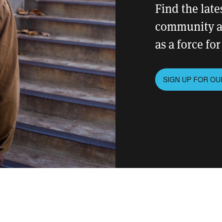
Find the lat
community an
as a force fo
SIGN UP FOR O