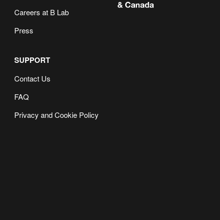
Careers at B Lab
Press
SUPPORT
Contact Us
FAQ
Privacy and Cookie Policy
Dec