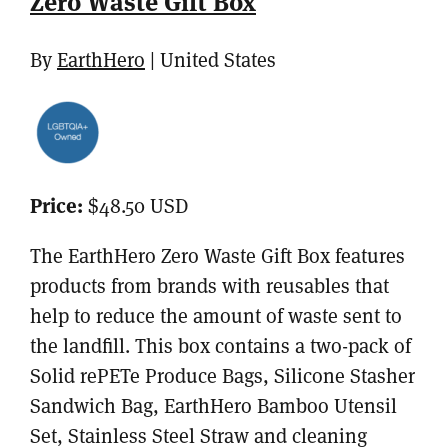
Zero Waste Gift Box
By
EarthHero
| United States
Price:
$48.50 USD
The EarthHero Zero Waste Gift Box features
products from brands with reusables that
help to reduce the amount of waste sent to
the landfill. This box contains a two-pack of
Solid rePETe Produce Bags, Silicone Stasher
Sandwich Bag, EarthHero Bamboo Utensil
Set, Stainless Steel Straw and cleaning