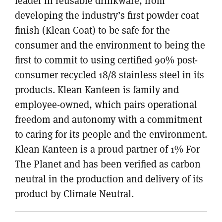
leader in reusable drinkware, from
developing the industry’s first powder coat
finish (Klean Coat) to be safe for the
consumer and the environment to being the
first to commit to using certified 90% post-
consumer recycled 18/8 stainless steel in its
products. Klean Kanteen is family and
employee-owned, which pairs operational
freedom and autonomy with a commitment
to caring for its people and the environment.
Klean Kanteen is a proud partner of 1% For
The Planet and has been verified as carbon
neutral in the production and delivery of its
product by Climate Neutral.