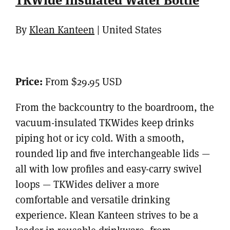
By
Klean Kanteen
| United States
Price:
From $29.95 USD
From the backcountry to the boardroom, the
vacuum-insulated TKWides keep drinks
piping hot or icy cold. With a smooth,
rounded lip and five interchangeable lids —
all with low profiles and easy-carry swivel
loops — TKWides deliver a more
comfortable and versatile drinking
experience. Klean Kanteen strives to be a