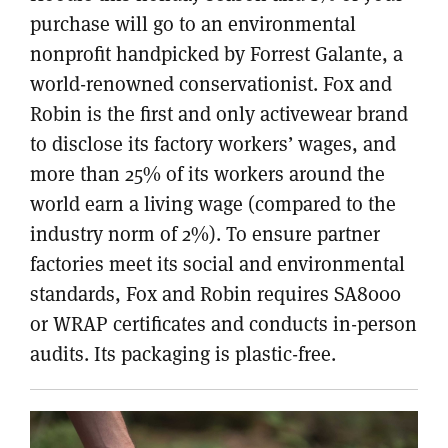
purchase will go to an environmental
nonprofit handpicked by Forrest Galante, a
world-renowned conservationist. Fox and
Robin is the first and only activewear brand
to disclose its factory workers’ wages, and
more than 25% of its workers around the
world earn a living wage (compared to the
industry norm of 2%). To ensure partner
factories meet its social and environmental
standards, Fox and Robin requires SA8000
or WRAP certificates and conducts in-person
audits. Its packaging is plastic-free.