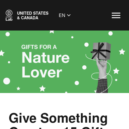
UNITED STATES
EN
& CANADA
Give Something