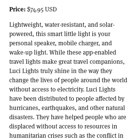
Price:
$74.95 USD
Lightweight, water-resistant, and solar-
powered, this smart little light is your
personal speaker, mobile charger, and
wake-up light. While these app-enabled
travel lights make great travel companions,
Luci Lights truly shine in the way they
change the lives of people around the world
without access to electricity. Luci Lights
have been distributed to people affected by
hurricanes, earthquakes, and other natural
disasters. They have helped people who are
displaced without access to resources in
humanitarian crises such as the conflict in