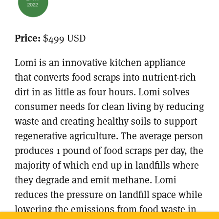
Price:
$499 USD
Lomi is an innovative kitchen appliance
that converts food scraps into nutrient-rich
dirt in as little as four hours. Lomi solves
consumer needs for clean living by reducing
waste and creating healthy soils to support
regenerative agriculture. The average person
produces 1 pound of food scraps per day, the
majority of which end up in landfills where
they degrade and emit methane. Lomi
reduces the pressure on landfill space while
lowering the emissions from food waste in