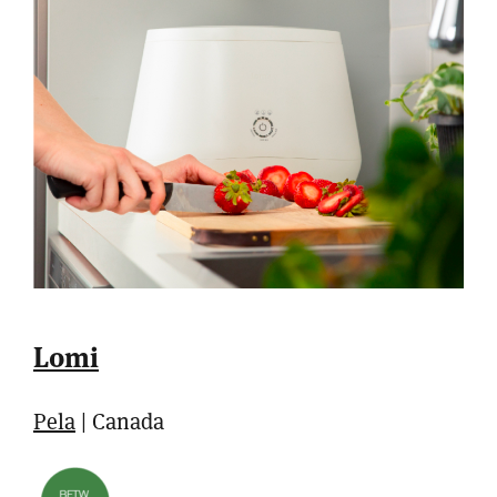
Lomi
Pela
| Canada