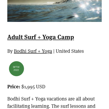
Adult Surf + Yoga Camp
By
Bodhi Surf + Yoga
| United States
Price:
$1,995 USD
Bodhi Surf + Yoga vacations are all about
facilitating learning. The surf lessons and