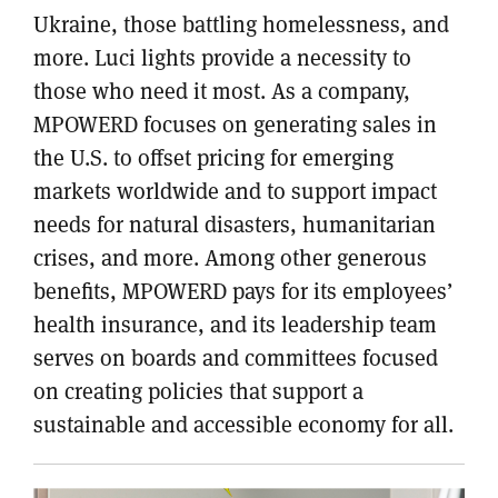
Ukraine, those battling homelessness, and
more. Luci lights provide a necessity to
those who need it most. As a company,
MPOWERD focuses on generating sales in
the U.S. to offset pricing for emerging
markets worldwide and to support impact
needs for natural disasters, humanitarian
crises, and more. Among other generous
benefits, MPOWERD pays for its employees’
health insurance, and its leadership team
serves on boards and committees focused
on creating policies that support a
sustainable and accessible economy for all.