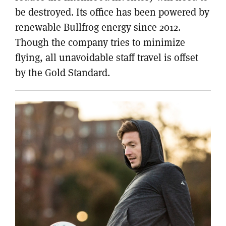
be destroyed. Its office has been powered by
renewable Bullfrog energy since 2012.
Though the company tries to minimize
flying, all unavoidable staff travel is offset
by the Gold Standard.