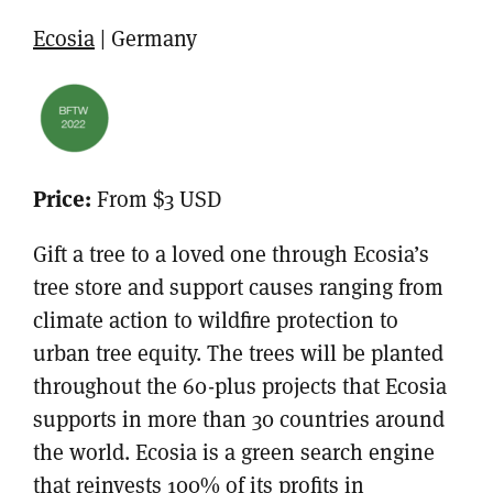
Ecosia
| Germany
Price:
From $3 USD
Gift a tree to a loved one through Ecosia’s
tree store and support causes ranging from
climate action to wildfire protection to
urban tree equity. The trees will be planted
throughout the 60-plus projects that Ecosia
supports in more than 30 countries around
the world. Ecosia is a green search engine
that reinvests 100% of its profits in