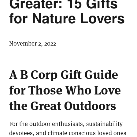
Greater: 15 Gifts
for Nature Lovers
November 2, 2022
A B Corp Gift Guide
for Those Who Love
the Great Outdoors
For the outdoor enthusiasts, sustainability
devotees, and climate conscious loved ones