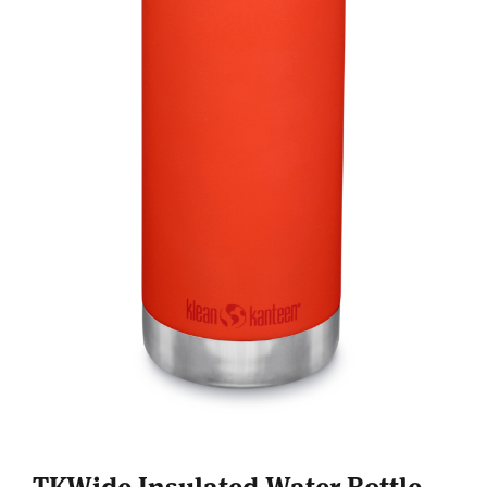
TKWide Insulated Water Bottle