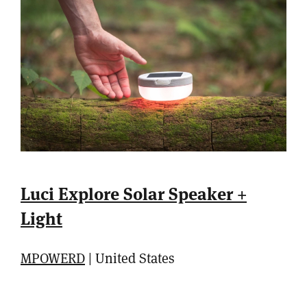
Luci Explore Solar Speaker +
Light
MPOWERD
| United States