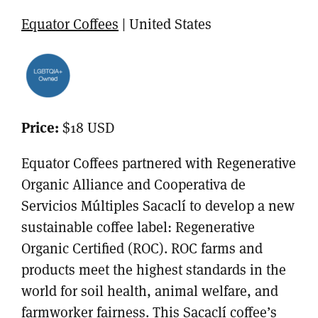
Equator Coffees
| United States
Price:
$18 USD
Equator Coffees partnered with Regenerative
Organic Alliance and Cooperativa de
Servicios Múltiples Sacaclí to develop a new
sustainable coffee label: Regenerative
Organic Certified (ROC). ROC farms and
products meet the highest standards in the
world for soil health, animal welfare, and
farmworker fairness. This Sacaclí coffee’s