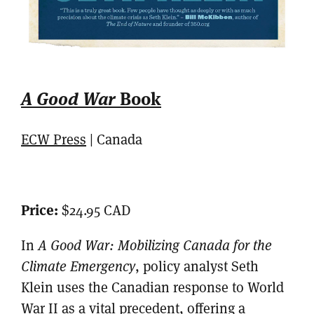
A Good War
Book
ECW Press
| Canada
Price:
$24.95 CAD
In
A Good War: Mobilizing Canada for the
Climate Emergency
, policy analyst Seth
Klein uses the Canadian response to World
War II as a vital precedent, offering a