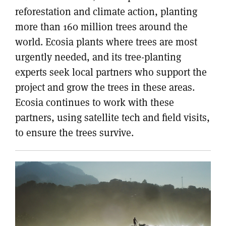
reforestation and climate action, planting
more than 160 million trees around the
world. Ecosia plants where trees are most
urgently needed, and its tree-planting
experts seek local partners who support the
project and grow the trees in these areas.
Ecosia continues to work with these
partners, using satellite tech and field visits,
to ensure the trees survive.