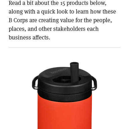
Read a bit about the 15 products below,
along with a quick look to learn how these
B Corps are creating value for the people,
places, and other stakeholders each
business affects.