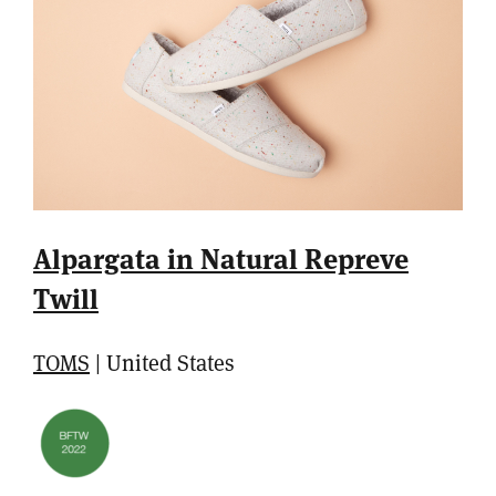
Alpargata in Natural Repreve
Twill
TOMS
| United States