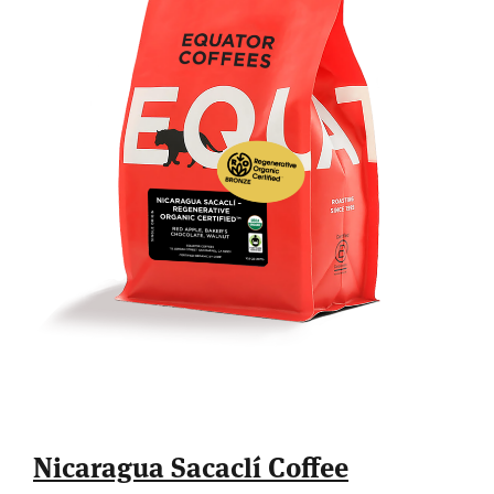
Nicaragua Sacaclí Coffee