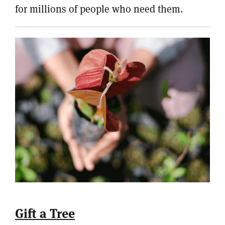
for millions of people who need them.
Gift a Tree