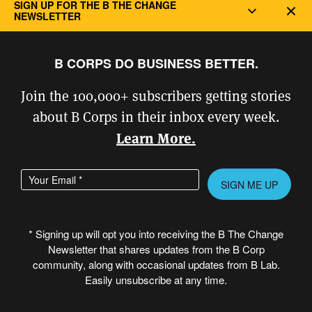
landfills. Lomi also plays a part in
SIGN UP FOR THE B THE CHANGE
Dec
NEWSLETTER
addressing social justice issues, as most
landfills are in low-income areas.
B CORPS DO BUSINESS BETTER.
Join the 100,000+ subscribers getting stories
about B Corps in their inbox every week.
Learn More.
Enter your email address
Please leave this field empty.
* Signing up will opt you into receiving the B The Change
Newsletter that shares updates from the B Corp
community, along with occasional updates from B Lab.
Easily unsubscribe at any time.