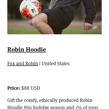
Robin Hoodie
Fox and Robin
| United States
Price:
$88 USD
Gift the comfy, ethically produced Robin
Hoodie this holiday season and 1% of your