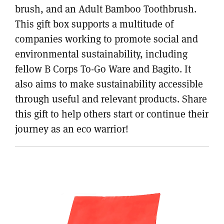
brush, and an Adult Bamboo Toothbrush.
This gift box supports a multitude of
companies working to promote social and
environmental sustainability, including
fellow B Corps To-Go Ware and Bagito. It
also aims to make sustainability accessible
through useful and relevant products. Share
this gift to help others start or continue their
journey as an eco warrior!