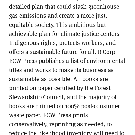
detailed plan that could slash greenhouse
gas emissions and create a more just,
equitable society. This ambitious but
achievable plan for climate justice centers
Indigenous rights, protects workers, and
offers a sustainable future for all. B Corp
ECW Press publishes a list of environmental
titles and works to make its business as
sustainable as possible. All books are
printed on paper certified by the Forest
Stewardship Council, and the majority of
books are printed on 100% post-consumer
waste paper. ECW Press prints
conservatively, reprinting as needed, to
reduce the likelihood inventory will need to