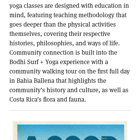
yoga classes are designed with education in
mind, featuring teaching methodology that
goes deeper than the physical activities
themselves, covering their respective
histories, philosophies, and ways of life.
Community connection is built into the
Bodhi Surf + Yoga experience with a
community walking tour on the first full day
in Bahia Ballena that highlights the
community’s history and culture, as well as
Costa Rica’s flora and fauna.