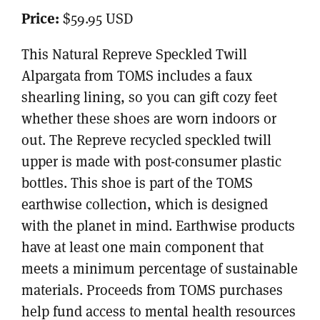
Price:
$59.95 USD
This Natural Repreve Speckled Twill
Alpargata from TOMS includes a faux
shearling lining, so you can gift cozy feet
whether these shoes are worn indoors or
out. The Repreve recycled speckled twill
upper is made with post-consumer plastic
bottles. This shoe is part of the TOMS
earthwise collection, which is designed
with the planet in mind. Earthwise products
have at least one main component that
meets a minimum percentage of sustainable
materials. Proceeds from TOMS purchases
help fund access to mental health resources