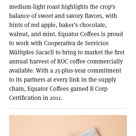
medium-light roast highlights the crop’s
balance of sweet and savory flavors, with
hints of red apple, baker’s chocolate,
walnut, and mint. Equator Coffees is proud
to work with Cooperativa de Servicios
Múltiples Sacaclí to bring to market the first
annual harvest of ROC coffee commercially
available. With a 25-plus-year commitment
to its partners at every link in the supply
chain, Equator Coffees gained B Corp
Certification in 2011.