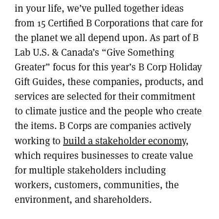
in your life, we’ve pulled together ideas
from 15 Certified B Corporations that care for
the planet we all depend upon. As part of B
Lab U.S. & Canada’s “Give Something
Greater” focus for this year’s B Corp Holiday
Gift Guides, these companies, products, and
services are selected for their commitment
to climate justice and the people who create
the items. B Corps are companies actively
working to
build a stakeholder economy
,
which requires businesses to create value
for multiple stakeholders including
workers, customers, communities, the
environment, and shareholders.