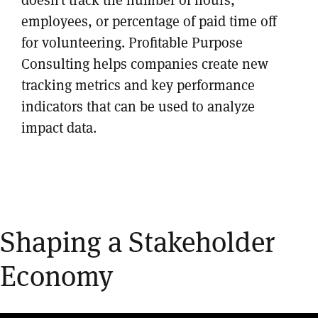
employees, or percentage of paid time off
for volunteering. Profitable Purpose
Consulting helps companies create new
tracking metrics and key performance
indicators that can be used to analyze
impact data.
Shaping a Stakeholder
Economy