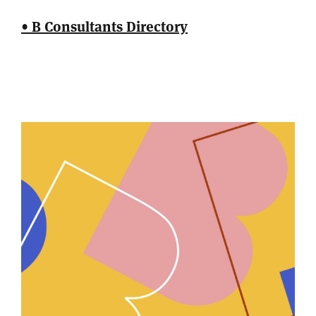
• B Consultants Directory