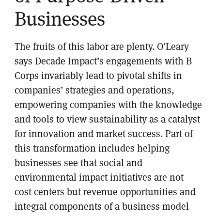
Businesses
The fruits of this labor are plenty. O’Leary
says Decade Impact’s engagements with B
Corps invariably lead to pivotal shifts in
companies’ strategies and operations,
empowering companies with the knowledge
and tools to view sustainability as a catalyst
for innovation and market success. Part of
this transformation includes helping
businesses see that social and
environmental impact initiatives are not
cost centers but revenue opportunities and
integral components of a business model