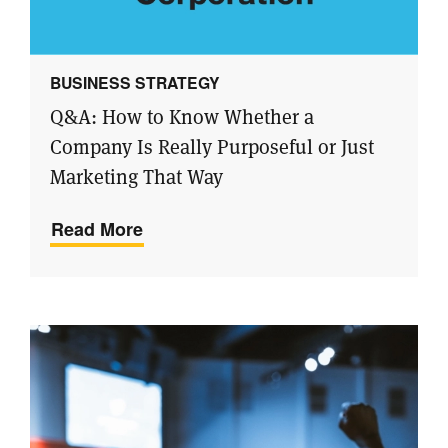
BUSINESS STRATEGY
Q&A: How to Know Whether a
Company Is Really Purposeful or Just
Marketing That Way
Read More