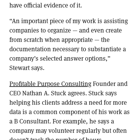
have official evidence of it.
“An important piece of my work is assisting
companies to organize — and even create
from scratch when appropriate — the
documentation necessary to substantiate a
company’s selected answer options,”
Stewart says.
Profitable Purpose Consulting
Founder and
CEO Nathan A. Stuck agrees. Stuck says
helping his clients address a need for more
data is a common component of his work as
a B Consultant. For example, he says a
company may volunteer regularly but often
doesn’t track the number of hours,