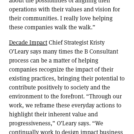
about the possibilities of aligning their
operations with their values and vision for
their communities. I really love helping
these companies walk the walk.”
Decade Impact
Chief Strategist Kristy
O’Leary says many times the B Consultant
process can be a matter of helping
companies recognize the impact of their
existing practices, bringing their potential to
contribute positively to society and the
environment to the forefront. “Through our
work, we reframe these everyday actions to
highlight their inherent value and
progressiveness,” O’Leary says. “We
continually work to design impact business