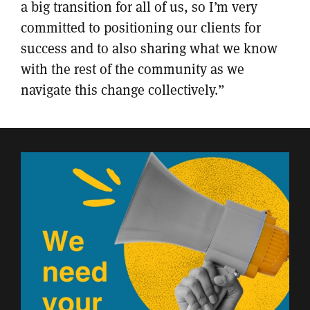
a big transition for all of us, so I’m very
committed to positioning our clients for
success and to also sharing what we know
with the rest of the community as we
navigate this change collectively.”