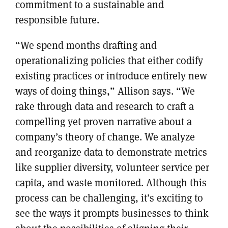
commitment to a sustainable and
responsible future.
“We spend months drafting and
operationalizing policies that either codify
existing practices or introduce entirely new
ways of doing things,” Allison says. “We
rake through data and research to craft a
compelling yet proven narrative about a
company’s theory of change. We analyze
and reorganize data to demonstrate metrics
like supplier diversity, volunteer service per
capita, and waste monitored. Although this
process can be challenging, it’s exciting to
see the ways it prompts businesses to think