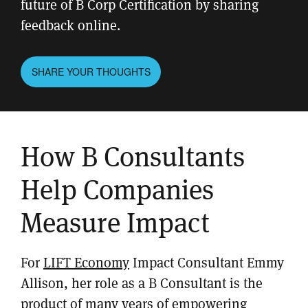
future of B Corp Certification by sharing
feedback online.
SHARE YOUR THOUGHTS
How B Consultants
Help Companies
Measure Impact
For
LIFT Economy
Impact Consultant Emmy
Allison, her role as a B Consultant is the
product of many years of empowering