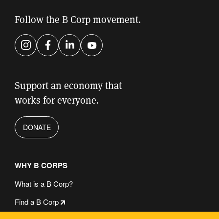
this
field
Follow the B Corp movement.
empty.
Instagram
Facebook
LinkedIn
YouTube
Support an economy that
works for everyone.
DONATE
WHY B CORPS
What is a B Corp?
Find a B Corp