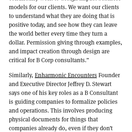
models for our clients. We want our clients
to understand what they are doing that is
positive today, and see how they can leave
the world better every time they turn a
dollar. Permission giving through examples,
and impact creation through design are
critical for B Corp consultants.”
Similarly,
Enharmonic Encounters
Founder
and Executive Director Jeffrey D. Stewart
says one of his key roles as a B Consultant
is guiding companies to formalize policies
and operations. This involves producing
physical documents for things that
companies already do, even if they don’t