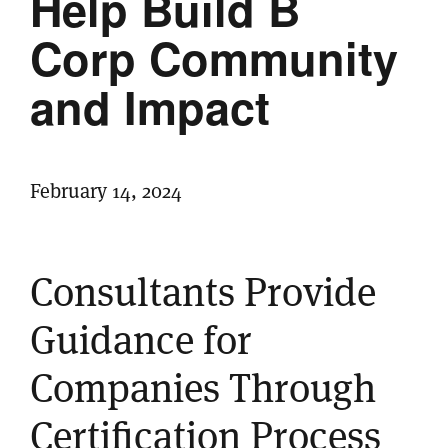
Help Build B
Corp Community
and Impact
February 14, 2024
Consultants Provide
Guidance for
Companies Through
Certification Process