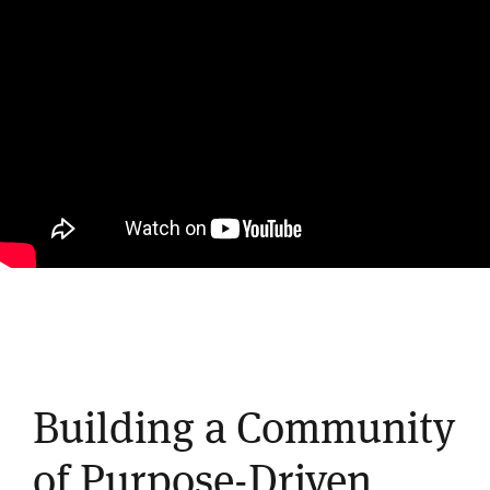
Building a Community
of Purpose-Driven