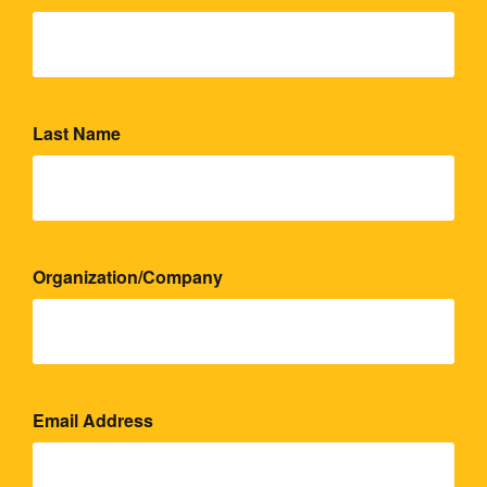
Last Name
Organization/Company
Email Address