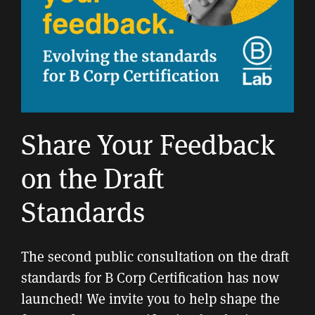
Share Your Feedback
on the Draft
Standards
The second public consultation on the draft
standards for B Corp Certification has now
launched! We invite you to help shape the