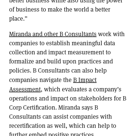
better business while also using the power
of business to make the world a better
place.”
Miranda and other B Consultants
work with
companies to establish meaningful data
collection and impact measurement to
formalize and build upon practices and
policies. B Consultants can also help
companies navigate the
B Impact
Assessment
, which evaluates a company’s
operations and impact on stakeholders for B
Corp Certification. Miranda says B
Consultants can assist companies with
recertification as well, which can help to
further embed positive practices.