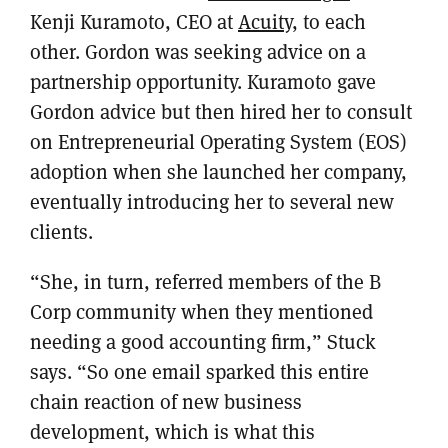
Kenji Kuramoto, CEO at
Acuity
, to each
other. Gordon was seeking advice on a
partnership opportunity. Kuramoto gave
Gordon advice but then hired her to consult
on Entrepreneurial Operating System (EOS)
adoption when she launched her company,
eventually introducing her to several new
clients.
“She, in turn, referred members of the B
Corp community when they mentioned
needing a good accounting firm,” Stuck
says. “So one email sparked this entire
chain reaction of new business
development, which is what this