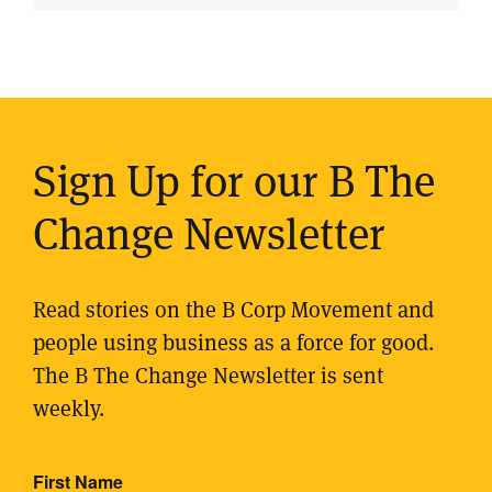
Sign Up for our B The
Change Newsletter
Read stories on the B Corp Movement and
people using business as a force for good.
The B The Change Newsletter is sent
weekly.
First Name