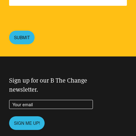
Please
leave
this
SUBMIT
field
empty.
Sign up for our B The Change
newsletter.
Enter your email address
Please
SIGN ME UP!
leave