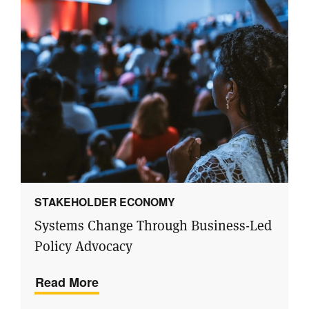
STAKEHOLDER ECONOMY
Systems Change Through Business-Led
Policy Advocacy
Read More