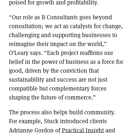
poised for growth and profitability.
“Our role as B Consultants goes beyond
consultation; we act as catalysts for change,
challenging and supporting businesses to
reimagine their impact on the world,”
O’Leary says. “Each project reaffirms our
belief in the power of business as a force for
good, driven by the conviction that
sustainability and success are not just
compatible but complementary forces
shaping the future of commerce.”
The process also helps build community.
For example, Stuck introduced clients
Adrianne Gordon of
Practical Insight
and