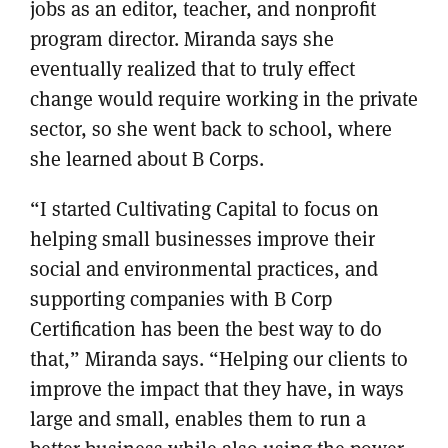
jobs as an editor, teacher, and nonprofit
program director. Miranda says she
eventually realized that to truly effect
change would require working in the private
sector, so she went back to school, where
she learned about B Corps.
“I started Cultivating Capital to focus on
helping small businesses improve their
social and environmental practices, and
supporting companies with B Corp
Certification has been the best way to do
that,” Miranda says. “Helping our clients to
improve the impact that they have, in ways
large and small, enables them to run a