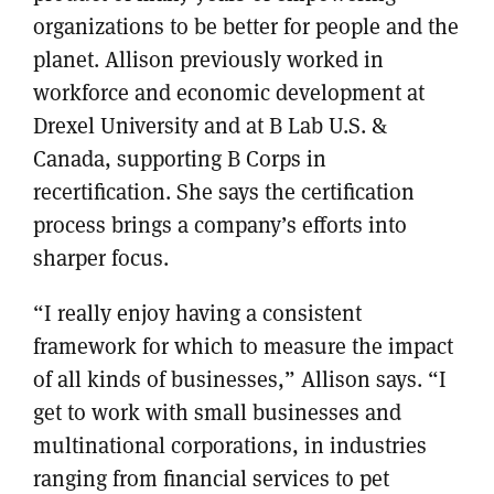
organizations to be better for people and the
planet. Allison previously worked in
workforce and economic development at
Drexel University and at B Lab U.S. &
Canada, supporting B Corps in
recertification. She says the certification
process brings a company’s efforts into
sharper focus.
“I really enjoy having a consistent
framework for which to measure the impact
of all kinds of businesses,” Allison says. “I
get to work with small businesses and
multinational corporations, in industries
ranging from financial services to pet