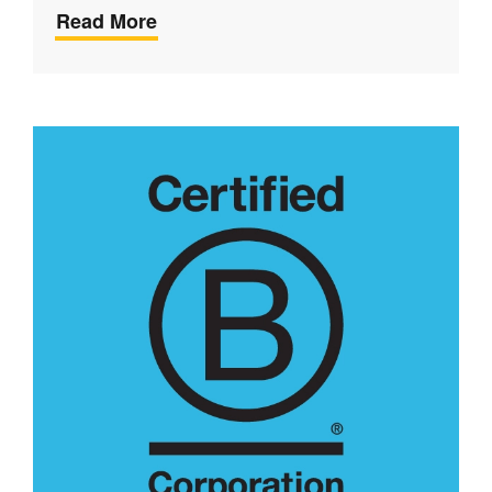
Read More