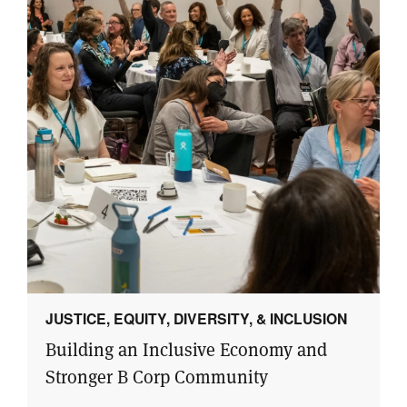
JUSTICE, EQUITY, DIVERSITY, & INCLUSION
Building an Inclusive Economy and
Stronger B Corp Community