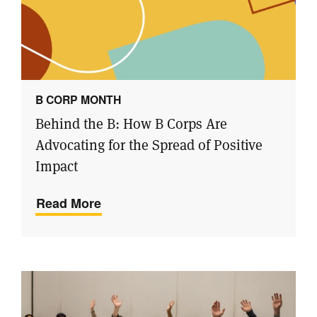
B CORP MONTH
Behind the B: How B Corps Are
Advocating for the Spread of Positive
Impact
Read More