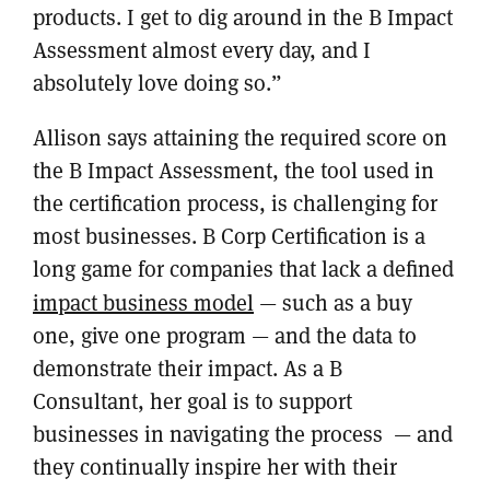
products. I get to dig around in the B Impact
Assessment almost every day, and I
absolutely love doing so.”
Allison says attaining the required score on
the B Impact Assessment, the tool used in
the certification process, is challenging for
most businesses. B Corp Certification is a
long game for companies that lack a defined
impact business model
— such as a buy
one, give one program — and the data to
demonstrate their impact. As a B
Consultant, her goal is to support
businesses in navigating the process — and
they continually inspire her with their