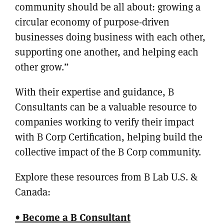
community should be all about: growing a
circular economy of purpose-driven
businesses doing business with each other,
supporting one another, and helping each
other grow.”
With their expertise and guidance, B
Consultants can be a valuable resource to
companies working to verify their impact
with B Corp Certification, helping build the
collective impact of the B Corp community.
Explore these resources from B Lab U.S. &
Canada:
• Become a B Consultant