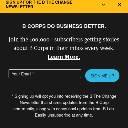
Latest Stories and Ideas from the B Corp Movement
SIGN UP FOR THE B THE CHANGE
Dec
NEWSLETTER
CERTIFICATION
B CORPS DO BUSINESS BETTER.
Why Certify?
Join the 100,000+ subscribers getting stories
Overview of the Certification Process
about B Corps in their inbox every week.
Who Can Certify?
Learn More.
Legal Requirements
Fees
Enter your email address
Please
B Impact Assessment & Getting Started
leave
this
B Impact Assessment Login
* Signing up will opt you into receiving the B The Change
field
Newsletter that shares updates from the B Corp
Level
empty.
community, along with occasional updates from B Lab.
Certifying Companies with Complex Structures
Easily unsubscribe at any time.
B Consultants Directory