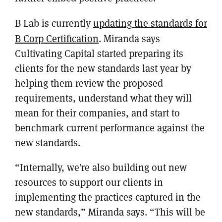
B Lab is currently
updating the standards for
B Corp Certification
. Miranda says
Cultivating Capital started preparing its
clients for the new standards last year by
helping them review the proposed
requirements, understand what they will
mean for their companies, and start to
benchmark current performance against the
new standards.
“Internally, we’re also building out new
resources to support our clients in
implementing the practices captured in the
new standards,” Miranda says. “This will be