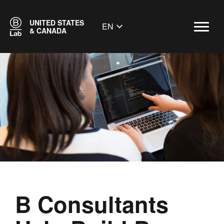
UNITED STATES
EN
& CANADA
B Consultants