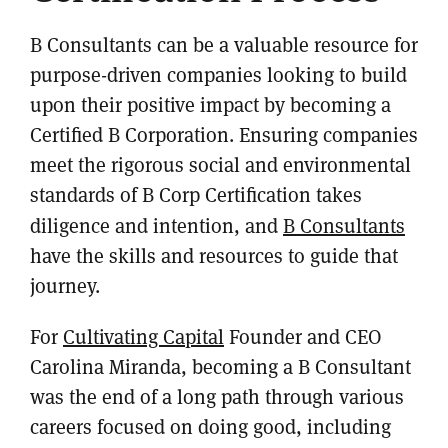
B Consultants can be a valuable resource for
purpose-driven companies looking to build
upon their positive impact by becoming a
Certified B Corporation. Ensuring companies
meet the rigorous social and environmental
standards of B Corp Certification takes
diligence and intention, and
B Consultants
have the skills and resources to guide that
journey.
For
Cultivating Capital
Founder and CEO
Carolina Miranda, becoming a B Consultant
was the end of a long path through various
careers focused on doing good, including