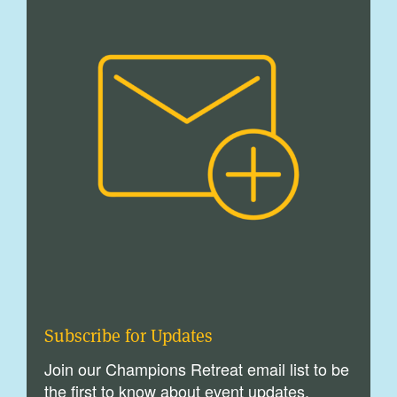
Subscribe for Updates
Join our Champions Retreat email list to be
the first to know about event updates,