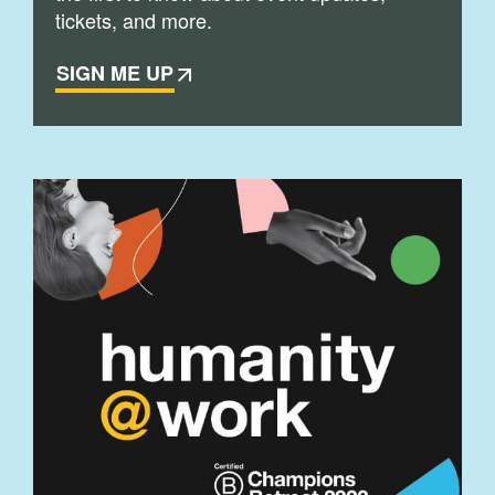
tickets, and more.
SIGN ME UP