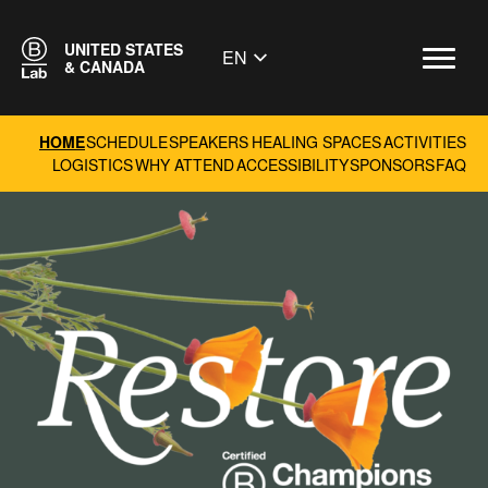
UNITED STATES
EN
& CANADA
HOME
SCHEDULE
SPEAKERS
HEALING SPACES
ACTIVITIES
LOGISTICS
WHY ATTEND
ACCESSIBILITY
SPONSORS
FAQ