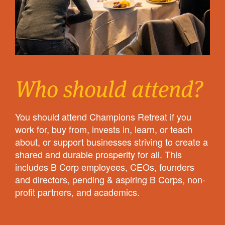
Who should attend?
You should attend Champions Retreat if you
work for, buy from, invests in, learn, or teach
about, or support businesses striving to create a
shared and durable prosperity for all. This
includes B Corp employees, CEOs, founders
and directors, pending & aspiring B Corps, non-
profit partners, and academics.