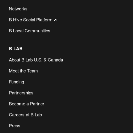
Networks
B Hive Social Platform
B Local Communities
B LAB
About B Lab U.S. & Canada
Meet the Team
Funding
Partnerships
Become a Partner
Careers at B Lab
Press