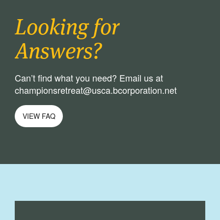
Looking for
Answers?
Can’t find what you need? Email us at
championsretreat@usca.bcorporation.net
VIEW FAQ