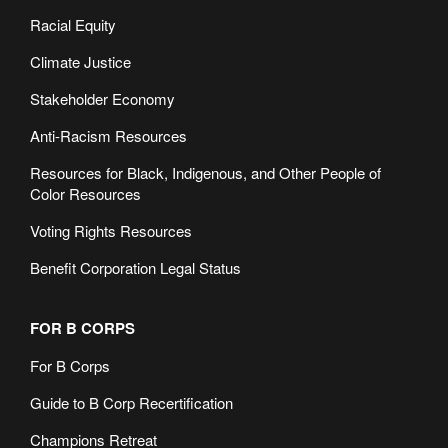
Racial Equity
Climate Justice
Stakeholder Economy
Anti-Racism Resources
Resources for Black, Indigenous, and Other People of
Color Resources
Voting Rights Resources
Benefit Corporation Legal Status
FOR B CORPS
For B Corps
Guide to B Corp Recertification
Champions Retreat