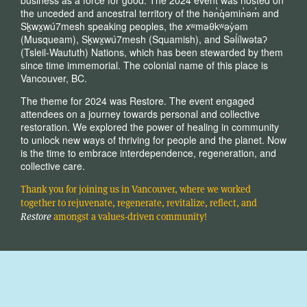
the unceded and ancestral territory of the hən̓q̓əmin̓əm̓ and
Sḵwx̱wú7mesh speaking peoples, the xʷməθkʷəy̓əm
(Musqueam), Sḵwx̱wú7mesh (Squamish), and Səl̓ílwətaʔ
(Tsleil-Waututh) Nations, which has been stewarded by them
since time immemorial. The colonial name of this place is
Vancouver, BC.
The theme for 2024 was Restore. The event engaged
attendees on a journey towards personal and collective
restoration. We explored the power of healing in community
to unlock new ways of thriving for people and the planet. Now
is the time to embrace interdependence, regeneration, and
collective care.
Thank you for joining us in Vancouver, where we worked
together to rejuvenate, regenerate, revitalize, reflect, and
Restore
amongst a values-driven community!