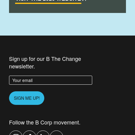
Sign up for our B The Change
newsletter.
Enter your email address
Please leave this field empty.
SIGN ME UP!
Follow the B Corp movement.