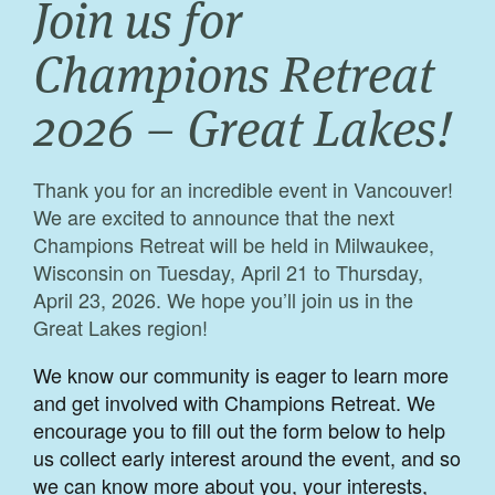
Join us for
Champions Retreat
2026 – Great Lakes!
Thank you for an incredible event in Vancouver!
We are excited to announce that the next
Champions Retreat will be held in Milwaukee,
Wisconsin on Tuesday, April 21 to Thursday,
April 23, 2026. We hope you’ll join us in the
Great Lakes region!
We know our community is eager to learn more
and get involved with Champions Retreat. We
encourage you to fill out the form below to help
us collect early interest around the event, and so
we can know more about you, your interests,