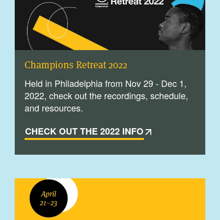
Champions Retreat 2022
Held in Philadelphia from Nov 29 - Dec 1,
2022, check out the recordings, schedule,
and resources.
CHECK OUT THE 2022 INFO