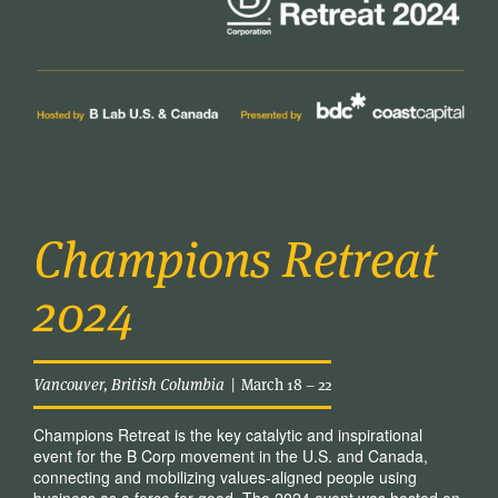
Champions Retreat
2024
Vancouver, British Columbia
| March 18 – 22
Champions Retreat is the key catalytic and inspirational
event for the B Corp movement in the U.S. and Canada,
connecting and mobilizing values-aligned people using
business as a force for good. The 2024 event was hosted on