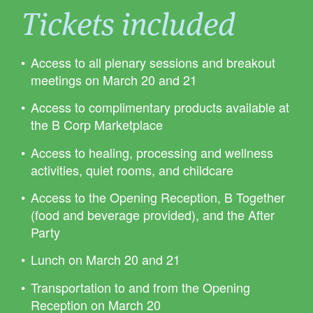
Tickets included
Access to all plenary sessions and breakout
meetings on March 20 and 21
Access to complimentary products available at
the B Corp Marketplace
Access to healing, processing and wellness
activities, quiet rooms, and childcare
Access to the Opening Reception, B Together
(food and beverage provided), and the After
Party
Lunch on March 20 and 21
Transportation to and from the Opening
Reception on March 20