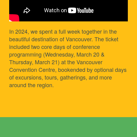
In 2024, we spent a full week together in the
beautiful destination of Vancouver. The ticket
included two core days of conference
programming (Wednesday, March 20 &
Thursday, March 21) at the Vancouver
Convention Centre, bookended by optional days
of excursions, tours, gatherings, and more
around the region.