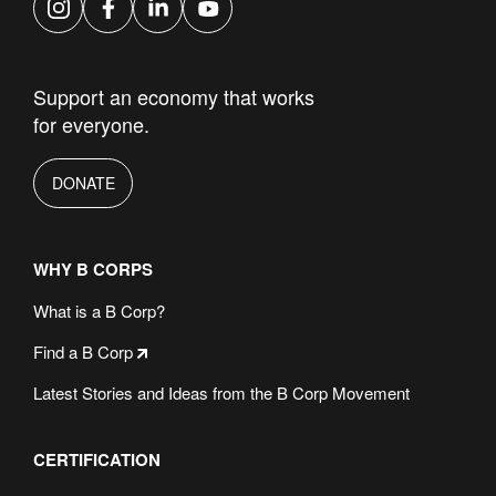
Instagram
Facebook
LinkedIn
YouTube
Support an economy that works
for everyone.
DONATE
WHY B CORPS
What is a B Corp?
Find a B Corp
Latest Stories and Ideas from the B Corp Movement
CERTIFICATION