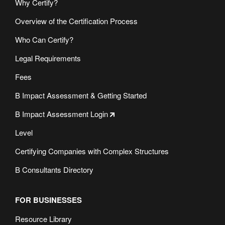
Why Certify?
Overview of the Certification Process
Who Can Certify?
Legal Requirements
Fees
B Impact Assessment & Getting Started
B Impact Assessment Login
Level
Certifying Companies with Complex Structures
B Consultants Directory
FOR BUSINESSES
Resource Library