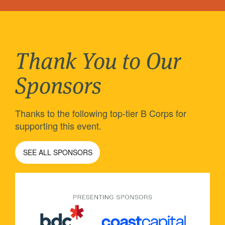
Thank You to Our
Sponsors
Thanks to the following top-tier B Corps for
supporting this event.
SEE ALL SPONSORS