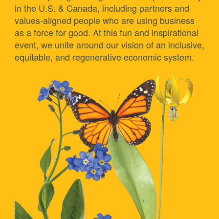
in the U.S. & Canada, including partners and
values-aligned people who are using business
as a force for good. At this fun and inspirational
event, we unite around our vision of an inclusive,
equitable, and regenerative economic system.