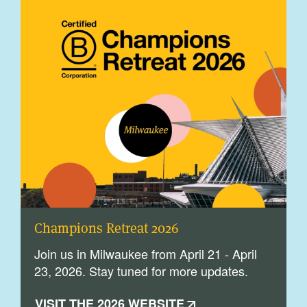
Champions Retreat 2026
Join us in Milwaukee from April 21 - April
23, 2026. Stay tuned for more updates.
VISIT THE 2026 WEBSITE