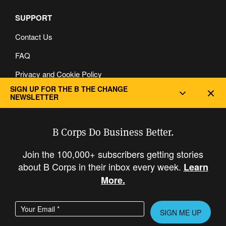
SUPPORT
Contact Us
FAQ
Privacy and Cookie Policy
SIGN UP FOR THE B THE CHANGE
Dec
NEWSLETTER
B Corps Do Business Better.
Join the 100,000+ subscribers getting stories
about B Corps in their inbox every week.
Learn
More.
Enter your email address
Please leave this field empty.