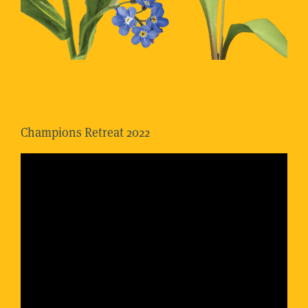
Champions Retreat 2022