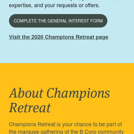
expertise, and your requests or offers.
COMPLETE THE GENERAL INTEREST FORM
Visit the 2026 Champions Retreat page
About Champions
Retreat
Champions Retreat is your chance to be part of
the marquee gathering of the B Corp community